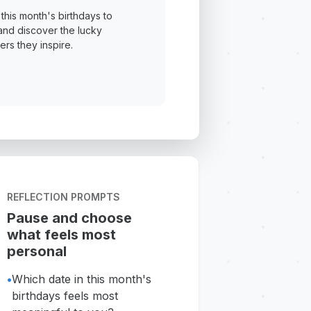
this month's birthdays to
and discover the lucky
rs they inspire.
REFLECTION PROMPTS
Pause and choose
what feels most
personal
•
Which date in this month's
birthdays feels most