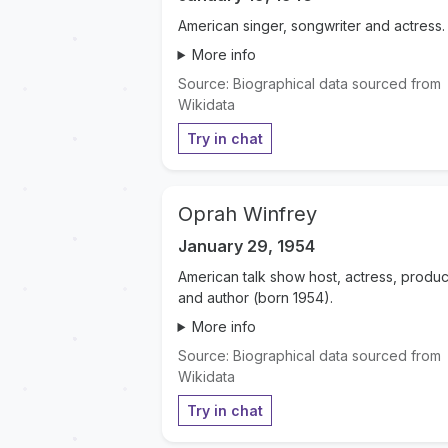
American singer, songwriter and actress.
More info
Source: Biographical data sourced from
Wikidata
Try in chat
Oprah Winfrey
January 29, 1954
American talk show host, actress, produc
and author (born 1954).
More info
Source: Biographical data sourced from
Wikidata
Try in chat