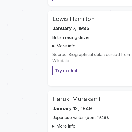
Lewis Hamilton
January 7, 1985
British racing driver.
More info
Source: Biographical data sourced from
Wikidata
Try in chat
Haruki Murakami
January 12, 1949
Japanese writer (born 1949).
More info