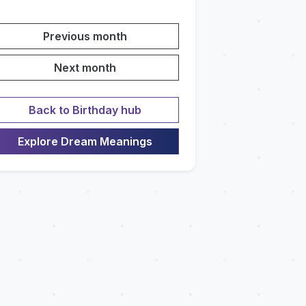
Previous month
Next month
Back to Birthday hub
Explore Dream Meanings