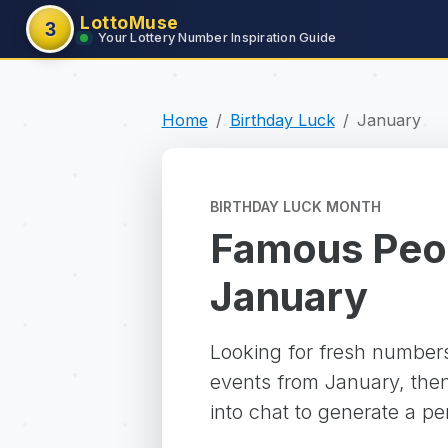
LottoMuse
3
Your Lottery Number Inspiration Guide
Home
Birthday Luck
January
BIRTHDAY LUCK MONTH
Famous Peop
January
Looking for fresh numbers
events from January, then
into chat to generate a pe