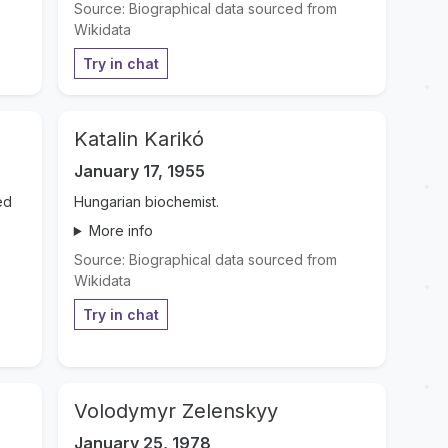
Source: Biographical data sourced from
Wikidata
Try in chat
Katalin Karikó
January 17, 1955
ed
Hungarian biochemist.
More info
Source: Biographical data sourced from
Wikidata
Try in chat
Volodymyr Zelenskyy
January 25, 1978