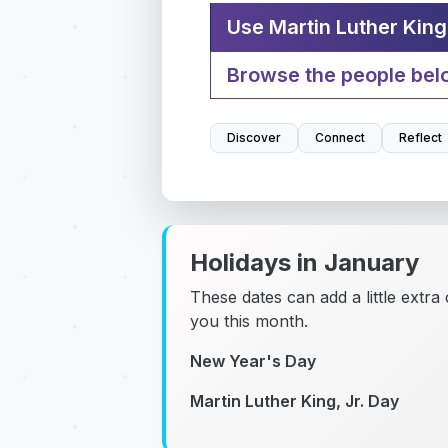
Use Martin Luther King 
Browse the people bel
Discover
Connect
Reflect
Holidays in January
These dates can add a little extra
you this month.
New Year's Day
Martin Luther King, Jr. Day