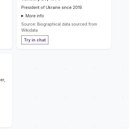
President of Ukraine since 2019.
More info
Source: Biographical data sourced from
Wikidata
Try in chat
er,