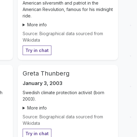
American silversmith and patriot in the
American Revolution, famous for his midnight
ride.
More info
Source: Biographical data sourced from
Wikidata
Try in chat
Greta Thunberg
January 3, 2003
th
Swedish climate protection activist (born
2003).
More info
Source: Biographical data sourced from
Wikidata
Try in chat