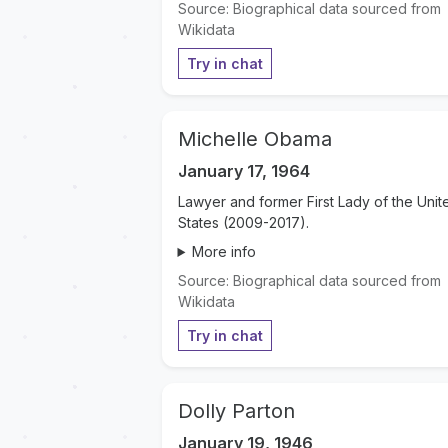
Source: Biographical data sourced from
Wikidata
Try in chat
Michelle Obama
January 17, 1964
Lawyer and former First Lady of the Unit
States (2009-2017).
More info
Source: Biographical data sourced from
Wikidata
Try in chat
Dolly Parton
January 19, 1946