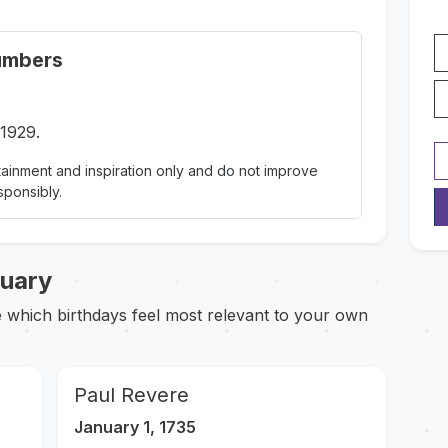
umbers
 1929.
ainment and inspiration only and do not improve
sponsibly.
nuary
ce which birthdays feel most relevant to your own
Paul Revere
January 1, 1735