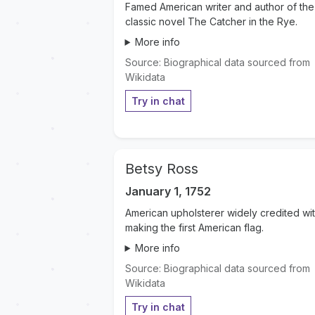
Famed American writer and author of the
classic novel The Catcher in the Rye.
More info
Source: Biographical data sourced from
Wikidata
Try in chat
Betsy Ross
January 1, 1752
American upholsterer widely credited wi
making the first American flag.
More info
Source: Biographical data sourced from
Wikidata
Try in chat