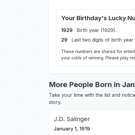
Your Birthday's Lucky N
1929
Birth year (1929).
29
Last two digits of birth year
These numbers are shared for entert
your odds of winning. Please play re
More People Born in Ja
Take your time with the list and noti
story.
J.D. Salinger
January 1, 1919