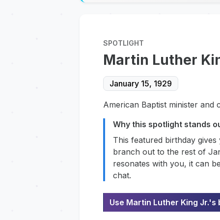
SPOTLIGHT
Martin Luther Kin
January 15, 1929
American Baptist minister and ci
Why this spotlight stands o
This featured birthday gives
branch out to the rest of Jan
resonates with you, it can be
chat.
Use Martin Luther King Jr.'s 