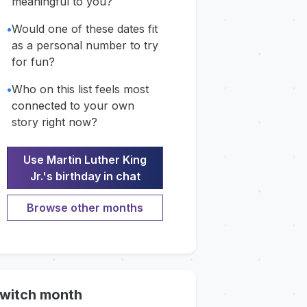
meaningful to you?
•
Would one of these dates fit
as a personal number to try
for fun?
•
Who on this list feels most
connected to your own
story right now?
Use Martin Luther King
Jr.'s birthday in chat
Browse other months
witch month