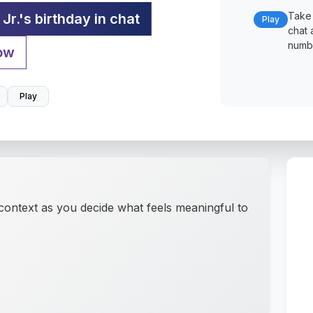
Take 
Jr.'s birthday in chat
Play
chat 
numbe
ow
Play
 context as you decide what feels meaningful to