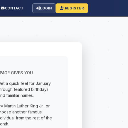
CONTACT
LOGIN
REGISTER
PAGE GIVES YOU
et a quick feel for January
hrough featured birthdays
nd familiar names.
ry Martin Luther King Jr., or
hoose another famous
ndividual from the rest of the
onth.