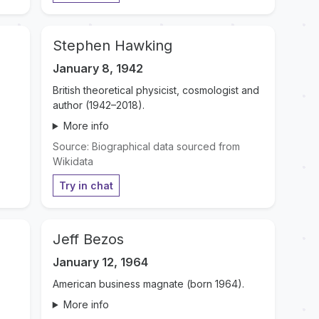
Stephen Hawking
January 8, 1942
British theoretical physicist, cosmologist and
author (1942–2018).
More info
Source: Biographical data sourced from
Wikidata
Try in chat
Jeff Bezos
January 12, 1964
American business magnate (born 1964).
More info