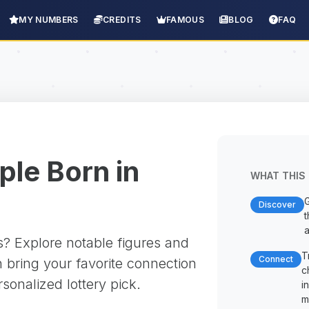
MY NUMBERS
CREDITS
FAMOUS
BLOG
FAQ
le Born in
WHAT THIS 
G
Discover
t
a
? Explore notable figures and
T
Connect
 bring your favorite connection
c
rsonalized lottery pick.
i
m