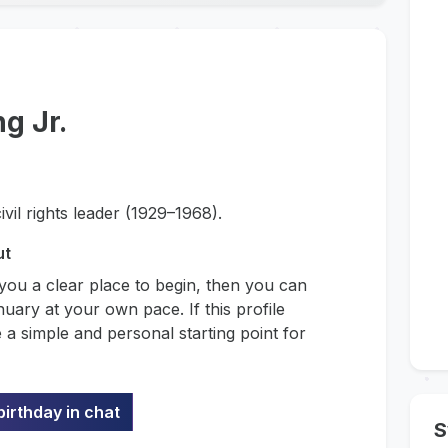
g Jr.
vil rights leader (1929–1968).
ut
 you a clear place to begin, then you can
uary at your own pace. If this profile
 a simple and personal starting point for
birthday in chat
S