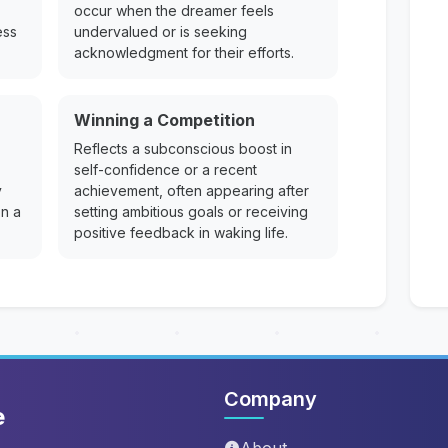
occur when the dreamer feels
ess
undervalued or is seeking
acknowledgment for their efforts.
Winning a Competition
Reflects a subconscious boost in
self-confidence or a recent
y
achievement, often appearing after
on a
setting ambitious goals or receiving
positive feedback in waking life.
Company
e