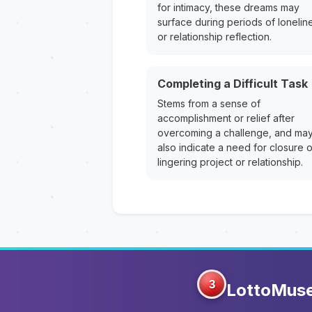
for intimacy, these dreams may
surface during periods of lonelin
or relationship reflection.
Completing a Difficult Task
Stems from a sense of
accomplishment or relief after
overcoming a challenge, and ma
also indicate a need for closure 
lingering project or relationship.
3
LottoMus