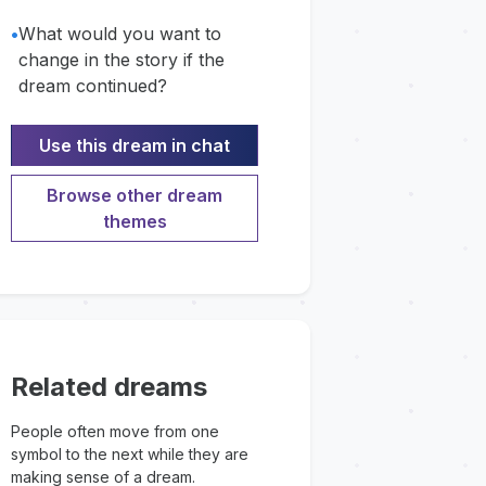
•
What would you want to
change in the story if the
dream continued?
Use this dream in chat
Browse other dream
themes
Related dreams
People often move from one
symbol to the next while they are
making sense of a dream.