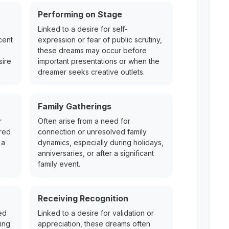
Performing on Stage
Linked to a desire for self-
cent
expression or fear of public scrutiny,
these dreams may occur before
sire
important presentations or when the
dreamer seeks creative outlets.
Family Gatherings
r
Often arise from a need for
ered
connection or unresolved family
 a
dynamics, especially during holidays,
anniversaries, or after a significant
family event.
Receiving Recognition
ed
Linked to a desire for validation or
ing
appreciation, these dreams often