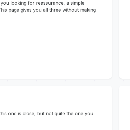
 you looking for reassurance, a simple
his page gives you all three without making
s one is close, but not quite the one you