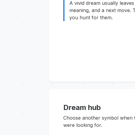
A vivid dream usually leaves
meaning, and a next move. T
you hunt for them.
Dream hub
Choose another symbol when thi
were looking for.