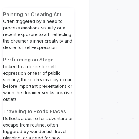
Painting or Creating Art
Often triggered by a need to
process emotions visually or a
recent exposure to art, reflecting
the dreamer's inner creativity and
desire for self-expression.
Performing on Stage
Linked to a desire for self-
expression or fear of public
scrutiny, these dreams may occur
before important presentations or
when the dreamer seeks creative
outlets.
Traveling to Exotic Places
Reflects a desire for adventure or
escape from routine, often
triggered by wanderlust, travel
planning, or a need for new