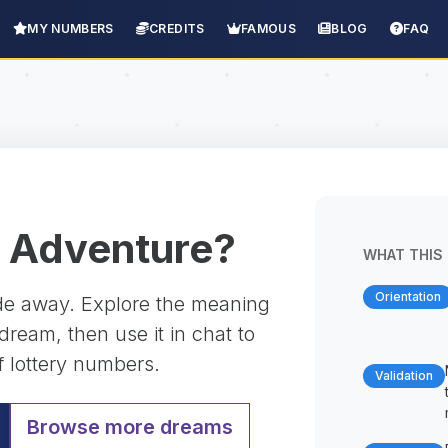
MY NUMBERS
CREDITS
FAMOUS
BLOG
FAQ
 Adventure?
WHAT THIS 
Orientation
ade away. Explore the meaning
ream, then use it in chat to
f lottery numbers.
Validation
Browse more dreams