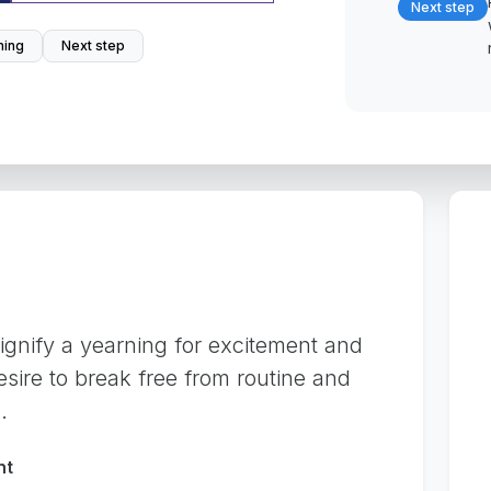
Next step
ing
Next step
gnify a yearning for excitement and
desire to break free from routine and
.
nt