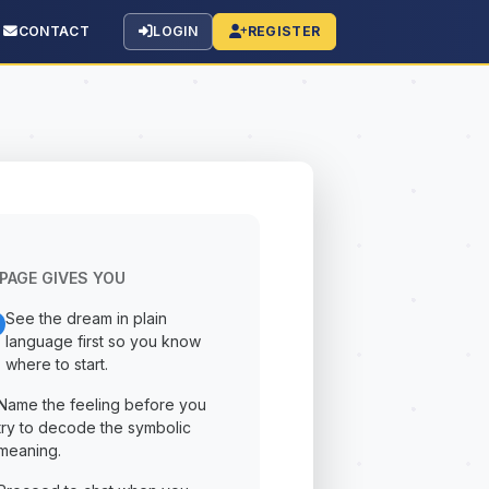
CONTACT
LOGIN
REGISTER
PAGE GIVES YOU
See the dream in plain
language first so you know
where to start.
Name the feeling before you
try to decode the symbolic
meaning.