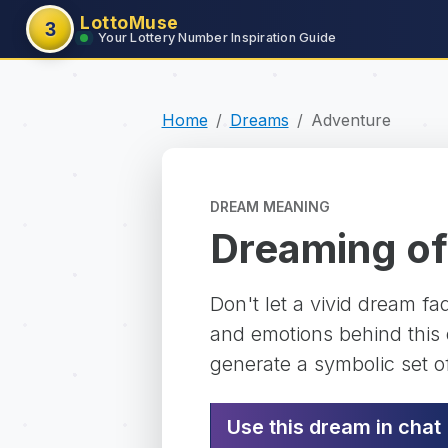
LottoMuse
3
Your Lottery Number Inspiration Guide
Home
Dreams
Adventure
DREAM MEANING
Dreaming of
Don't let a vivid dream f
and emotions behind this d
generate a symbolic set o
Use this dream in chat