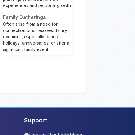
experiences and personal growth.
Family Gatherings
Often arise from a need for
connection or unresolved family
dynamics, especially during
holidays, anniversaries, or after a
significant family event.
Support