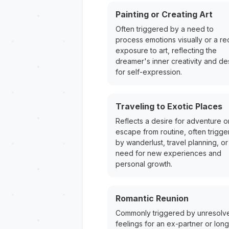
Painting or Creating Art
Often triggered by a need to
process emotions visually or a re
exposure to art, reflecting the
dreamer's inner creativity and de
for self-expression.
Traveling to Exotic Places
Reflects a desire for adventure o
escape from routine, often trigg
by wanderlust, travel planning, or
need for new experiences and
personal growth.
Romantic Reunion
Commonly triggered by unresolv
feelings for an ex-partner or long