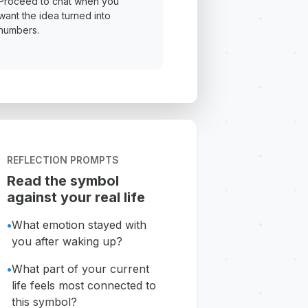
Proceed to chat when you
want the idea turned into
numbers.
REFLECTION PROMPTS
Read the symbol
against your real life
•
What emotion stayed with
you after waking up?
•
What part of your current
life feels most connected to
this symbol?