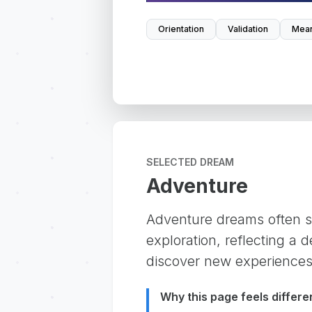
Orientation
Validation
Mean
SELECTED DREAM
Adventure
Adventure dreams often si
exploration, reflecting a 
discover new experiences
Why this page feels differe