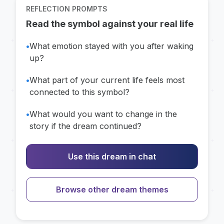
REFLECTION PROMPTS
Read the symbol against your real life
•
What emotion stayed with you after waking
up?
•
What part of your current life feels most
connected to this symbol?
•
What would you want to change in the
story if the dream continued?
Use this dream in chat
Browse other dream themes