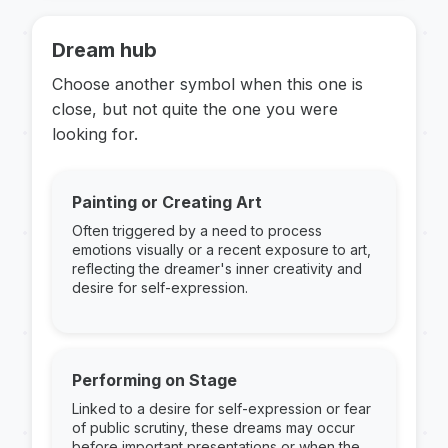
Dream hub
Choose another symbol when this one is
close, but not quite the one you were
looking for.
Painting or Creating Art
Often triggered by a need to process
emotions visually or a recent exposure to art,
reflecting the dreamer's inner creativity and
desire for self-expression.
Performing on Stage
Linked to a desire for self-expression or fear
of public scrutiny, these dreams may occur
before important presentations or when the