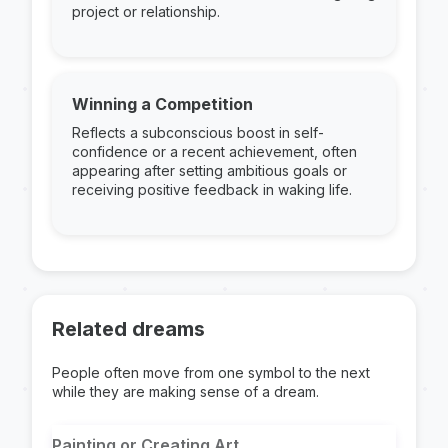
project or relationship.
Winning a Competition
Reflects a subconscious boost in self-
confidence or a recent achievement, often
appearing after setting ambitious goals or
receiving positive feedback in waking life.
Related dreams
People often move from one symbol to the next
while they are making sense of a dream.
Painting or Creating Art