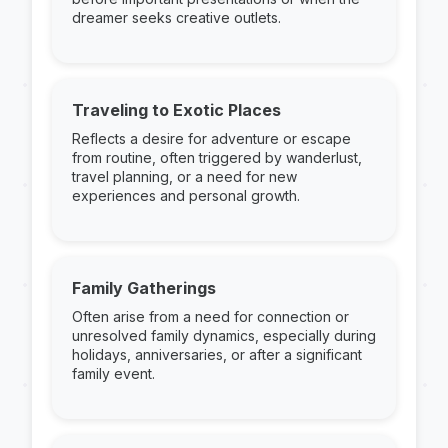
dreamer seeks creative outlets.
Traveling to Exotic Places
Reflects a desire for adventure or escape
from routine, often triggered by wanderlust,
travel planning, or a need for new
experiences and personal growth.
Family Gatherings
Often arise from a need for connection or
unresolved family dynamics, especially during
holidays, anniversaries, or after a significant
family event.