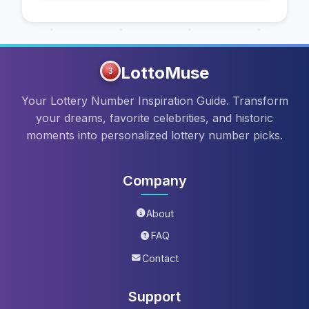
LottoMuse
3
Your Lottery Number Inspiration Guide. Transform
your dreams, favorite celebrities, and historic
moments into personalized lottery number picks.
Company
About
FAQ
Contact
Support