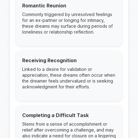
Romantic Reunion
Commonly triggered by unresolved feelings
for an ex-partner or longing for intimacy,
these dreams may surface during periods of
loneliness or relationship reflection.
Receiving Recognition
Linked to a desire for validation or
appreciation, these dreams often occur when
the dreamer feels undervalued or is seeking
acknowledgment for their efforts.
Completing a Difficult Task
Stems from a sense of accomplishment or
relief after overcoming a challenge, and may
also indicate a need for closure on a lingering