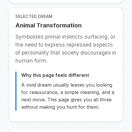
SELECTED DREAM
Animal Transformation
Symbolizes primal instincts surfacing, or
the need to express repressed aspects
of personality that society discourages in
human form.
Why this page feels different
A vivid dream usually leaves you looking
for reassurance, a simple meaning, and a
next move. This page gives you all three
without making you hunt for them.