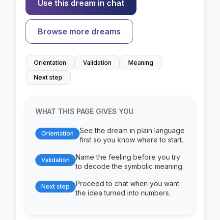
Use this dream in chat
Browse more dreams
Orientation
Validation
Meaning
Next step
WHAT THIS PAGE GIVES YOU
See the dream in plain language
Orientation
first so you know where to start.
Name the feeling before you try
Validation
to decode the symbolic meaning.
Proceed to chat when you want
Next step
the idea turned into numbers.