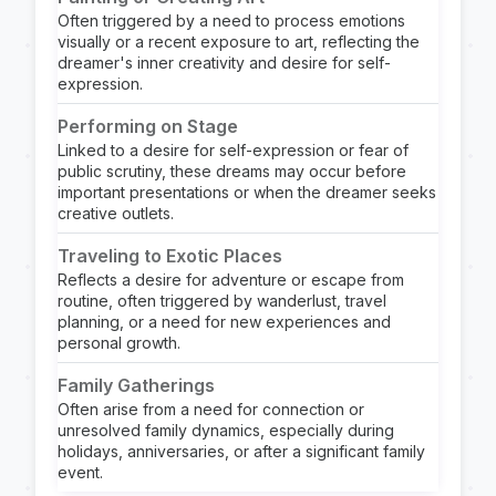
Often triggered by a need to process emotions
visually or a recent exposure to art, reflecting the
dreamer's inner creativity and desire for self-
expression.
Performing on Stage
Linked to a desire for self-expression or fear of
public scrutiny, these dreams may occur before
important presentations or when the dreamer seeks
creative outlets.
Traveling to Exotic Places
Reflects a desire for adventure or escape from
routine, often triggered by wanderlust, travel
planning, or a need for new experiences and
personal growth.
Family Gatherings
Often arise from a need for connection or
unresolved family dynamics, especially during
holidays, anniversaries, or after a significant family
event.