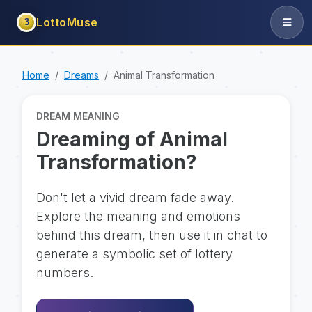
LottoMuse
3
Home
Dreams
Animal Transformation
DREAM MEANING
Dreaming of Animal
Transformation?
Don't let a vivid dream fade away.
Explore the meaning and emotions
behind this dream, then use it in chat to
generate a symbolic set of lottery
numbers.