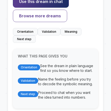
Use this dream in chat
Browse more dreams
Orientation
Validation
Meaning
Next step
WHAT THIS PAGE GIVES YOU
See the dream in plain language
Orientation
first so you know where to start.
Name the feeling before you try
Validation
to decode the symbolic meaning.
Proceed to chat when you want
Next step
the idea turned into numbers.