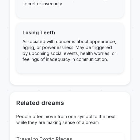
secret or insecurity.
Losing Teeth
Associated with concerns about appearance,
aging, or powerlessness. May be triggered
by upcoming social events, health worries, or
feelings of inadequacy in communication.
Related dreams
People often move from one symbol to the next
while they are making sense of a dream.
Travel to Exotic Places