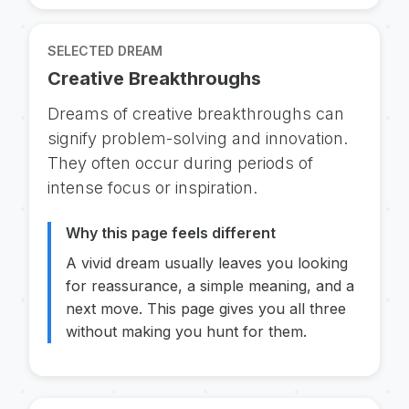
SELECTED DREAM
Creative Breakthroughs
Dreams of creative breakthroughs can
signify problem-solving and innovation.
They often occur during periods of
intense focus or inspiration.
Why this page feels different
A vivid dream usually leaves you looking
for reassurance, a simple meaning, and a
next move. This page gives you all three
without making you hunt for them.