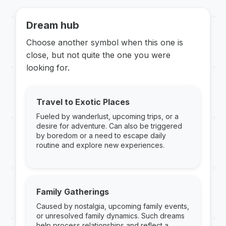
Dream hub
Choose another symbol when this one is
close, but not quite the one you were
looking for.
Travel to Exotic Places
Fueled by wanderlust, upcoming trips, or a
desire for adventure. Can also be triggered
by boredom or a need to escape daily
routine and explore new experiences.
Family Gatherings
Caused by nostalgia, upcoming family events,
or unresolved family dynamics. Such dreams
help process relationships and reflect a