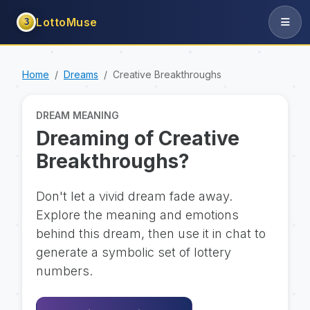
LottoMuse
3
Home
Dreams
Creative Breakthroughs
DREAM MEANING
Dreaming of Creative
Breakthroughs?
Don't let a vivid dream fade away.
Explore the meaning and emotions
behind this dream, then use it in chat to
generate a symbolic set of lottery
numbers.