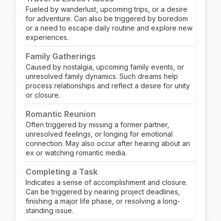
Fueled by wanderlust, upcoming trips, or a desire
for adventure. Can also be triggered by boredom
or a need to escape daily routine and explore new
experiences.
Family Gatherings
Caused by nostalgia, upcoming family events, or
unresolved family dynamics. Such dreams help
process relationships and reflect a desire for unity
or closure.
Romantic Reunion
Often triggered by missing a former partner,
unresolved feelings, or longing for emotional
connection. May also occur after hearing about an
ex or watching romantic media.
Completing a Task
Indicates a sense of accomplishment and closure.
Can be triggered by nearing project deadlines,
finishing a major life phase, or resolving a long-
standing issue.