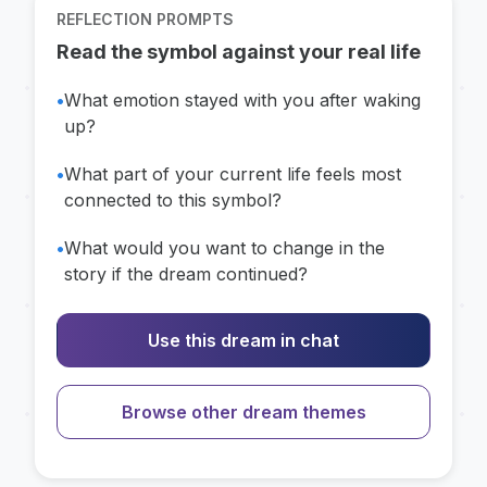
REFLECTION PROMPTS
Read the symbol against your real life
•
What emotion stayed with you after waking
up?
•
What part of your current life feels most
connected to this symbol?
•
What would you want to change in the
story if the dream continued?
Use this dream in chat
Browse other dream themes