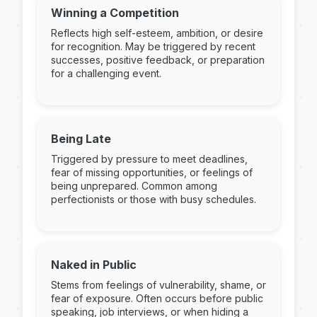
Winning a Competition
Reflects high self-esteem, ambition, or desire
for recognition. May be triggered by recent
successes, positive feedback, or preparation
for a challenging event.
Being Late
Triggered by pressure to meet deadlines,
fear of missing opportunities, or feelings of
being unprepared. Common among
perfectionists or those with busy schedules.
Naked in Public
Stems from feelings of vulnerability, shame, or
fear of exposure. Often occurs before public
speaking, job interviews, or when hiding a