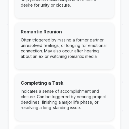
desire for unity or closure.
Romantic Reunion
Often triggered by missing a former partner,
unresolved feelings, or longing for emotional
connection. May also occur after hearing
about an ex or watching romantic media.
Completing a Task
Indicates a sense of accomplishment and
closure. Can be triggered by nearing project
deadlines, finishing a major life phase, or
resolving a long-standing issue.