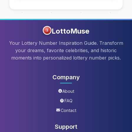
LottoMuse
3
Your Lottery Number Inspiration Guide. Transform
your dreams, favorite celebrities, and historic
moments into personalized lottery number picks.
Company
About
FAQ
Contact
Support