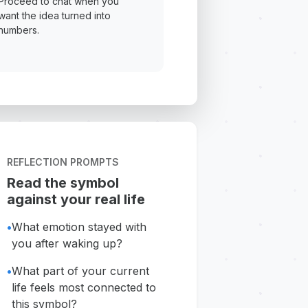
Proceed to chat when you
want the idea turned into
numbers.
REFLECTION PROMPTS
Read the symbol
against your real life
•
What emotion stayed with
you after waking up?
•
What part of your current
life feels most connected to
this symbol?