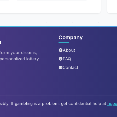
Company
e
About
sform your dreams,
 personalized lottery
FAQ
Contact
ibly. If gambling is a problem, get confidential help at
ncpg