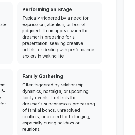
Performing on Stage
Typically triggered by a need for
cate
expression, attention, or fear of
judgment. It can appear when the
dreamer is preparing for a
presentation, seeking creative
outlets, or dealing with performance
anxiety in waking life.
Family Gathering
dom,
Often triggered by relationship
lf-
dynamics, nostalgia, or upcoming
e
family events. It reflects the
for
dreamer's subconscious processing
of familial bonds, unresolved
.
conflicts, or a need for belonging,
especially during holidays or
reunions.