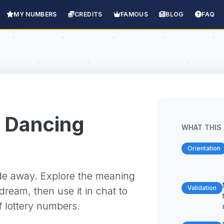
MY NUMBERS
CREDITS
FAMOUS
BLOG
FAQ
 Dancing
WHAT THIS 
Orientation
ade away. Explore the meaning
Validation
ream, then use it in chat to
f lottery numbers.