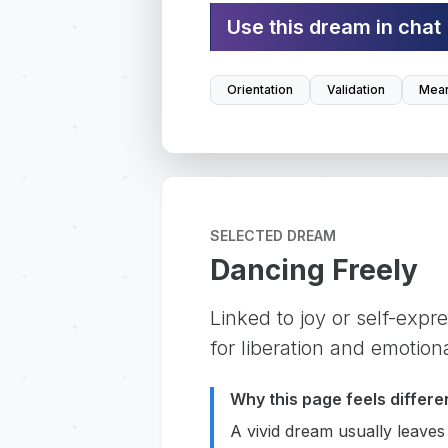
Use this dream in chat
Orientation
Validation
Mean
SELECTED DREAM
Dancing Freely
Linked to joy or self-expr
for liberation and emotion
Why this page feels differe
A vivid dream usually leaves