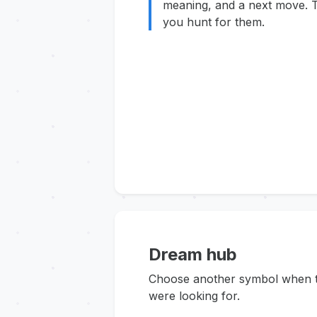
meaning, and a next move. T
you hunt for them.
Dream hub
Choose another symbol when thi
were looking for.