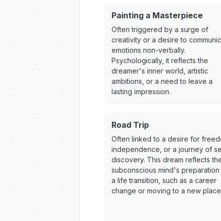
Painting a Masterpiece
Often triggered by a surge of
creativity or a desire to communi
emotions non-verbally.
Psychologically, it reflects the
dreamer's inner world, artistic
ambitions, or a need to leave a
lasting impression.
Road Trip
Often linked to a desire for free
independence, or a journey of se
discovery. This dream reflects th
subconscious mind's preparation 
a life transition, such as a career
change or moving to a new place