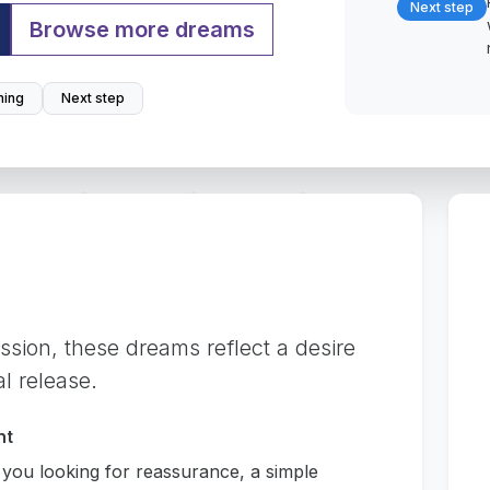
Next step
Browse more dreams
ing
Next step
ession, these dreams reflect a desire
al release.
nt
 you looking for reassurance, a simple