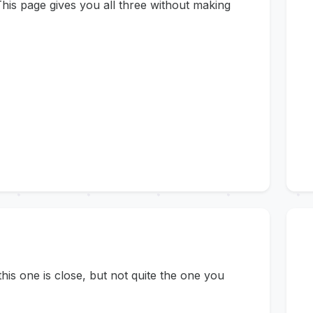
his page gives you all three without making
s one is close, but not quite the one you