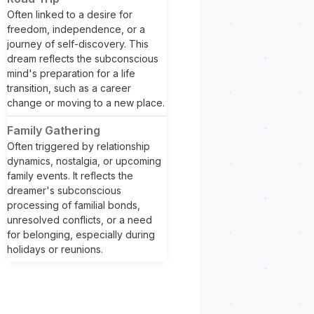
Often linked to a desire for
freedom, independence, or a
journey of self-discovery. This
dream reflects the subconscious
mind's preparation for a life
transition, such as a career
change or moving to a new place.
Family Gathering
Often triggered by relationship
dynamics, nostalgia, or upcoming
family events. It reflects the
dreamer's subconscious
processing of familial bonds,
unresolved conflicts, or a need
for belonging, especially during
holidays or reunions.