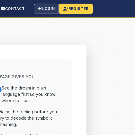
CONTACT
LOGIN
REGISTER
PAGE GIVES YOU
See the dream in plain
language first so you know
where to start.
Name the feeling before you
try to decode the symbolic
meaning.