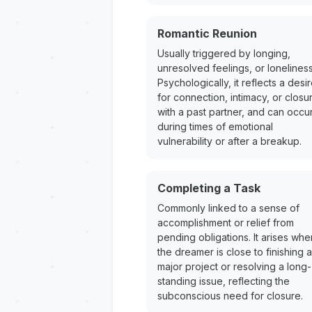
Romantic Reunion
Usually triggered by longing,
unresolved feelings, or loneliness
Psychologically, it reflects a desi
for connection, intimacy, or closu
with a past partner, and can occu
during times of emotional
vulnerability or after a breakup.
Completing a Task
Commonly linked to a sense of
accomplishment or relief from
pending obligations. It arises whe
the dreamer is close to finishing a
major project or resolving a long-
standing issue, reflecting the
subconscious need for closure.