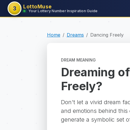
LottoMuse
3
Your Lottery Number Inspiration Guide
Home
Dreams
Dancing Freely
DREAM MEANING
Dreaming of
Freely?
Don't let a vivid dream f
and emotions behind this d
generate a symbolic set o