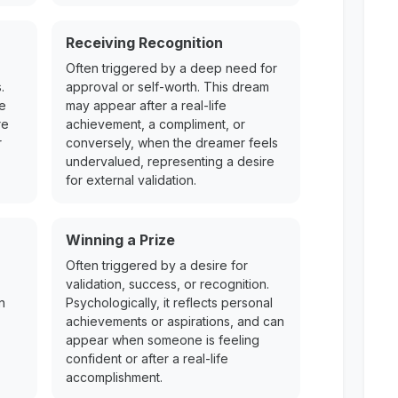
Receiving Recognition
Often triggered by a deep need for
.
approval or self-worth. This dream
re
may appear after a real-life
re
achievement, a compliment, or
r
conversely, when the dreamer feels
undervalued, representing a desire
for external validation.
Winning a Prize
Often triggered by a desire for
validation, success, or recognition.
n
Psychologically, it reflects personal
achievements or aspirations, and can
appear when someone is feeling
confident or after a real-life
accomplishment.