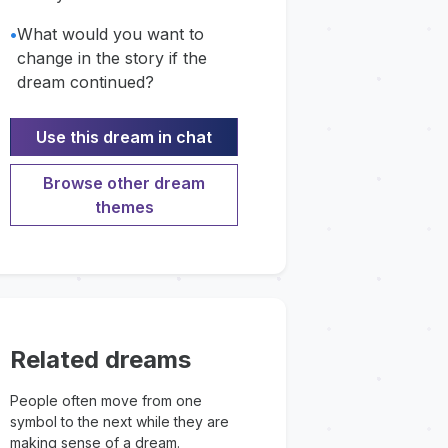
•
What would you want to
change in the story if the
dream continued?
Use this dream in chat
Browse other dream
themes
Related dreams
People often move from one
symbol to the next while they are
making sense of a dream.