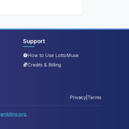
Support
How to Use LottoMuse
Credits & Billing
Privacy
|
Terms
ambling.org
.