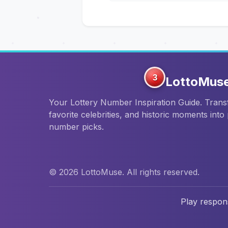
3
LottoMus
Your Lottery Number Inspiration Guide. Tran
favorite celebrities, and historic moments into
number picks.
© 2026 LottoMuse. All rights reserved.
Play respons