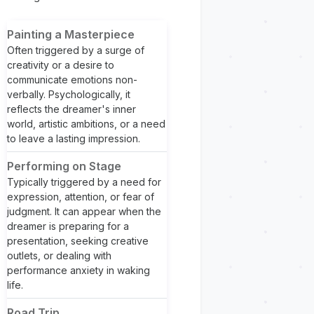
Painting a Masterpiece
Often triggered by a surge of
creativity or a desire to
communicate emotions non-
verbally. Psychologically, it
reflects the dreamer's inner
world, artistic ambitions, or a need
to leave a lasting impression.
Performing on Stage
Typically triggered by a need for
expression, attention, or fear of
judgment. It can appear when the
dreamer is preparing for a
presentation, seeking creative
outlets, or dealing with
performance anxiety in waking
life.
Road Trip