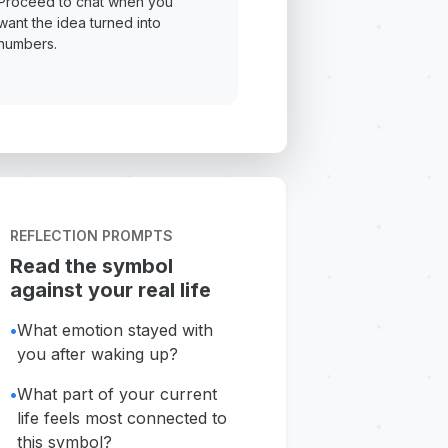
Proceed to chat when you
want the idea turned into
numbers.
REFLECTION PROMPTS
Read the symbol
against your real life
•
What emotion stayed with
you after waking up?
•
What part of your current
life feels most connected to
this symbol?