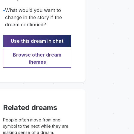
•
What would you want to
change in the story if the
dream continued?
Use this dream in chat
Browse other dream
themes
Related dreams
People often move from one
symbol to the next while they are
making sense of a dream.