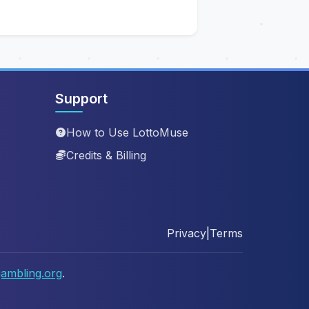
Support
How to Use LottoMuse
Credits & Billing
Privacy
|
Terms
ambling.org
.