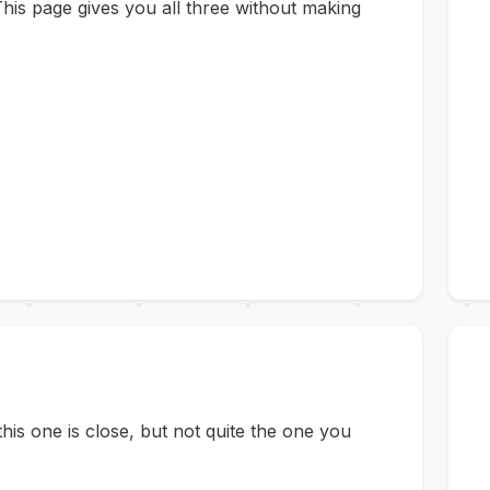
his page gives you all three without making
s one is close, but not quite the one you