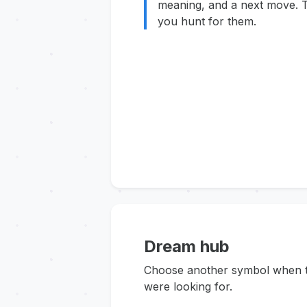
meaning, and a next move. T
you hunt for them.
Dream hub
Choose another symbol when thi
were looking for.