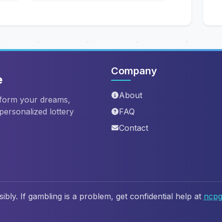
Company
e
About
sform your dreams,
 personalized lottery
FAQ
Contact
ibly. If gambling is a problem, get confidential help at
ncpg