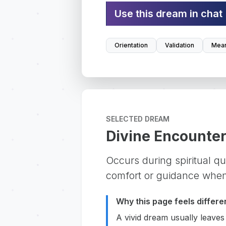
Use this dream in chat
Orientation
Validation
Mean
SELECTED DREAM
Divine Encounte
Occurs during spiritual que
comfort or guidance when
Why this page feels differe
A vivid dream usually leaves