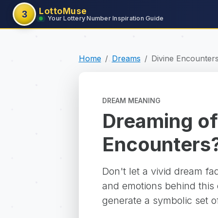
LottoMuse
3
Your Lottery Number Inspiration Guide
Home
Dreams
Divine Encounter
DREAM MEANING
Dreaming of
Encounters
Don't let a vivid dream f
and emotions behind this d
generate a symbolic set o