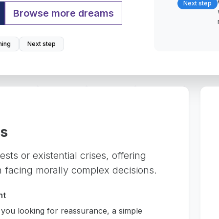
Next step
Browse more dreams
ing
Next step
rs
sts or existential crises, offering
 facing morally complex decisions.
nt
 you looking for reassurance, a simple