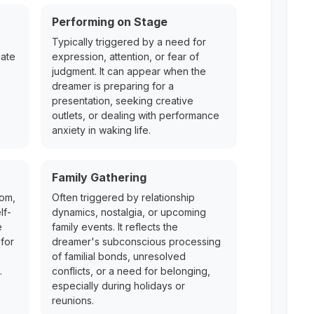
Performing on Stage
Typically triggered by a need for
cate
expression, attention, or fear of
judgment. It can appear when the
dreamer is preparing for a
presentation, seeking creative
outlets, or dealing with performance
anxiety in waking life.
Family Gathering
dom,
Often triggered by relationship
lf-
dynamics, nostalgia, or upcoming
e
family events. It reflects the
for
dreamer's subconscious processing
of familial bonds, unresolved
.
conflicts, or a need for belonging,
especially during holidays or
reunions.