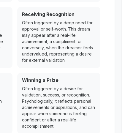
Receiving Recognition
Often triggered by a deep need for
.
approval or self-worth. This dream
re
may appear after a real-life
re
achievement, a compliment, or
r
conversely, when the dreamer feels
undervalued, representing a desire
for external validation.
Winning a Prize
Often triggered by a desire for
validation, success, or recognition.
n
Psychologically, it reflects personal
achievements or aspirations, and can
appear when someone is feeling
confident or after a real-life
accomplishment.