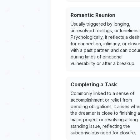
Romantic Reunion
Usually triggered by longing,
unresolved feelings, or loneliness
Psychologically, it reflects a desi
for connection, intimacy, or closu
with a past partner, and can occu
during times of emotional
vulnerability or after a breakup.
Completing a Task
Commonly linked to a sense of
accomplishment or relief from
pending obligations. It arises whe
the dreamer is close to finishing a
major project or resolving a long-
standing issue, reflecting the
subconscious need for closure.