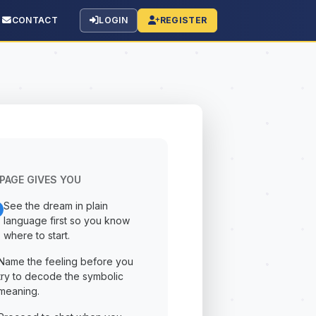
CONTACT
LOGIN
REGISTER
PAGE GIVES YOU
See the dream in plain
language first so you know
where to start.
Name the feeling before you
try to decode the symbolic
meaning.