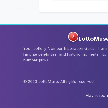
3
LottoMus
Your Lottery Number Inspiration Guide. Tran
favorite celebrities, and historic moments into
number picks.
© 2026 LottoMuse. All rights reserved.
Play respons