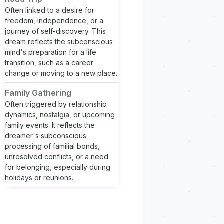
Often linked to a desire for
freedom, independence, or a
journey of self-discovery. This
dream reflects the subconscious
mind's preparation for a life
transition, such as a career
change or moving to a new place.
Family Gathering
Often triggered by relationship
dynamics, nostalgia, or upcoming
family events. It reflects the
dreamer's subconscious
processing of familial bonds,
unresolved conflicts, or a need
for belonging, especially during
holidays or reunions.