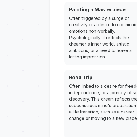
Painting a Masterpiece
Often triggered by a surge of
creativity or a desire to communi
emotions non-verbally.
Psychologically, it reflects the
dreamer's inner world, artistic
ambitions, or a need to leave a
lasting impression.
Road Trip
Often linked to a desire for free
independence, or a journey of se
discovery. This dream reflects th
subconscious mind's preparation 
a life transition, such as a career
change or moving to a new place