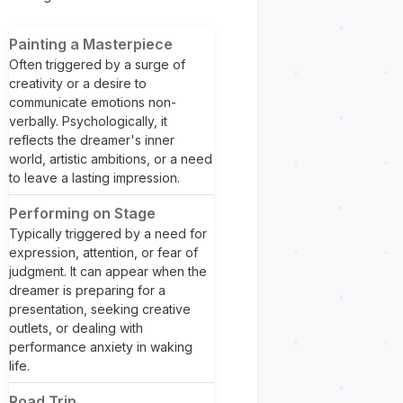
Painting a Masterpiece
Often triggered by a surge of
creativity or a desire to
communicate emotions non-
verbally. Psychologically, it
reflects the dreamer's inner
world, artistic ambitions, or a need
to leave a lasting impression.
Performing on Stage
Typically triggered by a need for
expression, attention, or fear of
judgment. It can appear when the
dreamer is preparing for a
presentation, seeking creative
outlets, or dealing with
performance anxiety in waking
life.
Road Trip