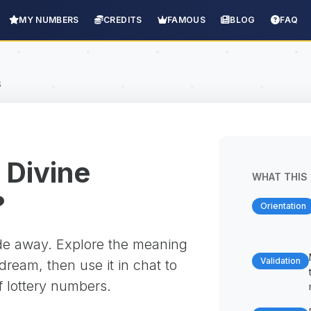
MY NUMBERS
CREDITS
FAMOUS
BLOG
FAQ
s
 Divine
WHAT THIS 
?
Orientation
ade away. Explore the meaning
Validation
ream, then use it in chat to
f lottery numbers.