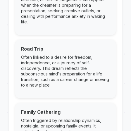
when the dreamer is preparing for a
presentation, seeking creative outlets, or
dealing with performance anxiety in waking
life.
Road Trip
Often linked to a desire for freedom,
independence, or a journey of self-
discovery. This dream reflects the
subconscious mind's preparation for a life
transition, such as a career change or moving
to a new place.
Family Gathering
Often triggered by relationship dynamics,
nostalgia, or upcoming family events. It