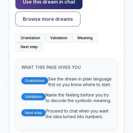
Use this dream in chat
Browse more dreams
Orientation
Validation
Meaning
Next step
WHAT THIS PAGE GIVES YOU
See the dream in plain language
Orientation
first so you know where to start.
Name the feeling before you try
Validation
to decode the symbolic meaning.
Proceed to chat when you want
Next step
the idea turned into numbers.