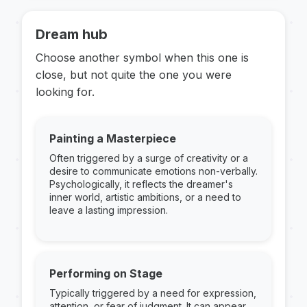
Dream hub
Choose another symbol when this one is
close, but not quite the one you were
looking for.
Painting a Masterpiece
Often triggered by a surge of creativity or a
desire to communicate emotions non-verbally.
Psychologically, it reflects the dreamer's
inner world, artistic ambitions, or a need to
leave a lasting impression.
Performing on Stage
Typically triggered by a need for expression,
attention, or fear of judgment. It can appear