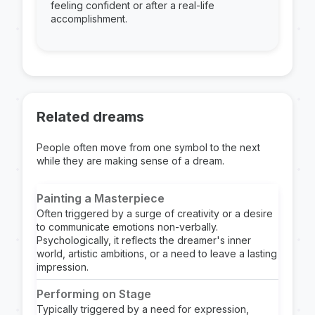
feeling confident or after a real-life
accomplishment.
Related dreams
People often move from one symbol to the next
while they are making sense of a dream.
Painting a Masterpiece
Often triggered by a surge of creativity or a desire
to communicate emotions non-verbally.
Psychologically, it reflects the dreamer's inner
world, artistic ambitions, or a need to leave a lasting
impression.
Performing on Stage
Typically triggered by a need for expression,