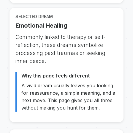
SELECTED DREAM
Emotional Healing
Commonly linked to therapy or self-
reflection, these dreams symbolize
processing past traumas or seeking
inner peace.
Why this page feels different
A vivid dream usually leaves you looking
for reassurance, a simple meaning, and a
next move. This page gives you all three
without making you hunt for them.