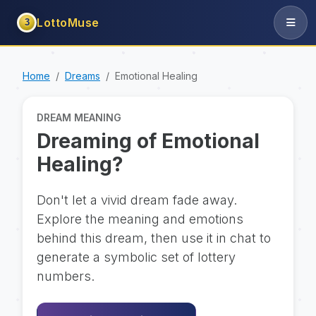
LottoMuse
3
Home
Dreams
Emotional Healing
DREAM MEANING
Dreaming of Emotional
Healing?
Don't let a vivid dream fade away.
Explore the meaning and emotions
behind this dream, then use it in chat to
generate a symbolic set of lottery
numbers.