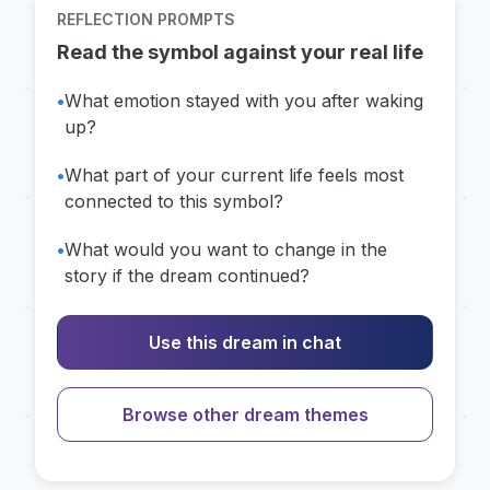
REFLECTION PROMPTS
Read the symbol against your real life
•
What emotion stayed with you after waking
up?
•
What part of your current life feels most
connected to this symbol?
•
What would you want to change in the
story if the dream continued?
Use this dream in chat
Browse other dream themes