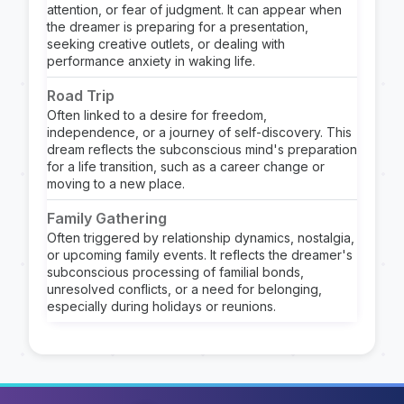
attention, or fear of judgment. It can appear when
the dreamer is preparing for a presentation,
seeking creative outlets, or dealing with
performance anxiety in waking life.
Road Trip
Often linked to a desire for freedom,
independence, or a journey of self-discovery. This
dream reflects the subconscious mind's preparation
for a life transition, such as a career change or
moving to a new place.
Family Gathering
Often triggered by relationship dynamics, nostalgia,
or upcoming family events. It reflects the dreamer's
subconscious processing of familial bonds,
unresolved conflicts, or a need for belonging,
especially during holidays or reunions.