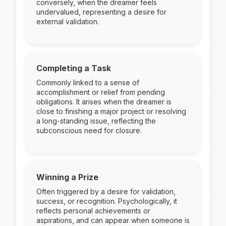
conversely, when the dreamer feels
undervalued, representing a desire for
external validation.
Completing a Task
Commonly linked to a sense of
accomplishment or relief from pending
obligations. It arises when the dreamer is
close to finishing a major project or resolving
a long-standing issue, reflecting the
subconscious need for closure.
Winning a Prize
Often triggered by a desire for validation,
success, or recognition. Psychologically, it
reflects personal achievements or
aspirations, and can appear when someone is