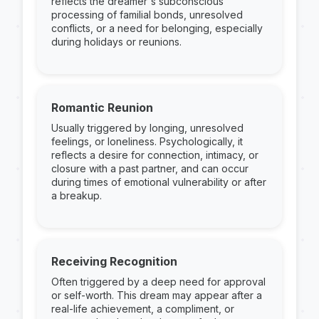
reflects the dreamer's subconscious
processing of familial bonds, unresolved
conflicts, or a need for belonging, especially
during holidays or reunions.
Romantic Reunion
Usually triggered by longing, unresolved
feelings, or loneliness. Psychologically, it
reflects a desire for connection, intimacy, or
closure with a past partner, and can occur
during times of emotional vulnerability or after
a breakup.
Receiving Recognition
Often triggered by a deep need for approval
or self-worth. This dream may appear after a
real-life achievement, a compliment, or