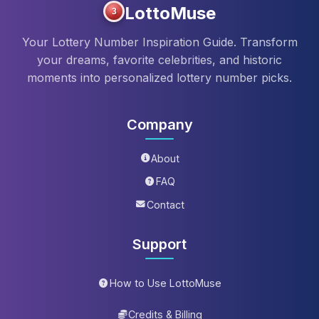
LottoMuse
3
Your Lottery Number Inspiration Guide. Transform
your dreams, favorite celebrities, and historic
moments into personalized lottery number picks.
Company
About
FAQ
Contact
Support
How to Use LottoMuse
Credits & Billing