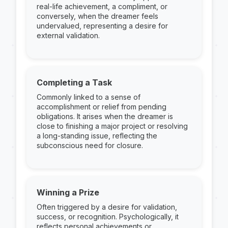
real-life achievement, a compliment, or
conversely, when the dreamer feels
undervalued, representing a desire for
external validation.
Completing a Task
Commonly linked to a sense of
accomplishment or relief from pending
obligations. It arises when the dreamer is
close to finishing a major project or resolving
a long-standing issue, reflecting the
subconscious need for closure.
Winning a Prize
Often triggered by a desire for validation,
success, or recognition. Psychologically, it
reflects personal achievements or