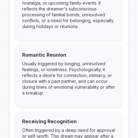
nostalgia, or upcoming family events. It
reflects the dreamer's subconscious
processing of familial bonds, unresolved
conflicts, or a need for belonging, especially
during holidays or reunions.
Romantic Reunion
Usually triggered by longing, unresolved
feelings, or loneliness. Psychologically, it
reflects a desire for connection, intimacy, or
closure with a past partner, and can occur
during times of emotional vulnerability or after
a breakup.
Receiving Recognition
Often triggered by a deep need for approval
or self-worth. This dream may appear after a