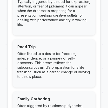
Typically triggered by a need for expression,
attention, or fear of judgment. It can appear
when the dreamer is preparing for a
presentation, seeking creative outlets, or
dealing with performance anxiety in waking
life.
Road Trip
Often linked to a desire for freedom,
independence, or a journey of self-
discovery. This dream reflects the
subconscious mind's preparation for a life
transition, such as a career change or moving
to a new place.
Family Gathering
Often triggered by relationship dynamics,