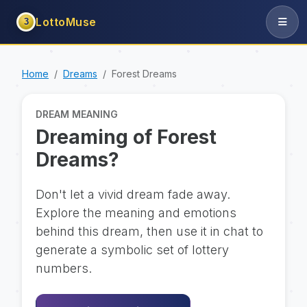
LottoMuse
3
Home
Dreams
Forest Dreams
DREAM MEANING
Dreaming of Forest
Dreams?
Don't let a vivid dream fade away.
Explore the meaning and emotions
behind this dream, then use it in chat to
generate a symbolic set of lottery
numbers.