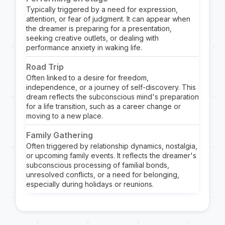
Typically triggered by a need for expression,
attention, or fear of judgment. It can appear when
the dreamer is preparing for a presentation,
seeking creative outlets, or dealing with
performance anxiety in waking life.
Road Trip
Often linked to a desire for freedom,
independence, or a journey of self-discovery. This
dream reflects the subconscious mind's preparation
for a life transition, such as a career change or
moving to a new place.
Family Gathering
Often triggered by relationship dynamics, nostalgia,
or upcoming family events. It reflects the dreamer's
subconscious processing of familial bonds,
unresolved conflicts, or a need for belonging,
especially during holidays or reunions.