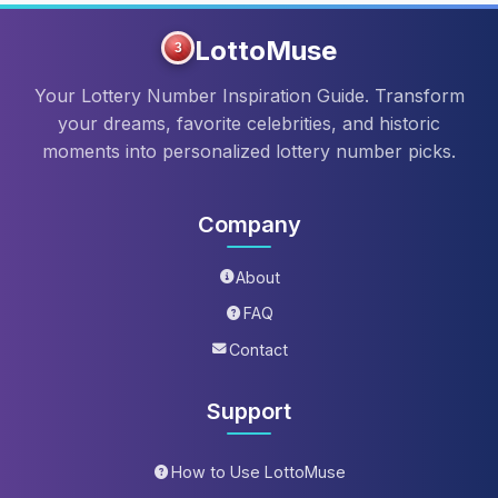
LottoMuse
3
Your Lottery Number Inspiration Guide. Transform
your dreams, favorite celebrities, and historic
moments into personalized lottery number picks.
Company
About
FAQ
Contact
Support
How to Use LottoMuse