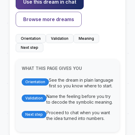
Use this dream in chat
Browse more dreams
Orientation
Validation
Meaning
Next step
WHAT THIS PAGE GIVES YOU
See the dream in plain language
Orientation
first so you know where to start.
Name the feeling before you try
Validation
to decode the symbolic meaning.
Proceed to chat when you want
Next step
the idea turned into numbers.