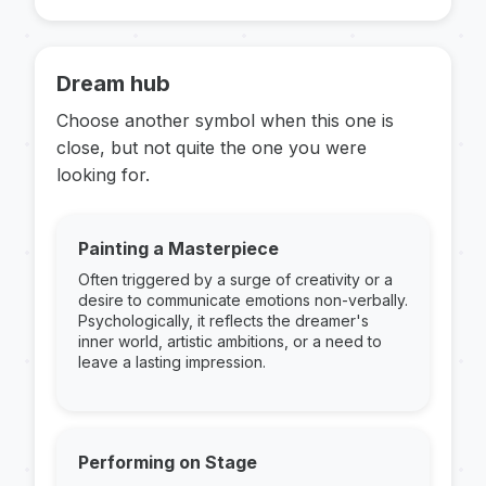
Dream hub
Choose another symbol when this one is
close, but not quite the one you were
looking for.
Painting a Masterpiece
Often triggered by a surge of creativity or a
desire to communicate emotions non-verbally.
Psychologically, it reflects the dreamer's
inner world, artistic ambitions, or a need to
leave a lasting impression.
Performing on Stage