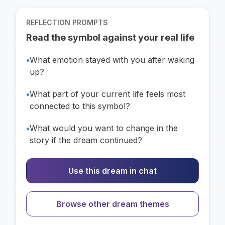
REFLECTION PROMPTS
Read the symbol against your real life
•
What emotion stayed with you after waking
up?
•
What part of your current life feels most
connected to this symbol?
•
What would you want to change in the
story if the dream continued?
Use this dream in chat
Browse other dream themes