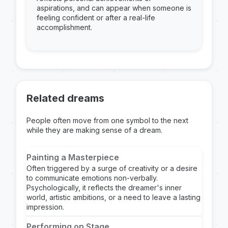
aspirations, and can appear when someone is
feeling confident or after a real-life
accomplishment.
Related dreams
People often move from one symbol to the next
while they are making sense of a dream.
Painting a Masterpiece
Often triggered by a surge of creativity or a desire
to communicate emotions non-verbally.
Psychologically, it reflects the dreamer's inner
world, artistic ambitions, or a need to leave a lasting
impression.
Performing on Stage