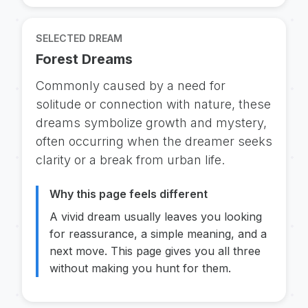
SELECTED DREAM
Forest Dreams
Commonly caused by a need for
solitude or connection with nature, these
dreams symbolize growth and mystery,
often occurring when the dreamer seeks
clarity or a break from urban life.
Why this page feels different
A vivid dream usually leaves you looking
for reassurance, a simple meaning, and a
next move. This page gives you all three
without making you hunt for them.