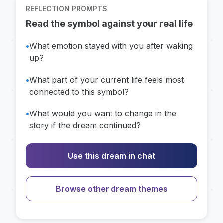
REFLECTION PROMPTS
Read the symbol against your real life
•
What emotion stayed with you after waking
up?
•
What part of your current life feels most
connected to this symbol?
•
What would you want to change in the
story if the dream continued?
Use this dream in chat
Browse other dream themes