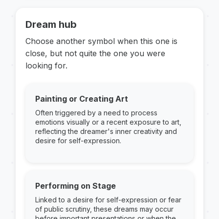
Dream hub
Choose another symbol when this one is
close, but not quite the one you were
looking for.
Painting or Creating Art
Often triggered by a need to process
emotions visually or a recent exposure to art,
reflecting the dreamer's inner creativity and
desire for self-expression.
Performing on Stage
Linked to a desire for self-expression or fear
of public scrutiny, these dreams may occur
before important presentations or when the