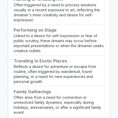
Often triggered by a need to process emotions
visually or a recent exposure to art, reflecting the
dreamer's inner creativity and desire for self-
expression.
Performing on Stage
Linked to a desire for self-expression or fear of
public scrutiny, these dreams may occur before
important presentations or when the dreamer seeks
creative outlets.
Traveling to Exotic Places
Reflects a desire for adventure or escape from
routine, often triggered by wanderlust, travel
planning, or a need for new experiences and
personal growth.
Family Gatherings
Often arise from a need for connection or
unresolved family dynamics, especially during
holidays, anniversaries, or after a significant family
event.