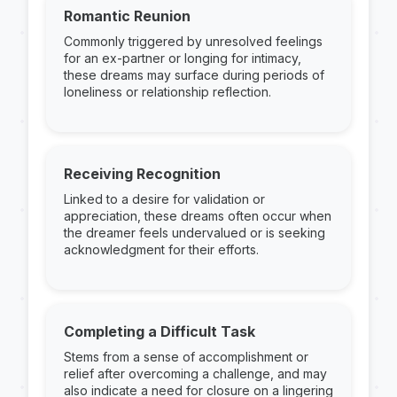
Romantic Reunion
Commonly triggered by unresolved feelings
for an ex-partner or longing for intimacy,
these dreams may surface during periods of
loneliness or relationship reflection.
Receiving Recognition
Linked to a desire for validation or
appreciation, these dreams often occur when
the dreamer feels undervalued or is seeking
acknowledgment for their efforts.
Completing a Difficult Task
Stems from a sense of accomplishment or
relief after overcoming a challenge, and may
also indicate a need for closure on a lingering