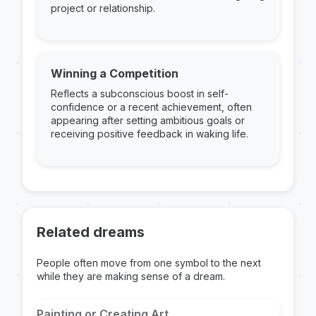
project or relationship.
Winning a Competition
Reflects a subconscious boost in self-
confidence or a recent achievement, often
appearing after setting ambitious goals or
receiving positive feedback in waking life.
Related dreams
People often move from one symbol to the next
while they are making sense of a dream.
Painting or Creating Art