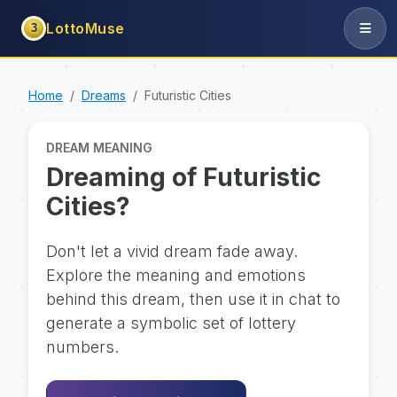
LottoMuse
3
Home
Dreams
Futuristic Cities
DREAM MEANING
Dreaming of Futuristic
Cities?
Don't let a vivid dream fade away.
Explore the meaning and emotions
behind this dream, then use it in chat to
generate a symbolic set of lottery
numbers.