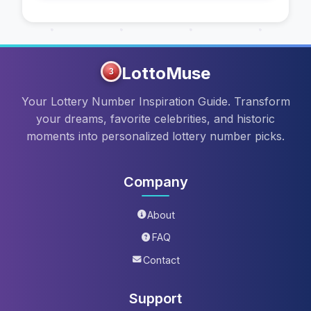
LottoMuse
3
Your Lottery Number Inspiration Guide. Transform
your dreams, favorite celebrities, and historic
moments into personalized lottery number picks.
Company
About
FAQ
Contact
Support