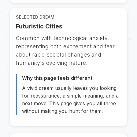
SELECTED DREAM
Futuristic Cities
Common with technological anxiety,
representing both excitement and fear
about rapid societal changes and
humanity's evolving nature.
Why this page feels different
A vivid dream usually leaves you looking
for reassurance, a simple meaning, and a
next move. This page gives you all three
without making you hunt for them.