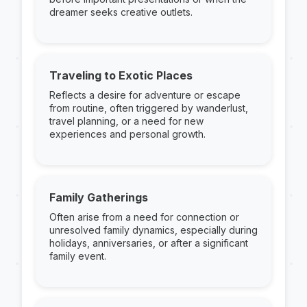
dreamer seeks creative outlets.
Traveling to Exotic Places
Reflects a desire for adventure or escape
from routine, often triggered by wanderlust,
travel planning, or a need for new
experiences and personal growth.
Family Gatherings
Often arise from a need for connection or
unresolved family dynamics, especially during
holidays, anniversaries, or after a significant
family event.