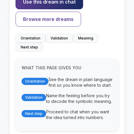
Use this dream in chat
Browse more dreams
Orientation
Validation
Meaning
Next step
WHAT THIS PAGE GIVES YOU
See the dream in plain language
Orientation
first so you know where to start.
Name the feeling before you try
Validation
to decode the symbolic meaning.
Proceed to chat when you want
Next step
the idea turned into numbers.