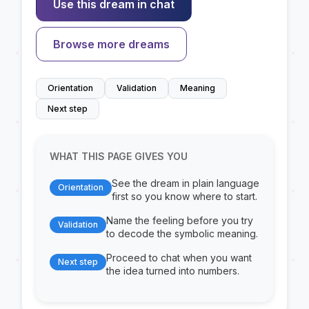
Use this dream in chat
Browse more dreams
Orientation
Validation
Meaning
Next step
WHAT THIS PAGE GIVES YOU
See the dream in plain language
Orientation
first so you know where to start.
Name the feeling before you try
Validation
to decode the symbolic meaning.
Proceed to chat when you want
Next step
the idea turned into numbers.