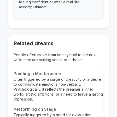
feeling confident or after a real-life
accomplishment.
Related dreams
People often move from one symbol to the next
while they are making sense of a dream.
Painting a Masterpiece
Often triggered by a surge of creativity or a desire
to communicate emotions non-verbally.
Psychologically, it reflects the dreamer's inner
world, artistic ambitions, or a need to leave a lasting
impression.
Performing on Stage
Typically triggered by a need for expression,