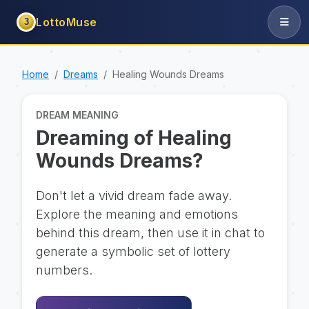
LottoMuse
3
Home
Dreams
Healing Wounds Dreams
DREAM MEANING
Dreaming of Healing
Wounds Dreams?
Don't let a vivid dream fade away.
Explore the meaning and emotions
behind this dream, then use it in chat to
generate a symbolic set of lottery
numbers.