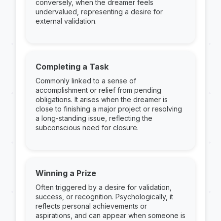
conversely, when the dreamer feels
undervalued, representing a desire for
external validation.
Completing a Task
Commonly linked to a sense of
accomplishment or relief from pending
obligations. It arises when the dreamer is
close to finishing a major project or resolving
a long-standing issue, reflecting the
subconscious need for closure.
Winning a Prize
Often triggered by a desire for validation,
success, or recognition. Psychologically, it
reflects personal achievements or
aspirations, and can appear when someone is