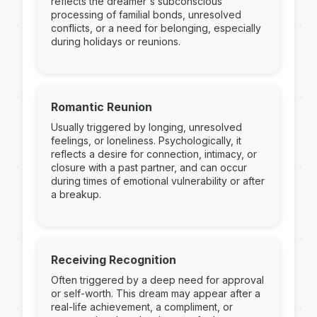
reflects the dreamer's subconscious
processing of familial bonds, unresolved
conflicts, or a need for belonging, especially
during holidays or reunions.
Romantic Reunion
Usually triggered by longing, unresolved
feelings, or loneliness. Psychologically, it
reflects a desire for connection, intimacy, or
closure with a past partner, and can occur
during times of emotional vulnerability or after
a breakup.
Receiving Recognition
Often triggered by a deep need for approval
or self-worth. This dream may appear after a
real-life achievement, a compliment, or