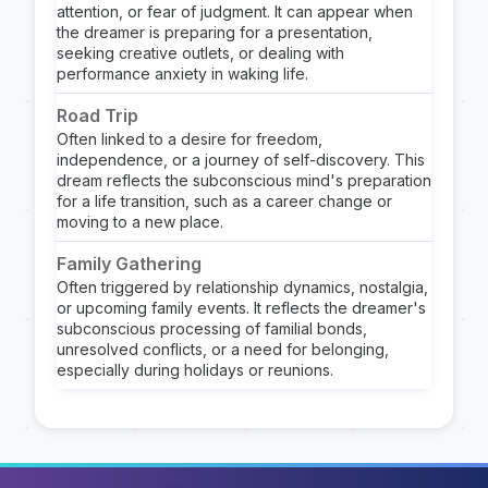
attention, or fear of judgment. It can appear when
the dreamer is preparing for a presentation,
seeking creative outlets, or dealing with
performance anxiety in waking life.
Road Trip
Often linked to a desire for freedom,
independence, or a journey of self-discovery. This
dream reflects the subconscious mind's preparation
for a life transition, such as a career change or
moving to a new place.
Family Gathering
Often triggered by relationship dynamics, nostalgia,
or upcoming family events. It reflects the dreamer's
subconscious processing of familial bonds,
unresolved conflicts, or a need for belonging,
especially during holidays or reunions.