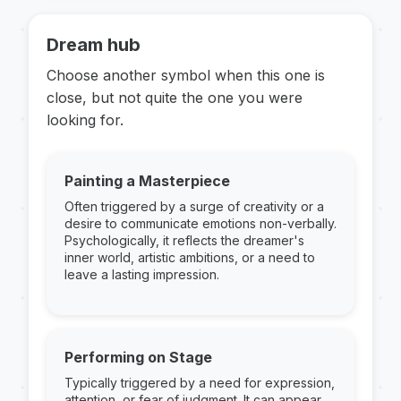
Dream hub
Choose another symbol when this one is
close, but not quite the one you were
looking for.
Painting a Masterpiece
Often triggered by a surge of creativity or a
desire to communicate emotions non-verbally.
Psychologically, it reflects the dreamer's
inner world, artistic ambitions, or a need to
leave a lasting impression.
Performing on Stage
Typically triggered by a need for expression,
attention, or fear of judgment. It can appear