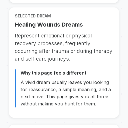
SELECTED DREAM
Healing Wounds Dreams
Represent emotional or physical
recovery processes, frequently
occurring after trauma or during therapy
and self-care journeys.
Why this page feels different
A vivid dream usually leaves you looking
for reassurance, a simple meaning, and a
next move. This page gives you all three
without making you hunt for them.