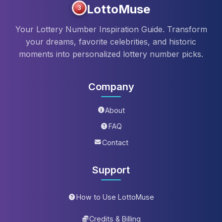
LottoMuse
3
Your Lottery Number Inspiration Guide. Transform
your dreams, favorite celebrities, and historic
moments into personalized lottery number picks.
Company
About
FAQ
Contact
Support
How to Use LottoMuse
Credits & Billing