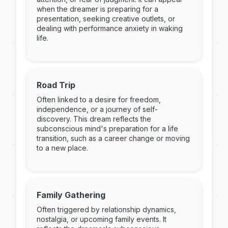
when the dreamer is preparing for a
presentation, seeking creative outlets, or
dealing with performance anxiety in waking
life.
Road Trip
Often linked to a desire for freedom,
independence, or a journey of self-
discovery. This dream reflects the
subconscious mind's preparation for a life
transition, such as a career change or moving
to a new place.
Family Gathering
Often triggered by relationship dynamics,
nostalgia, or upcoming family events. It