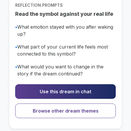
REFLECTION PROMPTS
Read the symbol against your real life
•
What emotion stayed with you after waking
up?
•
What part of your current life feels most
connected to this symbol?
•
What would you want to change in the
story if the dream continued?
Use this dream in chat
Browse other dream themes