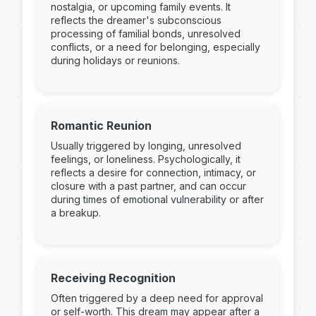
nostalgia, or upcoming family events. It
reflects the dreamer's subconscious
processing of familial bonds, unresolved
conflicts, or a need for belonging, especially
during holidays or reunions.
Romantic Reunion
Usually triggered by longing, unresolved
feelings, or loneliness. Psychologically, it
reflects a desire for connection, intimacy, or
closure with a past partner, and can occur
during times of emotional vulnerability or after
a breakup.
Receiving Recognition
Often triggered by a deep need for approval
or self-worth. This dream may appear after a