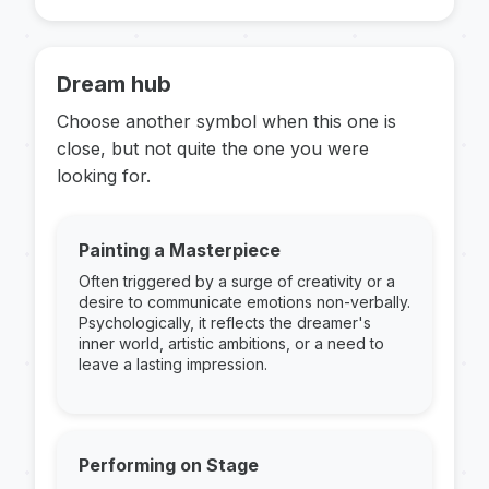
Dream hub
Choose another symbol when this one is
close, but not quite the one you were
looking for.
Painting a Masterpiece
Often triggered by a surge of creativity or a
desire to communicate emotions non-verbally.
Psychologically, it reflects the dreamer's
inner world, artistic ambitions, or a need to
leave a lasting impression.
Performing on Stage