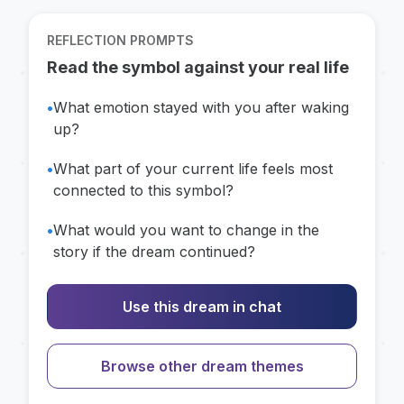
REFLECTION PROMPTS
Read the symbol against your real life
•
What emotion stayed with you after waking
up?
•
What part of your current life feels most
connected to this symbol?
•
What would you want to change in the
story if the dream continued?
Use this dream in chat
Browse other dream themes