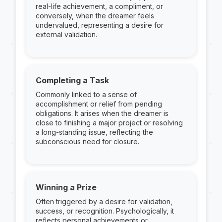
real-life achievement, a compliment, or
conversely, when the dreamer feels
undervalued, representing a desire for
external validation.
Completing a Task
Commonly linked to a sense of
accomplishment or relief from pending
obligations. It arises when the dreamer is
close to finishing a major project or resolving
a long-standing issue, reflecting the
subconscious need for closure.
Winning a Prize
Often triggered by a desire for validation,
success, or recognition. Psychologically, it
reflects personal achievements or