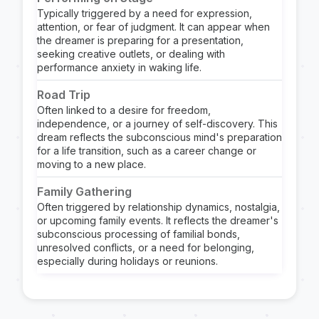
Typically triggered by a need for expression,
attention, or fear of judgment. It can appear when
the dreamer is preparing for a presentation,
seeking creative outlets, or dealing with
performance anxiety in waking life.
Road Trip
Often linked to a desire for freedom,
independence, or a journey of self-discovery. This
dream reflects the subconscious mind's preparation
for a life transition, such as a career change or
moving to a new place.
Family Gathering
Often triggered by relationship dynamics, nostalgia,
or upcoming family events. It reflects the dreamer's
subconscious processing of familial bonds,
unresolved conflicts, or a need for belonging,
especially during holidays or reunions.