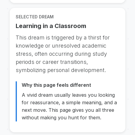
SELECTED DREAM
Learning in a Classroom
This dream is triggered by a thirst for
knowledge or unresolved academic
stress, often occurring during study
periods or career transitions,
symbolizing personal development.
Why this page feels different
A vivid dream usually leaves you looking
for reassurance, a simple meaning, and a
next move. This page gives you all three
without making you hunt for them.