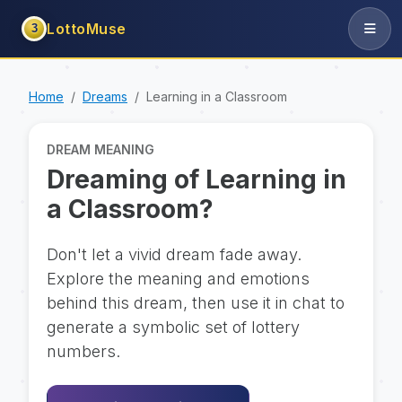
LottoMuse
3
Home
Dreams
Learning in a Classroom
DREAM MEANING
Dreaming of Learning in
a Classroom?
Don't let a vivid dream fade away.
Explore the meaning and emotions
behind this dream, then use it in chat to
generate a symbolic set of lottery
numbers.