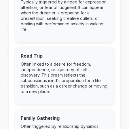
Typically triggered by a need for expression,
attention, or fear of judgment. It can appear
when the dreamer is preparing for a
presentation, seeking creative outlets, or
dealing with performance anxiety in waking
life.
Road Trip
Often linked to a desire for freedom,
independence, or a journey of self-
discovery. This dream reflects the
subconscious mind's preparation for a life
transition, such as a career change or moving
to a new place.
Family Gathering
Often triggered by relationship dynamics,