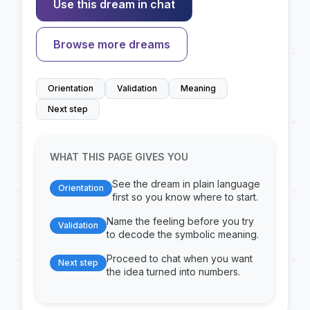
Use this dream in chat
Browse more dreams
Orientation
Validation
Meaning
Next step
WHAT THIS PAGE GIVES YOU
See the dream in plain language
Orientation
first so you know where to start.
Name the feeling before you try
Validation
to decode the symbolic meaning.
Proceed to chat when you want
Next step
the idea turned into numbers.