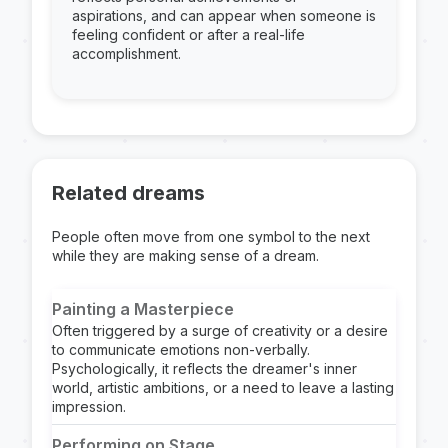
aspirations, and can appear when someone is
feeling confident or after a real-life
accomplishment.
Related dreams
People often move from one symbol to the next
while they are making sense of a dream.
Painting a Masterpiece
Often triggered by a surge of creativity or a desire
to communicate emotions non-verbally.
Psychologically, it reflects the dreamer's inner
world, artistic ambitions, or a need to leave a lasting
impression.
Performing on Stage