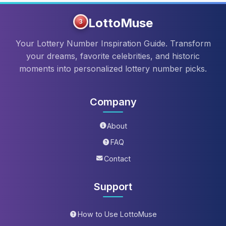
LottoMuse
3
Your Lottery Number Inspiration Guide. Transform
your dreams, favorite celebrities, and historic
moments into personalized lottery number picks.
Company
About
FAQ
Contact
Support
How to Use LottoMuse