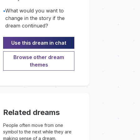
•
What would you want to
change in the story if the
dream continued?
Use this dream in chat
Browse other dream
themes
Related dreams
People often move from one
symbol to the next while they are
making sense of a dream.