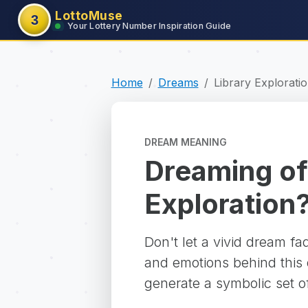
LottoMuse
3
Your Lottery Number Inspiration Guide
Home
Dreams
Library Explorati
DREAM MEANING
Dreaming of
Exploration
Don't let a vivid dream f
and emotions behind this d
generate a symbolic set o