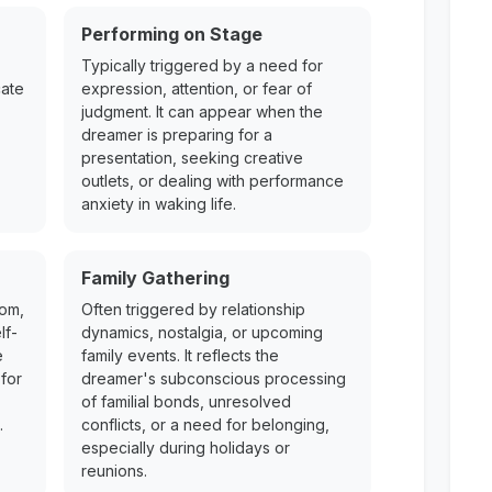
Performing on Stage
Typically triggered by a need for
cate
expression, attention, or fear of
judgment. It can appear when the
dreamer is preparing for a
presentation, seeking creative
outlets, or dealing with performance
anxiety in waking life.
Family Gathering
dom,
Often triggered by relationship
lf-
dynamics, nostalgia, or upcoming
e
family events. It reflects the
for
dreamer's subconscious processing
of familial bonds, unresolved
.
conflicts, or a need for belonging,
especially during holidays or
reunions.