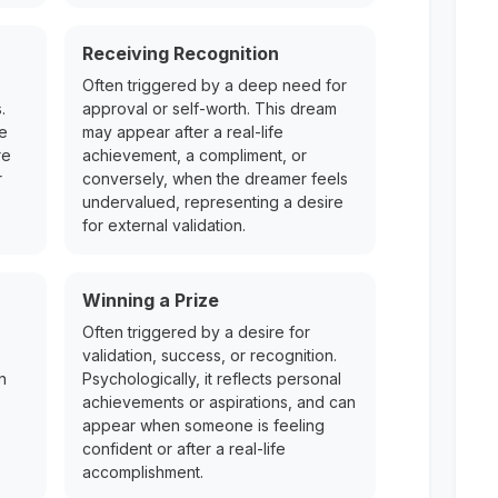
Receiving Recognition
Often triggered by a deep need for
.
approval or self-worth. This dream
re
may appear after a real-life
re
achievement, a compliment, or
r
conversely, when the dreamer feels
undervalued, representing a desire
for external validation.
Winning a Prize
Often triggered by a desire for
validation, success, or recognition.
n
Psychologically, it reflects personal
achievements or aspirations, and can
appear when someone is feeling
confident or after a real-life
accomplishment.