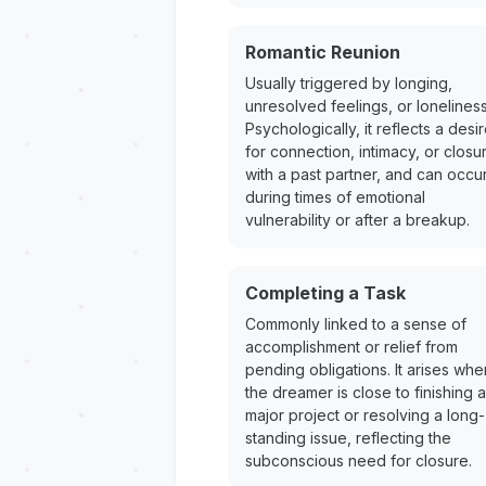
Romantic Reunion
Usually triggered by longing,
unresolved feelings, or loneliness
Psychologically, it reflects a desi
for connection, intimacy, or closu
with a past partner, and can occu
during times of emotional
vulnerability or after a breakup.
Completing a Task
Commonly linked to a sense of
accomplishment or relief from
pending obligations. It arises whe
the dreamer is close to finishing a
major project or resolving a long-
standing issue, reflecting the
subconscious need for closure.