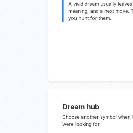
A vivid dream usually leaves
meaning, and a next move. T
you hunt for them.
Dream hub
Choose another symbol when thi
were looking for.