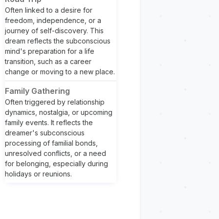
Often linked to a desire for
freedom, independence, or a
journey of self-discovery. This
dream reflects the subconscious
mind's preparation for a life
transition, such as a career
change or moving to a new place.
Family Gathering
Often triggered by relationship
dynamics, nostalgia, or upcoming
family events. It reflects the
dreamer's subconscious
processing of familial bonds,
unresolved conflicts, or a need
for belonging, especially during
holidays or reunions.