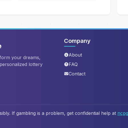
Company
e
About
sform your dreams,
 personalized lottery
FAQ
Contact
ibly. If gambling is a problem, get confidential help at
ncpg