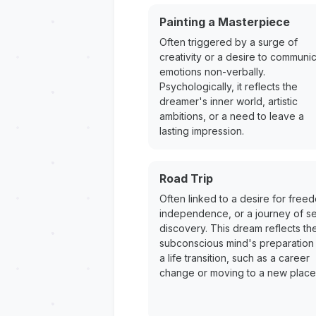
Painting a Masterpiece
Often triggered by a surge of
creativity or a desire to communi
emotions non-verbally.
Psychologically, it reflects the
dreamer's inner world, artistic
ambitions, or a need to leave a
lasting impression.
Road Trip
Often linked to a desire for free
independence, or a journey of se
discovery. This dream reflects th
subconscious mind's preparation 
a life transition, such as a career
change or moving to a new place