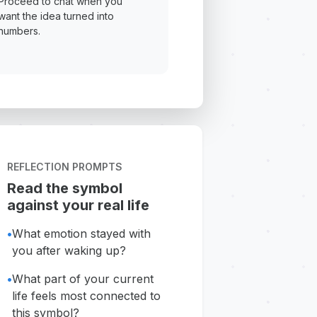
Proceed to chat when you
want the idea turned into
numbers.
REFLECTION PROMPTS
Read the symbol
against your real life
•
What emotion stayed with
you after waking up?
•
What part of your current
life feels most connected to
this symbol?