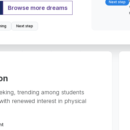
Next step
Browse more dreams
ing
Next step
on
eking, trending among students
ith renewed interest in physical
nt