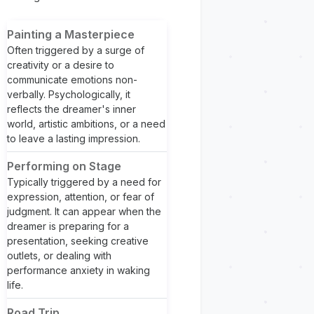
Painting a Masterpiece
Often triggered by a surge of
creativity or a desire to
communicate emotions non-
verbally. Psychologically, it
reflects the dreamer's inner
world, artistic ambitions, or a need
to leave a lasting impression.
Performing on Stage
Typically triggered by a need for
expression, attention, or fear of
judgment. It can appear when the
dreamer is preparing for a
presentation, seeking creative
outlets, or dealing with
performance anxiety in waking
life.
Road Trip