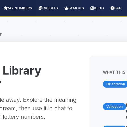
MY NUMBERS
CREDITS
FAMOUS
BLOG
FAQ
on
 Library
WHAT THIS 
?
Orientation
ade away. Explore the meaning
Validation
ream, then use it in chat to
f lottery numbers.