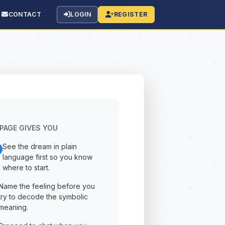
CONTACT
LOGIN
REGISTER
PAGE GIVES YOU
See the dream in plain
language first so you know
where to start.
Name the feeling before you
try to decode the symbolic
meaning.