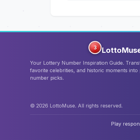
3
LottoMus
Your Lottery Number Inspiration Guide. Tran
favorite celebrities, and historic moments into
number picks.
© 2026 LottoMuse. All rights reserved.
Play respons