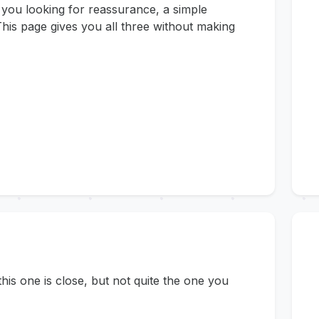
 you looking for reassurance, a simple
his page gives you all three without making
s one is close, but not quite the one you