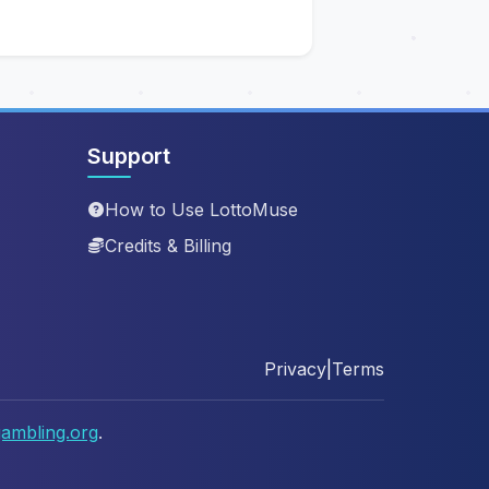
Support
How to Use LottoMuse
Credits & Billing
Privacy
|
Terms
ambling.org
.