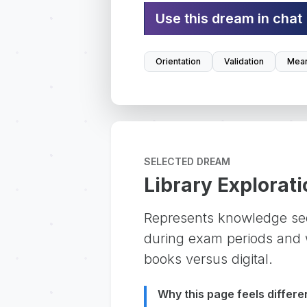
Use this dream in chat
Orientation
Validation
Mean
SELECTED DREAM
Library Explorati
Represents knowledge se
during exam periods and w
books versus digital.
Why this page feels differe