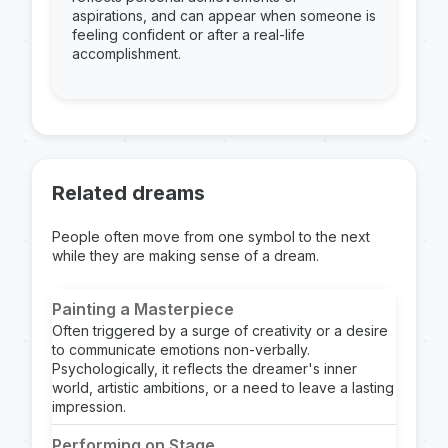
aspirations, and can appear when someone is
feeling confident or after a real-life
accomplishment.
Related dreams
People often move from one symbol to the next
while they are making sense of a dream.
Painting a Masterpiece
Often triggered by a surge of creativity or a desire
to communicate emotions non-verbally.
Psychologically, it reflects the dreamer's inner
world, artistic ambitions, or a need to leave a lasting
impression.
Performing on Stage