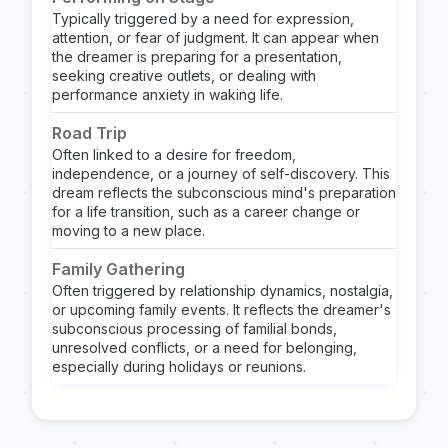
Typically triggered by a need for expression,
attention, or fear of judgment. It can appear when
the dreamer is preparing for a presentation,
seeking creative outlets, or dealing with
performance anxiety in waking life.
Road Trip
Often linked to a desire for freedom,
independence, or a journey of self-discovery. This
dream reflects the subconscious mind's preparation
for a life transition, such as a career change or
moving to a new place.
Family Gathering
Often triggered by relationship dynamics, nostalgia,
or upcoming family events. It reflects the dreamer's
subconscious processing of familial bonds,
unresolved conflicts, or a need for belonging,
especially during holidays or reunions.