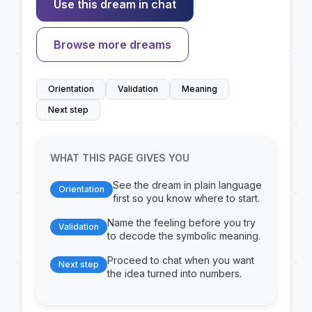
Use this dream in chat
Browse more dreams
Orientation
Validation
Meaning
Next step
WHAT THIS PAGE GIVES YOU
See the dream in plain language
Orientation
first so you know where to start.
Name the feeling before you try
Validation
to decode the symbolic meaning.
Proceed to chat when you want
Next step
the idea turned into numbers.