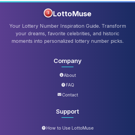
LottoMuse
3
Your Lottery Number Inspiration Guide. Transform
your dreams, favorite celebrities, and historic
moments into personalized lottery number picks.
Company
About
FAQ
Contact
Support
How to Use LottoMuse