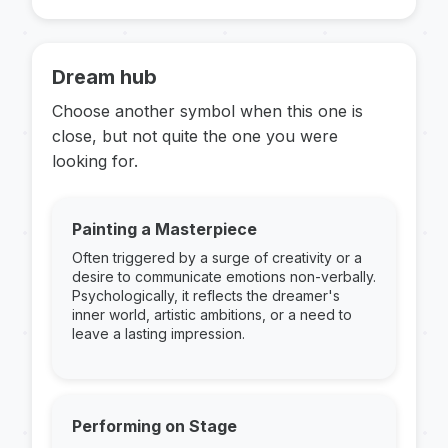
Dream hub
Choose another symbol when this one is
close, but not quite the one you were
looking for.
Painting a Masterpiece
Often triggered by a surge of creativity or a
desire to communicate emotions non-verbally.
Psychologically, it reflects the dreamer's
inner world, artistic ambitions, or a need to
leave a lasting impression.
Performing on Stage