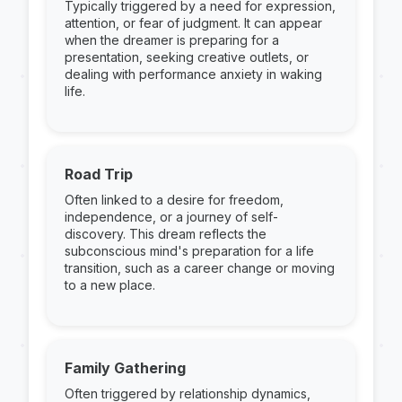
Typically triggered by a need for expression,
attention, or fear of judgment. It can appear
when the dreamer is preparing for a
presentation, seeking creative outlets, or
dealing with performance anxiety in waking
life.
Road Trip
Often linked to a desire for freedom,
independence, or a journey of self-
discovery. This dream reflects the
subconscious mind's preparation for a life
transition, such as a career change or moving
to a new place.
Family Gathering
Often triggered by relationship dynamics,