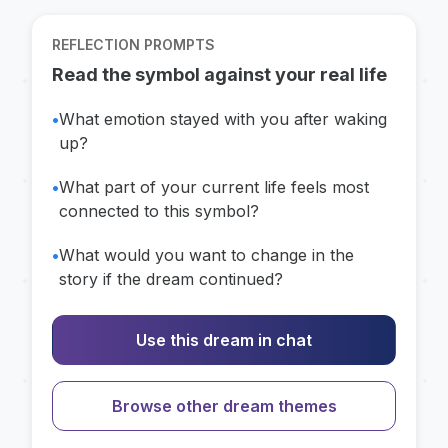
REFLECTION PROMPTS
Read the symbol against your real life
•
What emotion stayed with you after waking
up?
•
What part of your current life feels most
connected to this symbol?
•
What would you want to change in the
story if the dream continued?
Use this dream in chat
Browse other dream themes