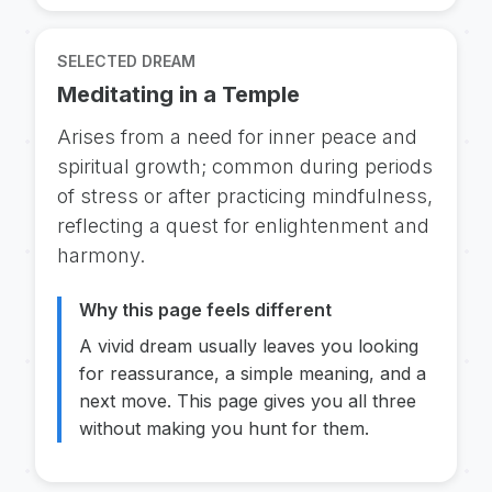
SELECTED DREAM
Meditating in a Temple
Arises from a need for inner peace and
spiritual growth; common during periods
of stress or after practicing mindfulness,
reflecting a quest for enlightenment and
harmony.
Why this page feels different
A vivid dream usually leaves you looking
for reassurance, a simple meaning, and a
next move. This page gives you all three
without making you hunt for them.