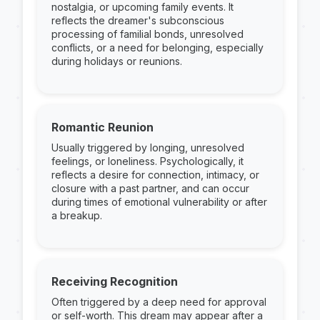
nostalgia, or upcoming family events. It
reflects the dreamer's subconscious
processing of familial bonds, unresolved
conflicts, or a need for belonging, especially
during holidays or reunions.
Romantic Reunion
Usually triggered by longing, unresolved
feelings, or loneliness. Psychologically, it
reflects a desire for connection, intimacy, or
closure with a past partner, and can occur
during times of emotional vulnerability or after
a breakup.
Receiving Recognition
Often triggered by a deep need for approval
or self-worth. This dream may appear after a