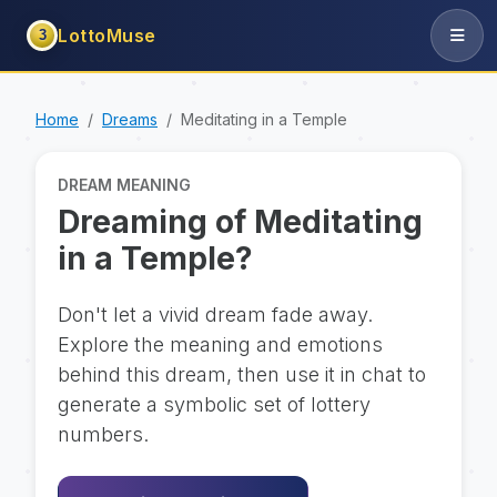
LottoMuse
3
Home
Dreams
Meditating in a Temple
DREAM MEANING
Dreaming of Meditating
in a Temple?
Don't let a vivid dream fade away.
Explore the meaning and emotions
behind this dream, then use it in chat to
generate a symbolic set of lottery
numbers.