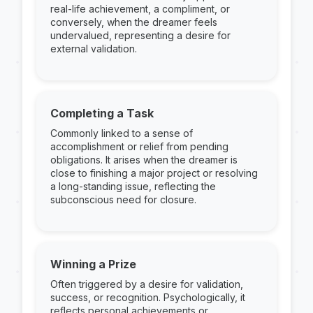
real-life achievement, a compliment, or
conversely, when the dreamer feels
undervalued, representing a desire for
external validation.
Completing a Task
Commonly linked to a sense of
accomplishment or relief from pending
obligations. It arises when the dreamer is
close to finishing a major project or resolving
a long-standing issue, reflecting the
subconscious need for closure.
Winning a Prize
Often triggered by a desire for validation,
success, or recognition. Psychologically, it
reflects personal achievements or