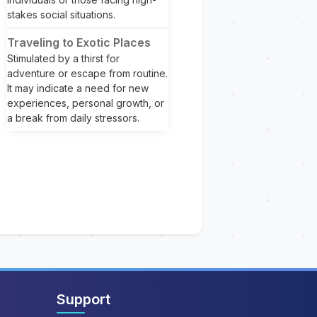
stakes social situations.
Traveling to Exotic Places
Stimulated by a thirst for
adventure or escape from routine.
It may indicate a need for new
experiences, personal growth, or
a break from daily stressors.
Support