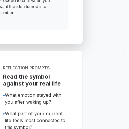
Proceed to chat when you
want the idea turned into
numbers.
REFLECTION PROMPTS
Read the symbol
against your real life
•
What emotion stayed with
you after waking up?
•
What part of your current
life feels most connected to
this symbol?