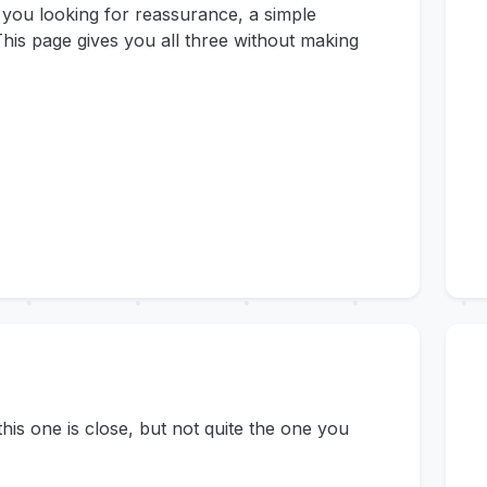
 you looking for reassurance, a simple
his page gives you all three without making
s one is close, but not quite the one you