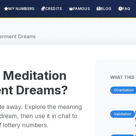
MY NUMBERS
CREDITS
FAMOUS
BLOG
FAQ
htenment Dreams
 Meditation
WHAT THIS 
ent Dreams?
Orientation
ade away. Explore the meaning
Validation
ream, then use it in chat to
f lottery numbers.