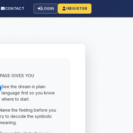
CONTACT
LOGIN
REGISTER
PAGE GIVES YOU
See the dream in plain
language first so you know
where to start.
Name the feeling before you
try to decode the symbolic
meaning.