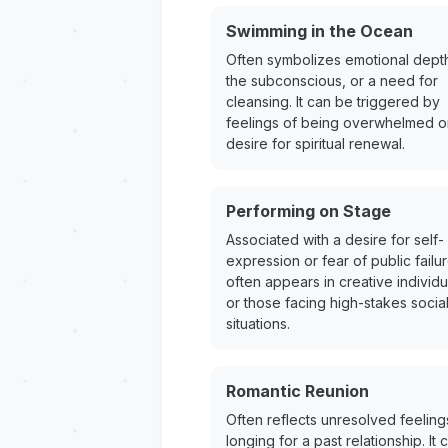
Swimming in the Ocean
Often symbolizes emotional dept
the subconscious, or a need for
cleansing. It can be triggered by
feelings of being overwhelmed o
desire for spiritual renewal.
Performing on Stage
Associated with a desire for self-
expression or fear of public failure
often appears in creative individu
or those facing high-stakes socia
situations.
Romantic Reunion
Often reflects unresolved feeling
longing for a past relationship. It 