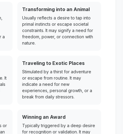
Transforming into an Animal
h,
Usually reflects a desire to tap into
primal instincts or escape societal
constraints. It may signify a need for
r a
freedom, power, or connection with
nature.
Traveling to Exotic Places
Stimulated by a thirst for adventure
. It
or escape from routine. It may
als
indicate a need for new
l
experiences, personal growth, or a
break from daily stressors.
Winning an Award
s or
Typically triggered by a deep desire
can
for recognition or validation. It may