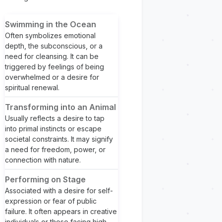
Swimming in the Ocean
Often symbolizes emotional
depth, the subconscious, or a
need for cleansing. It can be
triggered by feelings of being
overwhelmed or a desire for
spiritual renewal.
Transforming into an Animal
Usually reflects a desire to tap
into primal instincts or escape
societal constraints. It may signify
a need for freedom, power, or
connection with nature.
Performing on Stage
Associated with a desire for self-
expression or fear of public
failure. It often appears in creative
individuals or those facing high-