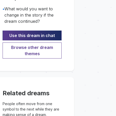
•
What would you want to
change in the story if the
dream continued?
Use this dream in chat
Browse other dream
themes
Related dreams
People often move from one
symbol to the next while they are
making sense of a dream.