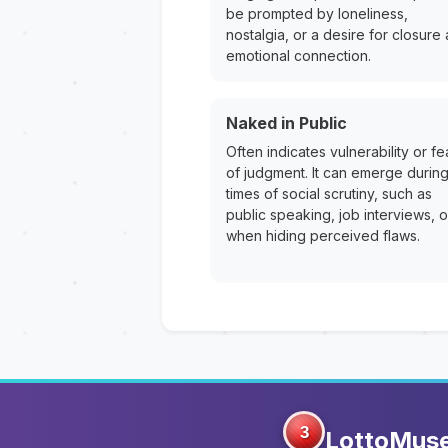
be prompted by loneliness,
nostalgia, or a desire for closure
emotional connection.
Naked in Public
Often indicates vulnerability or fe
of judgment. It can emerge durin
times of social scrutiny, such as
public speaking, job interviews, o
when hiding perceived flaws.
3
LottoMus