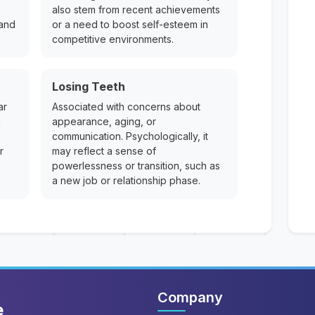
also stem from recent achievements
 and
or a need to boost self-esteem in
competitive environments.
Losing Teeth
ar
Associated with concerns about
g
appearance, aging, or
communication. Psychologically, it
r
may reflect a sense of
powerlessness or transition, such as
a new job or relationship phase.
Company
e