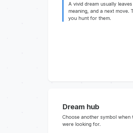
A vivid dream usually leaves
meaning, and a next move. T
you hunt for them.
Dream hub
Choose another symbol when thi
were looking for.