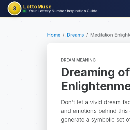
LottoMuse
3
Your Lottery Number Inspiration Guide
Home
Dreams
Meditation Enlig
DREAM MEANING
Dreaming of
Enlightenm
Don't let a vivid dream f
and emotions behind this d
generate a symbolic set o