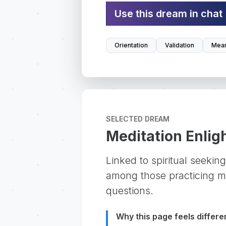
Use this dream in chat
Orientation
Validation
Mean
SELECTED DREAM
Meditation Enli
Linked to spiritual seeki
among those practicing mi
questions.
Why this page feels differe