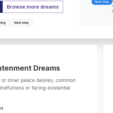
Next step
Browse more dreams
ing
Next step
ghtenment Dreams
ng or inner peace desires, common
ndfulness or facing existential
nt