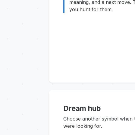
meaning, and a next move. T
you hunt for them.
Dream hub
Choose another symbol when thi
were looking for.