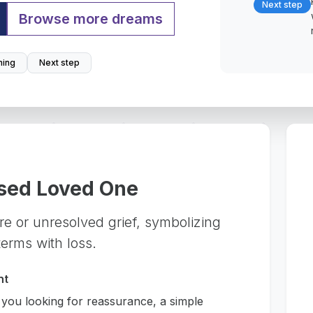
Next step
Browse more dreams
ing
Next step
sed Loved One
ure or unresolved grief, symbolizing
erms with loss.
nt
 you looking for reassurance, a simple