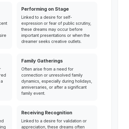
Performing on Stage
Linked to a desire for self-
cent
expression or fear of public scrutiny,
these dreams may occur before
sire
important presentations or when the
dreamer seeks creative outlets.
Family Gatherings
r
Often arise from a need for
ered
connection or unresolved family
 a
dynamics, especially during holidays,
anniversaries, or after a significant
family event.
Receiving Recognition
ed
Linked to a desire for validation or
ing
appreciation, these dreams often