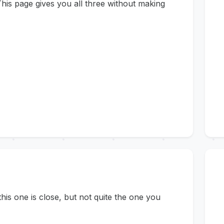
his page gives you all three without making
s one is close, but not quite the one you