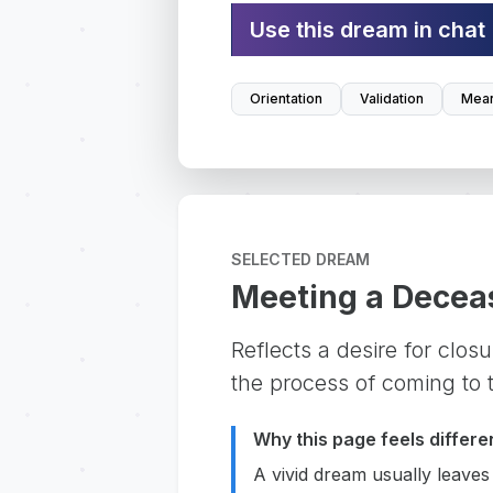
Use this dream in chat
Orientation
Validation
Mean
SELECTED DREAM
Meeting a Decea
Reflects a desire for clos
the process of coming to t
Why this page feels differe
A vivid dream usually leaves