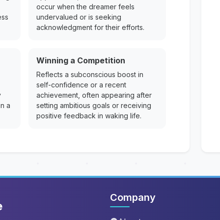
occur when the dreamer feels
ess
undervalued or is seeking
acknowledgment for their efforts.
Winning a Competition
Reflects a subconscious boost in
self-confidence or a recent
y
achievement, often appearing after
on a
setting ambitious goals or receiving
positive feedback in waking life.
Company
e