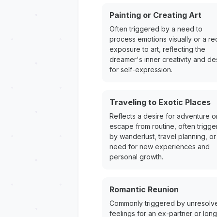
Painting or Creating Art
Often triggered by a need to
process emotions visually or a re
exposure to art, reflecting the
dreamer's inner creativity and de
for self-expression.
Traveling to Exotic Places
Reflects a desire for adventure o
escape from routine, often trigg
by wanderlust, travel planning, or
need for new experiences and
personal growth.
Romantic Reunion
Commonly triggered by unresolv
feelings for an ex-partner or long