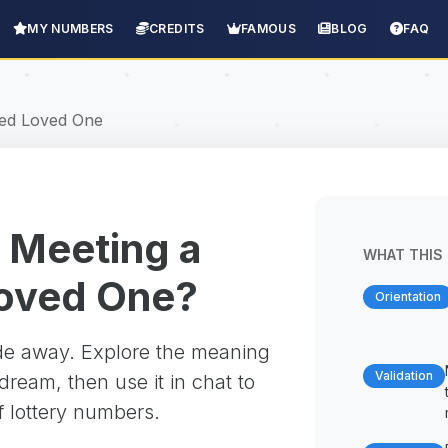
MY NUMBERS
CREDITS
FAMOUS
BLOG
FAQ
ed Loved One
 Meeting a
WHAT THIS 
oved One?
Orientation
ade away. Explore the meaning
Validation
ream, then use it in chat to
f lottery numbers.