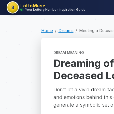
LottoMuse
3
Your Lottery Number Inspiration Guide
Home
Dreams
Meeting a Deceas
DREAM MEANING
Dreaming of
Deceased L
Don't let a vivid dream f
and emotions behind this d
generate a symbolic set o