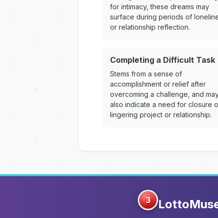
for intimacy, these dreams may
surface during periods of lonelin
or relationship reflection.
Completing a Difficult Task
Stems from a sense of
accomplishment or relief after
overcoming a challenge, and ma
also indicate a need for closure 
lingering project or relationship.
3
LottoMus