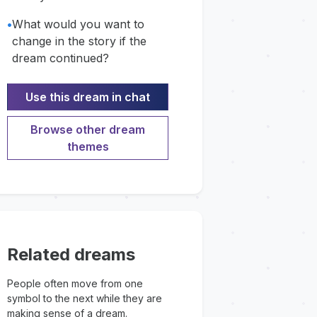
•
What would you want to
change in the story if the
dream continued?
Use this dream in chat
Browse other dream
themes
Related dreams
People often move from one
symbol to the next while they are
making sense of a dream.