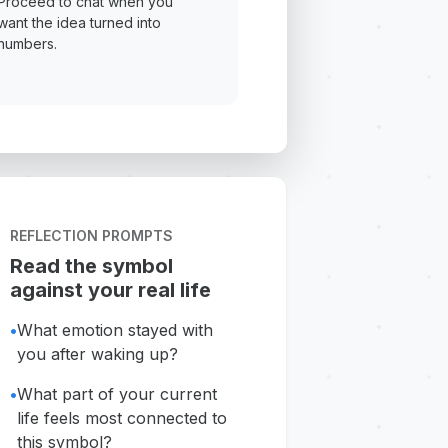
Proceed to chat when you
want the idea turned into
numbers.
REFLECTION PROMPTS
Read the symbol
against your real life
•
What emotion stayed with
you after waking up?
•
What part of your current
life feels most connected to
this symbol?