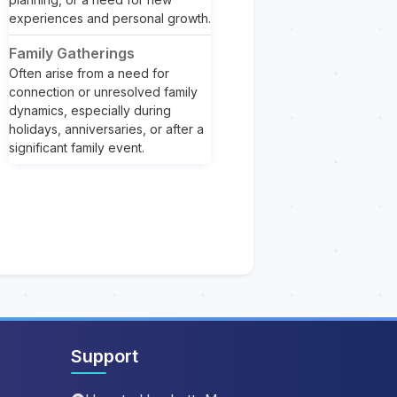
experiences and personal growth.
Family Gatherings
Often arise from a need for
connection or unresolved family
dynamics, especially during
holidays, anniversaries, or after a
significant family event.
Support