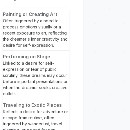
Painting or Creating Art
Often triggered by a need to
process emotions visually or a
recent exposure to art, reflecting
the dreamer's inner creativity and
desire for self-expression.
Performing on Stage
Linked to a desire for self-
expression or fear of public
scrutiny, these dreams may occur
before important presentations or
when the dreamer seeks creative
outlets.
Traveling to Exotic Places
Reflects a desire for adventure or
escape from routine, often
triggered by wanderlust, travel
planning, or a need for new