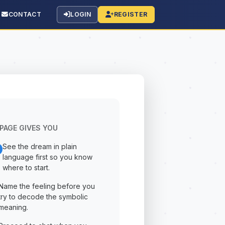
CONTACT
LOGIN
REGISTER
PAGE GIVES YOU
See the dream in plain
language first so you know
where to start.
Name the feeling before you
try to decode the symbolic
meaning.