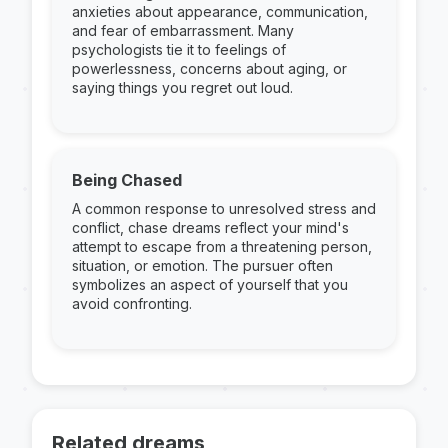
anxieties about appearance, communication,
and fear of embarrassment. Many
psychologists tie it to feelings of
powerlessness, concerns about aging, or
saying things you regret out loud.
Being Chased
A common response to unresolved stress and
conflict, chase dreams reflect your mind's
attempt to escape from a threatening person,
situation, or emotion. The pursuer often
symbolizes an aspect of yourself that you
avoid confronting.
Related dreams