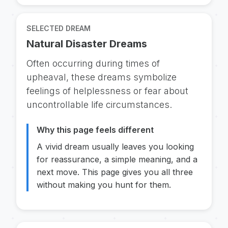
SELECTED DREAM
Natural Disaster Dreams
Often occurring during times of
upheaval, these dreams symbolize
feelings of helplessness or fear about
uncontrollable life circumstances.
Why this page feels different
A vivid dream usually leaves you looking
for reassurance, a simple meaning, and a
next move. This page gives you all three
without making you hunt for them.