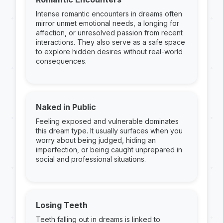
Intense romantic encounters in dreams often
mirror unmet emotional needs, a longing for
affection, or unresolved passion from recent
interactions. They also serve as a safe space
to explore hidden desires without real-world
consequences.
Naked in Public
Feeling exposed and vulnerable dominates
this dream type. It usually surfaces when you
worry about being judged, hiding an
imperfection, or being caught unprepared in
social and professional situations.
Losing Teeth
Teeth falling out in dreams is linked to