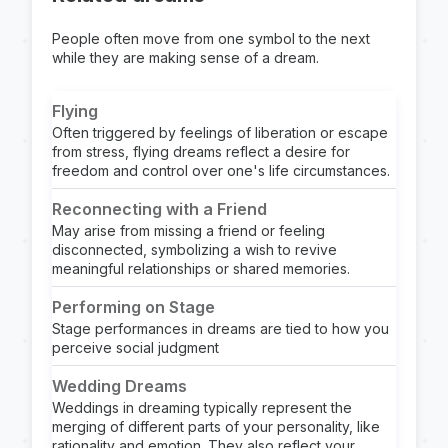
People often move from one symbol to the next
while they are making sense of a dream.
Flying
Often triggered by feelings of liberation or escape
from stress, flying dreams reflect a desire for
freedom and control over one's life circumstances.
Reconnecting with a Friend
May arise from missing a friend or feeling
disconnected, symbolizing a wish to revive
meaningful relationships or shared memories.
Performing on Stage
Stage performances in dreams are tied to how you
perceive social judgment
Wedding Dreams
Weddings in dreaming typically represent the
merging of different parts of your personality, like
rationality and emotion. They also reflect your