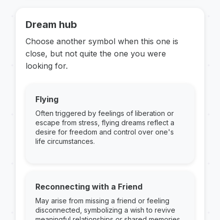
Dream hub
Choose another symbol when this one is
close, but not quite the one you were
looking for.
Flying
Often triggered by feelings of liberation or
escape from stress, flying dreams reflect a
desire for freedom and control over one's
life circumstances.
Reconnecting with a Friend
May arise from missing a friend or feeling
disconnected, symbolizing a wish to revive
meaningful relationships or shared memories.