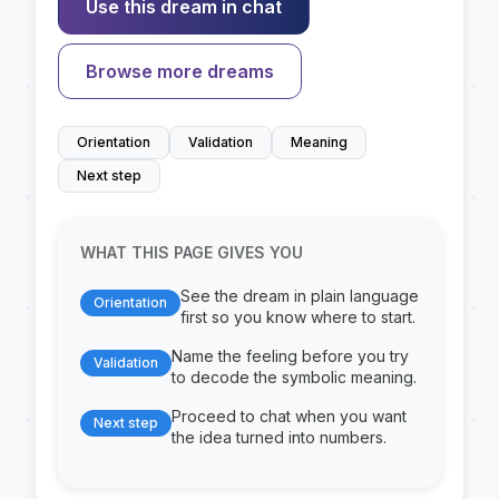
Use this dream in chat
Browse more dreams
Orientation
Validation
Meaning
Next step
WHAT THIS PAGE GIVES YOU
See the dream in plain language
Orientation
first so you know where to start.
Name the feeling before you try
Validation
to decode the symbolic meaning.
Proceed to chat when you want
Next step
the idea turned into numbers.