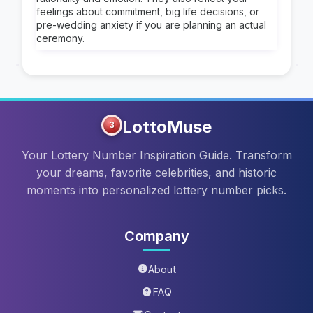
feelings about commitment, big life decisions, or
pre-wedding anxiety if you are planning an actual
ceremony.
LottoMuse
3
Your Lottery Number Inspiration Guide. Transform
your dreams, favorite celebrities, and historic
moments into personalized lottery number picks.
Company
About
FAQ