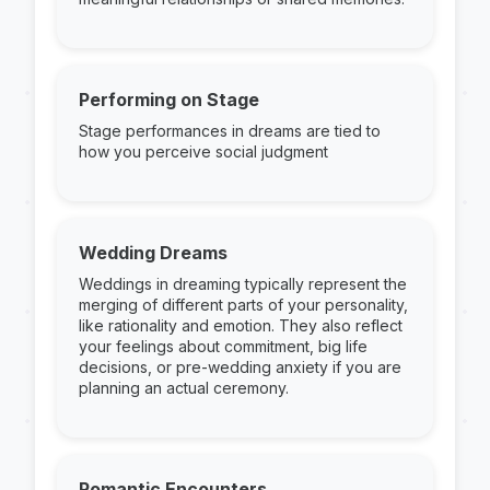
Performing on Stage
Stage performances in dreams are tied to
how you perceive social judgment
Wedding Dreams
Weddings in dreaming typically represent the
merging of different parts of your personality,
like rationality and emotion. They also reflect
your feelings about commitment, big life
decisions, or pre-wedding anxiety if you are
planning an actual ceremony.
Romantic Encounters