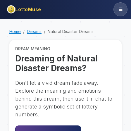
LottoMuse
3
Home
Dreams
Natural Disaster Dreams
DREAM MEANING
Dreaming of Natural
Disaster Dreams?
Don't let a vivid dream fade away.
Explore the meaning and emotions
behind this dream, then use it in chat to
generate a symbolic set of lottery
numbers.