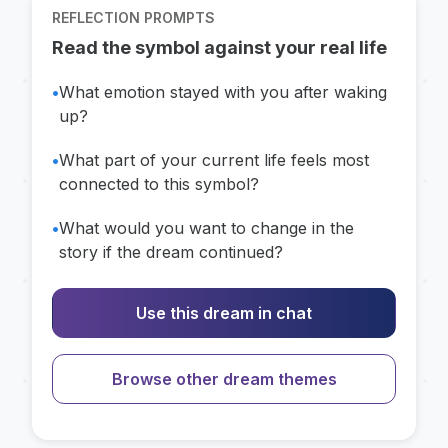
REFLECTION PROMPTS
Read the symbol against your real life
•
What emotion stayed with you after waking
up?
•
What part of your current life feels most
connected to this symbol?
•
What would you want to change in the
story if the dream continued?
Use this dream in chat
Browse other dream themes