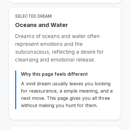
SELECTED DREAM
Oceans and Water
Dreams of oceans and water often
represent emotions and the
subconscious, reflecting a desire for
cleansing and emotional release.
Why this page feels different
A vivid dream usually leaves you looking
for reassurance, a simple meaning, and a
next move. This page gives you all three
without making you hunt for them.