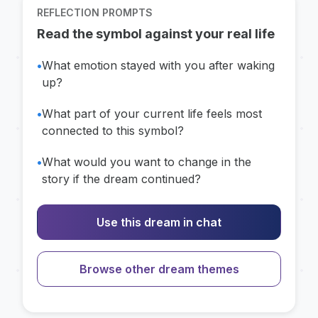
REFLECTION PROMPTS
Read the symbol against your real life
•
What emotion stayed with you after waking
up?
•
What part of your current life feels most
connected to this symbol?
•
What would you want to change in the
story if the dream continued?
Use this dream in chat
Browse other dream themes