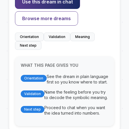
Use this dream in chat
Browse more dreams
Orientation
Validation
Meaning
Next step
WHAT THIS PAGE GIVES YOU
See the dream in plain language
Orientation
first so you know where to start.
Name the feeling before you try
Validation
to decode the symbolic meaning.
Proceed to chat when you want
Next step
the idea turned into numbers.