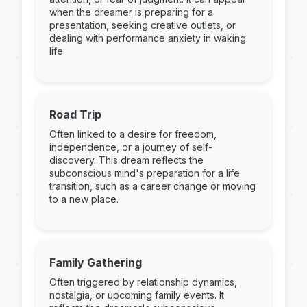
when the dreamer is preparing for a
presentation, seeking creative outlets, or
dealing with performance anxiety in waking
life.
Road Trip
Often linked to a desire for freedom,
independence, or a journey of self-
discovery. This dream reflects the
subconscious mind's preparation for a life
transition, such as a career change or moving
to a new place.
Family Gathering
Often triggered by relationship dynamics,
nostalgia, or upcoming family events. It