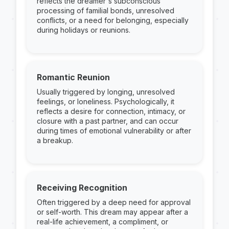
reflects the dreamer's subconscious
processing of familial bonds, unresolved
conflicts, or a need for belonging, especially
during holidays or reunions.
Romantic Reunion
Usually triggered by longing, unresolved
feelings, or loneliness. Psychologically, it
reflects a desire for connection, intimacy, or
closure with a past partner, and can occur
during times of emotional vulnerability or after
a breakup.
Receiving Recognition
Often triggered by a deep need for approval
or self-worth. This dream may appear after a
real-life achievement, a compliment, or