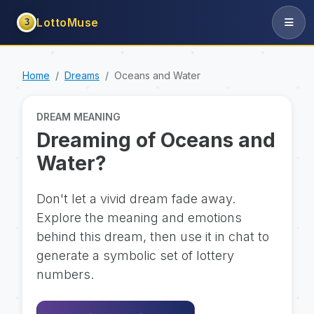
LottoMuse
3
Home
Dreams
Oceans and Water
DREAM MEANING
Dreaming of Oceans and
Water?
Don't let a vivid dream fade away.
Explore the meaning and emotions
behind this dream, then use it in chat to
generate a symbolic set of lottery
numbers.