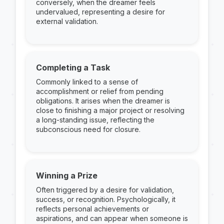
conversely, when the dreamer feels
undervalued, representing a desire for
external validation.
Completing a Task
Commonly linked to a sense of
accomplishment or relief from pending
obligations. It arises when the dreamer is
close to finishing a major project or resolving
a long-standing issue, reflecting the
subconscious need for closure.
Winning a Prize
Often triggered by a desire for validation,
success, or recognition. Psychologically, it
reflects personal achievements or
aspirations, and can appear when someone is