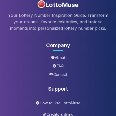
LottoMuse
3
Your Lottery Number Inspiration Guide. Transform
your dreams, favorite celebrities, and historic
moments into personalized lottery number picks.
Company
About
FAQ
Contact
Support
How to Use LottoMuse
Credits & Billing