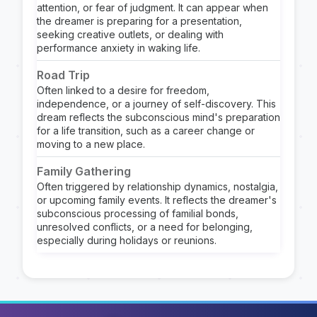
attention, or fear of judgment. It can appear when
the dreamer is preparing for a presentation,
seeking creative outlets, or dealing with
performance anxiety in waking life.
Road Trip
Often linked to a desire for freedom,
independence, or a journey of self-discovery. This
dream reflects the subconscious mind's preparation
for a life transition, such as a career change or
moving to a new place.
Family Gathering
Often triggered by relationship dynamics, nostalgia,
or upcoming family events. It reflects the dreamer's
subconscious processing of familial bonds,
unresolved conflicts, or a need for belonging,
especially during holidays or reunions.