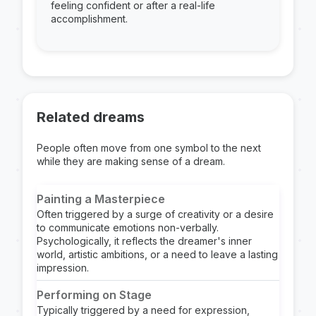
feeling confident or after a real-life
accomplishment.
Related dreams
People often move from one symbol to the next
while they are making sense of a dream.
Painting a Masterpiece
Often triggered by a surge of creativity or a desire
to communicate emotions non-verbally.
Psychologically, it reflects the dreamer's inner
world, artistic ambitions, or a need to leave a lasting
impression.
Performing on Stage
Typically triggered by a need for expression,