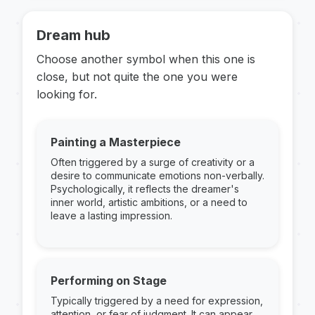
Dream hub
Choose another symbol when this one is
close, but not quite the one you were
looking for.
Painting a Masterpiece
Often triggered by a surge of creativity or a
desire to communicate emotions non-verbally.
Psychologically, it reflects the dreamer's
inner world, artistic ambitions, or a need to
leave a lasting impression.
Performing on Stage
Typically triggered by a need for expression,
attention, or fear of judgment. It can appear