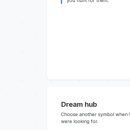
you hunt for them.
Dream hub
Choose another symbol when thi
were looking for.