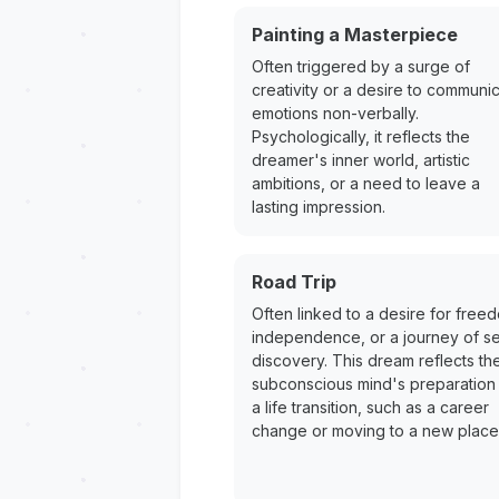
Painting a Masterpiece
Often triggered by a surge of
creativity or a desire to communi
emotions non-verbally.
Psychologically, it reflects the
dreamer's inner world, artistic
ambitions, or a need to leave a
lasting impression.
Road Trip
Often linked to a desire for free
independence, or a journey of se
discovery. This dream reflects th
subconscious mind's preparation 
a life transition, such as a career
change or moving to a new place