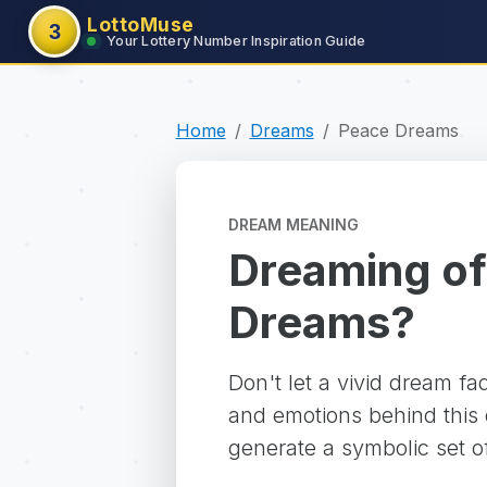
LottoMuse
3
Your Lottery Number Inspiration Guide
Home
Dreams
Peace Dreams
DREAM MEANING
Dreaming of
Dreams?
Don't let a vivid dream f
and emotions behind this d
generate a symbolic set o