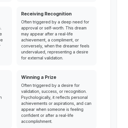
Receiving Recognition
Often triggered by a deep need for
.
approval or self-worth. This dream
re
may appear after a real-life
re
achievement, a compliment, or
r
conversely, when the dreamer feels
undervalued, representing a desire
for external validation.
Winning a Prize
Often triggered by a desire for
validation, success, or recognition.
n
Psychologically, it reflects personal
achievements or aspirations, and can
appear when someone is feeling
confident or after a real-life
accomplishment.