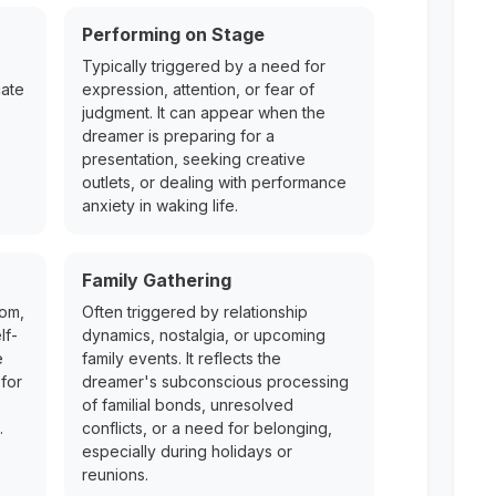
Performing on Stage
Typically triggered by a need for
cate
expression, attention, or fear of
judgment. It can appear when the
dreamer is preparing for a
presentation, seeking creative
outlets, or dealing with performance
anxiety in waking life.
Family Gathering
dom,
Often triggered by relationship
lf-
dynamics, nostalgia, or upcoming
e
family events. It reflects the
for
dreamer's subconscious processing
of familial bonds, unresolved
.
conflicts, or a need for belonging,
especially during holidays or
reunions.