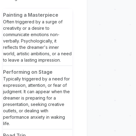
Painting a Masterpiece
Often triggered by a surge of
creativity or a desire to
communicate emotions non-
verbally. Psychologically, it
reflects the dreamer's inner
world, artistic ambitions, or a need
to leave a lasting impression.
Performing on Stage
Typically triggered by a need for
expression, attention, or fear of
judgment. It can appear when the
dreamer is preparing for a
presentation, seeking creative
outlets, or dealing with
performance anxiety in waking
life.
Road Trip