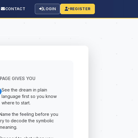
CONTACT
LOGIN
REGISTER
PAGE GIVES YOU
See the dream in plain
language first so you know
where to start.
Name the feeling before you
try to decode the symbolic
meaning.