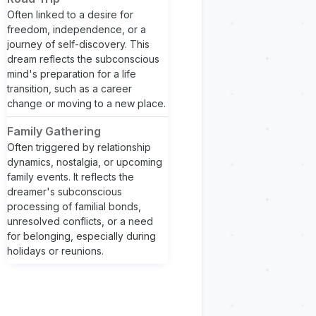
Often linked to a desire for
freedom, independence, or a
journey of self-discovery. This
dream reflects the subconscious
mind's preparation for a life
transition, such as a career
change or moving to a new place.
Family Gathering
Often triggered by relationship
dynamics, nostalgia, or upcoming
family events. It reflects the
dreamer's subconscious
processing of familial bonds,
unresolved conflicts, or a need
for belonging, especially during
holidays or reunions.