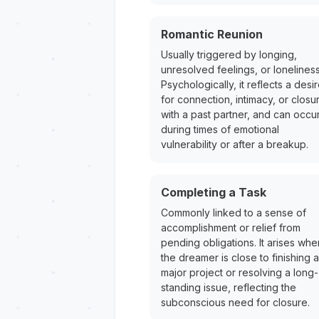
Romantic Reunion
Usually triggered by longing,
unresolved feelings, or loneliness
Psychologically, it reflects a desi
for connection, intimacy, or closu
with a past partner, and can occu
during times of emotional
vulnerability or after a breakup.
Completing a Task
Commonly linked to a sense of
accomplishment or relief from
pending obligations. It arises whe
the dreamer is close to finishing a
major project or resolving a long-
standing issue, reflecting the
subconscious need for closure.