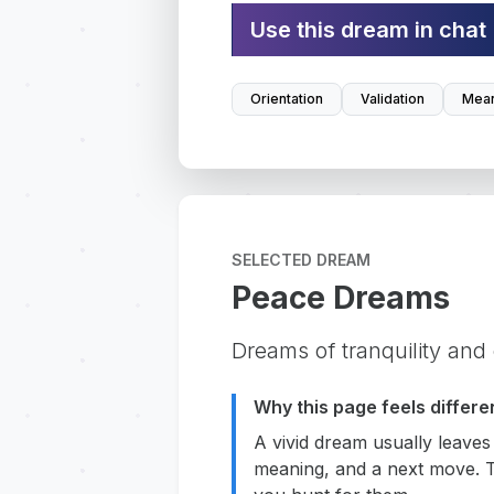
Use this dream in chat
Orientation
Validation
Mean
SELECTED DREAM
Peace Dreams
Dreams of tranquility and
Why this page feels differe
A vivid dream usually leaves
meaning, and a next move. T