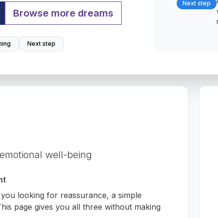
Next step
Browse more dreams
ing
Next step
 emotional well-being
nt
 you looking for reassurance, a simple
his page gives you all three without making