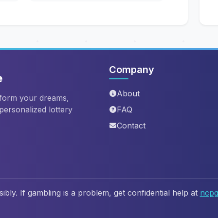
Company
e
About
sform your dreams,
 personalized lottery
FAQ
Contact
ibly. If gambling is a problem, get confidential help at
ncpg