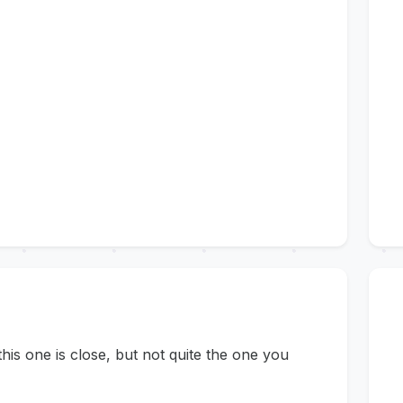
s one is close, but not quite the one you