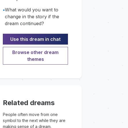
•
What would you want to
change in the story if the
dream continued?
Use this dream in chat
Browse other dream
themes
Related dreams
People often move from one
symbol to the next while they are
making sense of a dream.