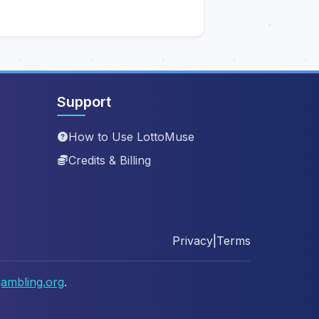
Support
How to Use LottoMuse
Credits & Billing
Privacy
|
Terms
ambling.org
.