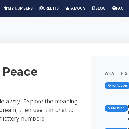
MY NUMBERS
CREDITS
FAMOUS
BLOG
FAQ
 Peace
WHAT THIS 
Orientation
ade away. Explore the meaning
Validation
ream, then use it in chat to
f lottery numbers.