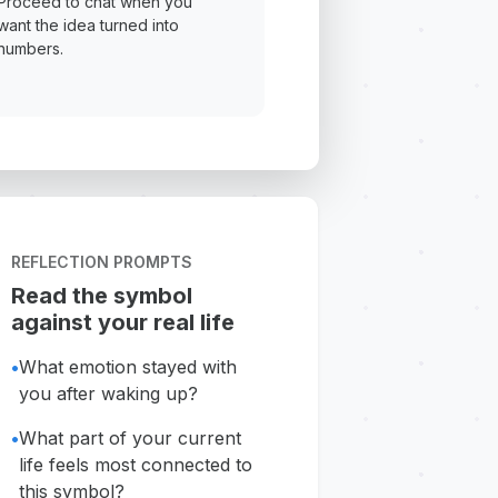
Proceed to chat when you
want the idea turned into
numbers.
REFLECTION PROMPTS
Read the symbol
against your real life
•
What emotion stayed with
you after waking up?
•
What part of your current
life feels most connected to
this symbol?