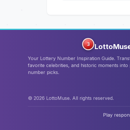
3
LottoMus
Your Lottery Number Inspiration Guide. Tran
favorite celebrities, and historic moments into
number picks.
© 2026 LottoMuse. All rights reserved.
Play respons