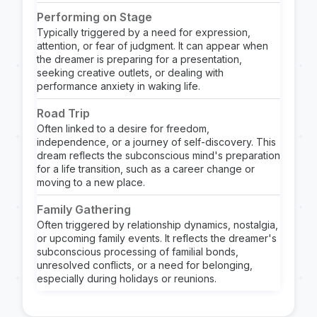
Performing on Stage
Typically triggered by a need for expression,
attention, or fear of judgment. It can appear when
the dreamer is preparing for a presentation,
seeking creative outlets, or dealing with
performance anxiety in waking life.
Road Trip
Often linked to a desire for freedom,
independence, or a journey of self-discovery. This
dream reflects the subconscious mind's preparation
for a life transition, such as a career change or
moving to a new place.
Family Gathering
Often triggered by relationship dynamics, nostalgia,
or upcoming family events. It reflects the dreamer's
subconscious processing of familial bonds,
unresolved conflicts, or a need for belonging,
especially during holidays or reunions.