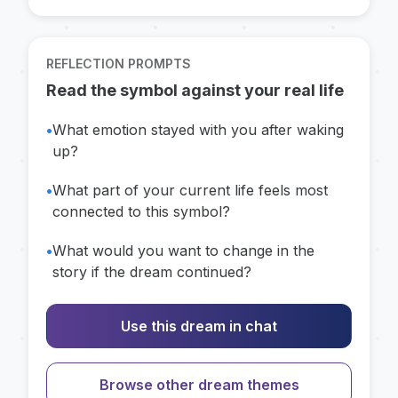
REFLECTION PROMPTS
Read the symbol against your real life
•
What emotion stayed with you after waking
up?
•
What part of your current life feels most
connected to this symbol?
•
What would you want to change in the
story if the dream continued?
Use this dream in chat
Browse other dream themes