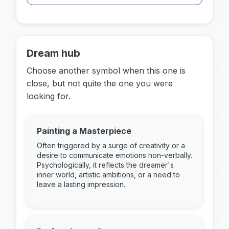
Dream hub
Choose another symbol when this one is
close, but not quite the one you were
looking for.
Painting a Masterpiece
Often triggered by a surge of creativity or a
desire to communicate emotions non-verbally.
Psychologically, it reflects the dreamer's
inner world, artistic ambitions, or a need to
leave a lasting impression.