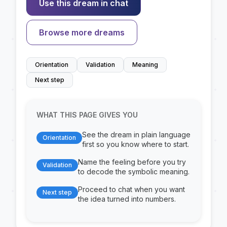
Use this dream in chat
Browse more dreams
Orientation
Validation
Meaning
Next step
WHAT THIS PAGE GIVES YOU
See the dream in plain language
Orientation
first so you know where to start.
Name the feeling before you try
Validation
to decode the symbolic meaning.
Proceed to chat when you want
Next step
the idea turned into numbers.