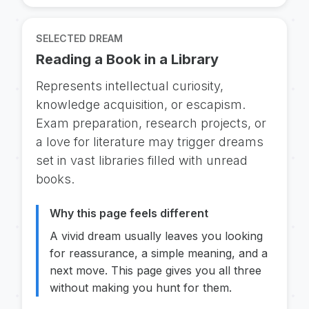
SELECTED DREAM
Reading a Book in a Library
Represents intellectual curiosity,
knowledge acquisition, or escapism.
Exam preparation, research projects, or
a love for literature may trigger dreams
set in vast libraries filled with unread
books.
Why this page feels different
A vivid dream usually leaves you looking
for reassurance, a simple meaning, and a
next move. This page gives you all three
without making you hunt for them.