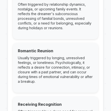
Often triggered by relationship dynamics,
nostalgia, or upcoming family events. It
reflects the dreamer's subconscious
processing of familial bonds, unresolved
conflicts, or a need for belonging, especially
during holidays or reunions.
Romantic Reunion
Usually triggered by longing, unresolved
feelings, or loneliness. Psychologically, it
reflects a desire for connection, intimacy, or
closure with a past partner, and can occur
during times of emotional vulnerability or after
a breakup.
Receiving Recognition