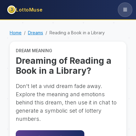
LottoMuse
3
Home
Dreams
Reading a Book in a Library
DREAM MEANING
Dreaming of Reading a
Book in a Library?
Don't let a vivid dream fade away.
Explore the meaning and emotions
behind this dream, then use it in chat to
generate a symbolic set of lottery
numbers.