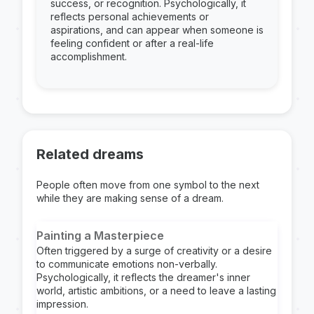
success, or recognition. Psychologically, it
reflects personal achievements or
aspirations, and can appear when someone is
feeling confident or after a real-life
accomplishment.
Related dreams
People often move from one symbol to the next
while they are making sense of a dream.
Painting a Masterpiece
Often triggered by a surge of creativity or a desire
to communicate emotions non-verbally.
Psychologically, it reflects the dreamer's inner
world, artistic ambitions, or a need to leave a lasting
impression.