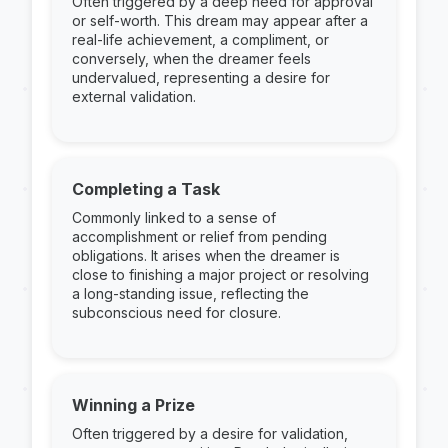
Often triggered by a deep need for approval
or self-worth. This dream may appear after a
real-life achievement, a compliment, or
conversely, when the dreamer feels
undervalued, representing a desire for
external validation.
Completing a Task
Commonly linked to a sense of
accomplishment or relief from pending
obligations. It arises when the dreamer is
close to finishing a major project or resolving
a long-standing issue, reflecting the
subconscious need for closure.
Winning a Prize
Often triggered by a desire for validation,