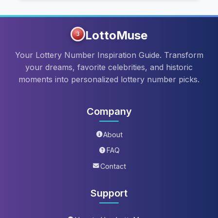
LottoMuse
3
Your Lottery Number Inspiration Guide. Transform
your dreams, favorite celebrities, and historic
moments into personalized lottery number picks.
Company
About
FAQ
Contact
Support