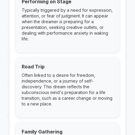
Performing on Stage
Typically triggered by a need for expression,
attention, or fear of judgment. It can appear
when the dreamer is preparing for a
presentation, seeking creative outlets, or
dealing with performance anxiety in waking
life.
Road Trip
Often linked to a desire for freedom,
independence, or a journey of self-
discovery. This dream reflects the
subconscious mind's preparation for a life
transition, such as a career change or moving
to a new place.
Family Gathering