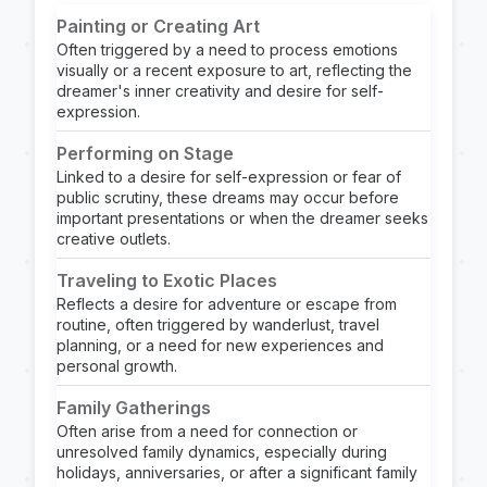
Painting or Creating Art
Often triggered by a need to process emotions
visually or a recent exposure to art, reflecting the
dreamer's inner creativity and desire for self-
expression.
Performing on Stage
Linked to a desire for self-expression or fear of
public scrutiny, these dreams may occur before
important presentations or when the dreamer seeks
creative outlets.
Traveling to Exotic Places
Reflects a desire for adventure or escape from
routine, often triggered by wanderlust, travel
planning, or a need for new experiences and
personal growth.
Family Gatherings
Often arise from a need for connection or
unresolved family dynamics, especially during
holidays, anniversaries, or after a significant family