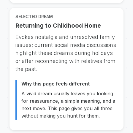
SELECTED DREAM
Returning to Childhood Home
Evokes nostalgia and unresolved family
issues; current social media discussions
highlight these dreams during holidays
or after reconnecting with relatives from
the past.
Why this page feels different
A vivid dream usually leaves you looking
for reassurance, a simple meaning, and a
next move. This page gives you all three
without making you hunt for them.