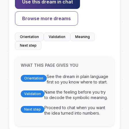
Use this dream in chat
Browse more dreams
Orientation
Validation
Meaning
Next step
WHAT THIS PAGE GIVES YOU
See the dream in plain language
Orientation
first so you know where to start.
Name the feeling before you try
Validation
to decode the symbolic meaning.
Proceed to chat when you want
Next step
the idea turned into numbers.