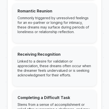
Romantic Reunion
Commonly triggered by unresolved feelings
for an ex-partner or longing for intimacy,
these dreams may surface during periods of
loneliness or relationship reflection.
Receiving Recognition
Linked to a desire for validation or
appreciation, these dreams often occur when
the dreamer feels undervalued or is seeking
acknowledgment for their efforts.
Completing a Difficult Task
Stems from a sense of accomplishment or