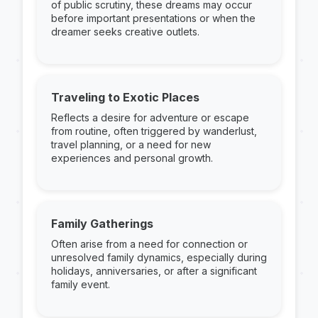
of public scrutiny, these dreams may occur
before important presentations or when the
dreamer seeks creative outlets.
Traveling to Exotic Places
Reflects a desire for adventure or escape
from routine, often triggered by wanderlust,
travel planning, or a need for new
experiences and personal growth.
Family Gatherings
Often arise from a need for connection or
unresolved family dynamics, especially during
holidays, anniversaries, or after a significant
family event.