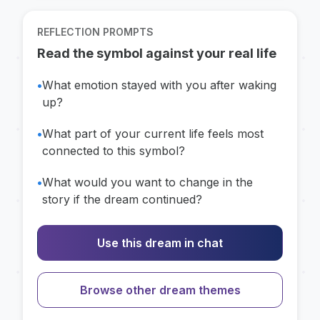
REFLECTION PROMPTS
Read the symbol against your real life
•
What emotion stayed with you after waking
up?
•
What part of your current life feels most
connected to this symbol?
•
What would you want to change in the
story if the dream continued?
Use this dream in chat
Browse other dream themes