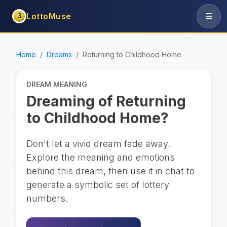
LottoMuse
3
Home
Dreams
Returning to Childhood Home
DREAM MEANING
Dreaming of Returning
to Childhood Home?
Don't let a vivid dream fade away.
Explore the meaning and emotions
behind this dream, then use it in chat to
generate a symbolic set of lottery
numbers.