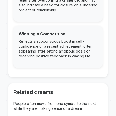
relief after overcoming a challenge, and may
also indicate a need for closure on a lingering
project or relationship.
Winning a Competition
Reflects a subconscious boost in self-
confidence or a recent achievement, often
appearing after setting ambitious goals or
receiving positive feedback in waking life.
Related dreams
People often move from one symbol to the next
while they are making sense of a dream.