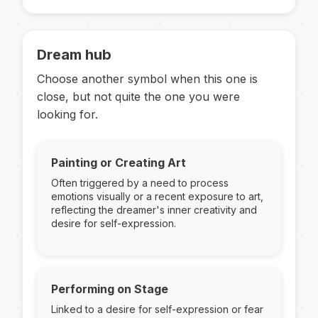
Dream hub
Choose another symbol when this one is
close, but not quite the one you were
looking for.
Painting or Creating Art
Often triggered by a need to process
emotions visually or a recent exposure to art,
reflecting the dreamer's inner creativity and
desire for self-expression.
Performing on Stage
Linked to a desire for self-expression or fear