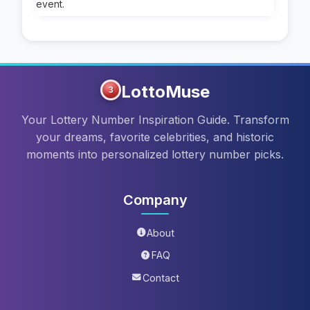
event.
LottoMuse
3
Your Lottery Number Inspiration Guide. Transform
your dreams, favorite celebrities, and historic
moments into personalized lottery number picks.
Company
About
FAQ
Contact