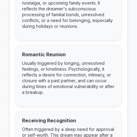
nostalgia, or upcoming family events. It
reflects the dreamer's subconscious
processing of familial bonds, unresolved
conflicts, or a need for belonging, especially
during holidays or reunions.
Romantic Reunion
Usually triggered by longing, unresolved
feelings, or loneliness. Psychologically, it
reflects a desire for connection, intimacy, or
closure with a past partner, and can occur
during times of emotional vulnerability or after
a breakup.
Receiving Recognition
Often triggered by a deep need for approval
or self-worth. This dream may appear after a