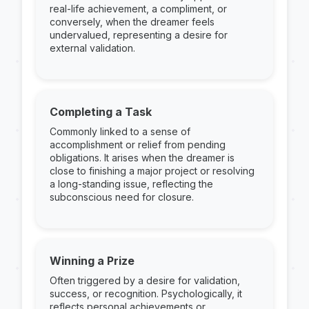
real-life achievement, a compliment, or
conversely, when the dreamer feels
undervalued, representing a desire for
external validation.
Completing a Task
Commonly linked to a sense of
accomplishment or relief from pending
obligations. It arises when the dreamer is
close to finishing a major project or resolving
a long-standing issue, reflecting the
subconscious need for closure.
Winning a Prize
Often triggered by a desire for validation,
success, or recognition. Psychologically, it
reflects personal achievements or