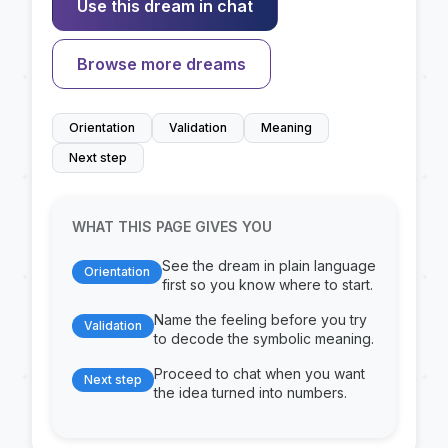
Use this dream in chat
Browse more dreams
Orientation
Validation
Meaning
Next step
WHAT THIS PAGE GIVES YOU
See the dream in plain language
Orientation
first so you know where to start.
Name the feeling before you try
Validation
to decode the symbolic meaning.
Proceed to chat when you want
Next step
the idea turned into numbers.