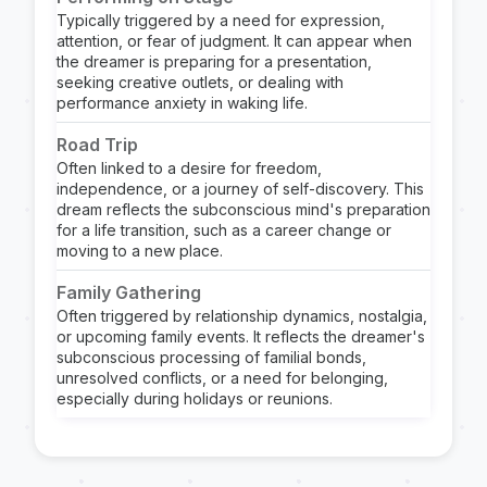
Typically triggered by a need for expression,
attention, or fear of judgment. It can appear when
the dreamer is preparing for a presentation,
seeking creative outlets, or dealing with
performance anxiety in waking life.
Road Trip
Often linked to a desire for freedom,
independence, or a journey of self-discovery. This
dream reflects the subconscious mind's preparation
for a life transition, such as a career change or
moving to a new place.
Family Gathering
Often triggered by relationship dynamics, nostalgia,
or upcoming family events. It reflects the dreamer's
subconscious processing of familial bonds,
unresolved conflicts, or a need for belonging,
especially during holidays or reunions.