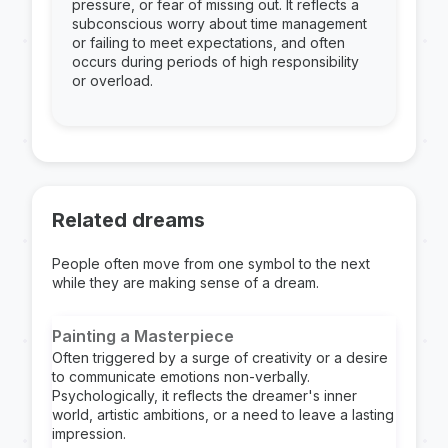
pressure, or fear of missing out. It reflects a
subconscious worry about time management
or failing to meet expectations, and often
occurs during periods of high responsibility
or overload.
Related dreams
People often move from one symbol to the next
while they are making sense of a dream.
Painting a Masterpiece
Often triggered by a surge of creativity or a desire
to communicate emotions non-verbally.
Psychologically, it reflects the dreamer's inner
world, artistic ambitions, or a need to leave a lasting
impression.