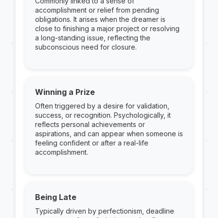
Commonly linked to a sense of
accomplishment or relief from pending
obligations. It arises when the dreamer is
close to finishing a major project or resolving
a long-standing issue, reflecting the
subconscious need for closure.
Winning a Prize
Often triggered by a desire for validation,
success, or recognition. Psychologically, it
reflects personal achievements or
aspirations, and can appear when someone is
feeling confident or after a real-life
accomplishment.
Being Late
Typically driven by perfectionism, deadline