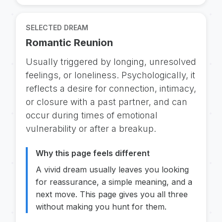
SELECTED DREAM
Romantic Reunion
Usually triggered by longing, unresolved
feelings, or loneliness. Psychologically, it
reflects a desire for connection, intimacy,
or closure with a past partner, and can
occur during times of emotional
vulnerability or after a breakup.
Why this page feels different
A vivid dream usually leaves you looking
for reassurance, a simple meaning, and a
next move. This page gives you all three
without making you hunt for them.