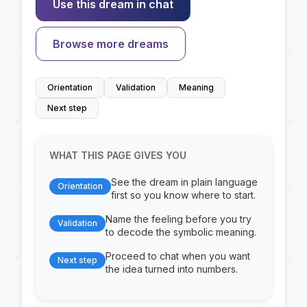
Use this dream in chat
Browse more dreams
Orientation
Validation
Meaning
Next step
WHAT THIS PAGE GIVES YOU
See the dream in plain language
Orientation
first so you know where to start.
Name the feeling before you try
Validation
to decode the symbolic meaning.
Proceed to chat when you want
Next step
the idea turned into numbers.