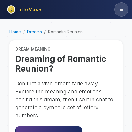
LottoMuse
3
Home
Dreams
Romantic Reunion
DREAM MEANING
Dreaming of Romantic
Reunion?
Don't let a vivid dream fade away.
Explore the meaning and emotions
behind this dream, then use it in chat to
generate a symbolic set of lottery
numbers.