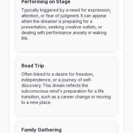
Performing on Stage
Typically triggered by a need for expression,
attention, or fear of judgment. It can appear
when the dreamer is preparing for a
presentation, seeking creative outlets, or
dealing with performance anxiety in waking
life.
Road Trip
Often linked to a desire for freedom,
independence, or a journey of self-
discovery. This dream reflects the
subconscious mind's preparation for a life
transition, such as a career change or moving
to a new place.
Family Gathering