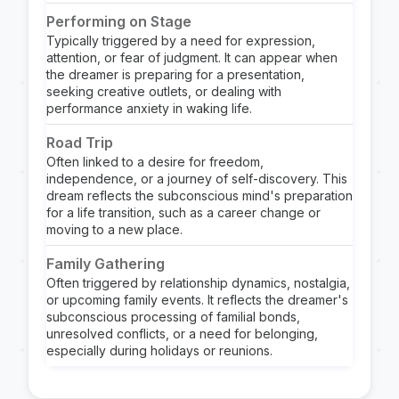
Performing on Stage
Typically triggered by a need for expression,
attention, or fear of judgment. It can appear when
the dreamer is preparing for a presentation,
seeking creative outlets, or dealing with
performance anxiety in waking life.
Road Trip
Often linked to a desire for freedom,
independence, or a journey of self-discovery. This
dream reflects the subconscious mind's preparation
for a life transition, such as a career change or
moving to a new place.
Family Gathering
Often triggered by relationship dynamics, nostalgia,
or upcoming family events. It reflects the dreamer's
subconscious processing of familial bonds,
unresolved conflicts, or a need for belonging,
especially during holidays or reunions.