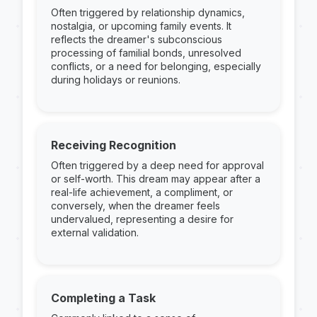
Often triggered by relationship dynamics,
nostalgia, or upcoming family events. It
reflects the dreamer's subconscious
processing of familial bonds, unresolved
conflicts, or a need for belonging, especially
during holidays or reunions.
Receiving Recognition
Often triggered by a deep need for approval
or self-worth. This dream may appear after a
real-life achievement, a compliment, or
conversely, when the dreamer feels
undervalued, representing a desire for
external validation.
Completing a Task