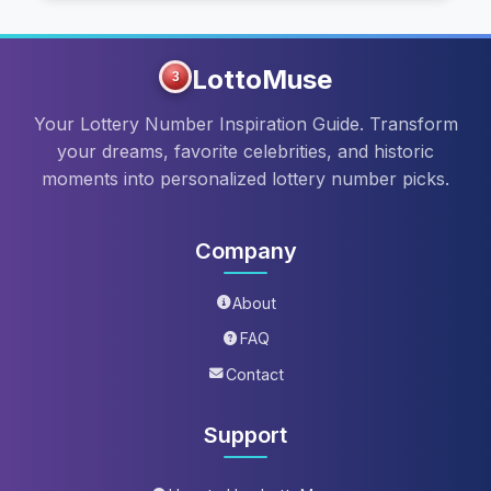
LottoMuse
3
Your Lottery Number Inspiration Guide. Transform
your dreams, favorite celebrities, and historic
moments into personalized lottery number picks.
Company
About
FAQ
Contact
Support