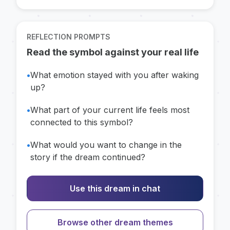
REFLECTION PROMPTS
Read the symbol against your real life
•
What emotion stayed with you after waking
up?
•
What part of your current life feels most
connected to this symbol?
•
What would you want to change in the
story if the dream continued?
Use this dream in chat
Browse other dream themes