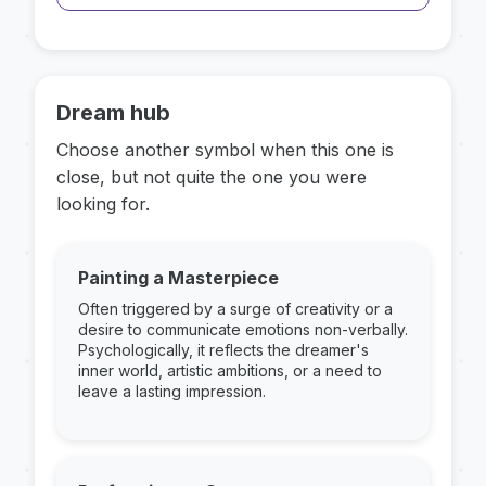
Dream hub
Choose another symbol when this one is
close, but not quite the one you were
looking for.
Painting a Masterpiece
Often triggered by a surge of creativity or a
desire to communicate emotions non-verbally.
Psychologically, it reflects the dreamer's
inner world, artistic ambitions, or a need to
leave a lasting impression.