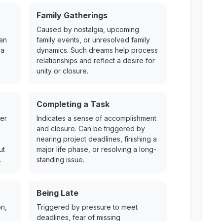
Family Gatherings
Caused by nostalgia, upcoming
Can
family events, or unresolved family
 a
dynamics. Such dreams help process
relationships and reflect a desire for
unity or closure.
Completing a Task
mer
Indicates a sense of accomplishment
and closure. Can be triggered by
nearing project deadlines, finishing a
ut
major life phase, or resolving a long-
.
standing issue.
Being Late
on,
Triggered by pressure to meet
deadlines, fear of missing