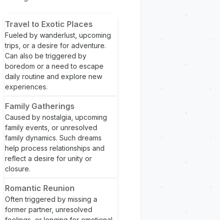
Travel to Exotic Places
Fueled by wanderlust, upcoming
trips, or a desire for adventure.
Can also be triggered by
boredom or a need to escape
daily routine and explore new
experiences.
Family Gatherings
Caused by nostalgia, upcoming
family events, or unresolved
family dynamics. Such dreams
help process relationships and
reflect a desire for unity or
closure.
Romantic Reunion
Often triggered by missing a
former partner, unresolved
feelings, or longing for emotional