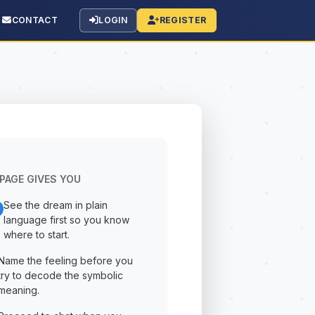
CONTACT
LOGIN
REGISTER
PAGE GIVES YOU
See the dream in plain
language first so you know
where to start.
Name the feeling before you
try to decode the symbolic
meaning.