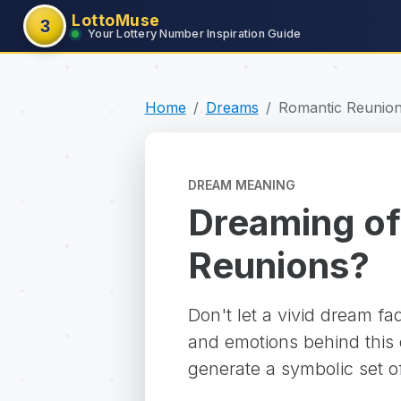
LottoMuse
3
Your Lottery Number Inspiration Guide
Home
Dreams
Romantic Reunio
DREAM MEANING
Dreaming of
Reunions?
Don't let a vivid dream f
and emotions behind this d
generate a symbolic set o