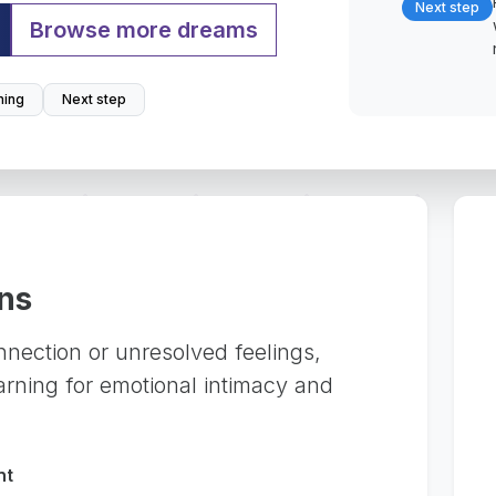
Next step
Browse more dreams
ing
Next step
ns
nection or unresolved feelings,
arning for emotional intimacy and
nt