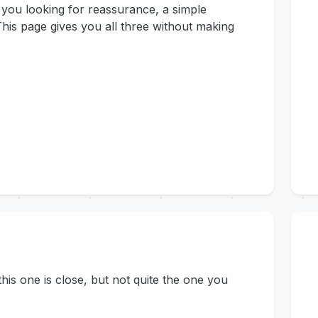
 you looking for reassurance, a simple
his page gives you all three without making
s one is close, but not quite the one you