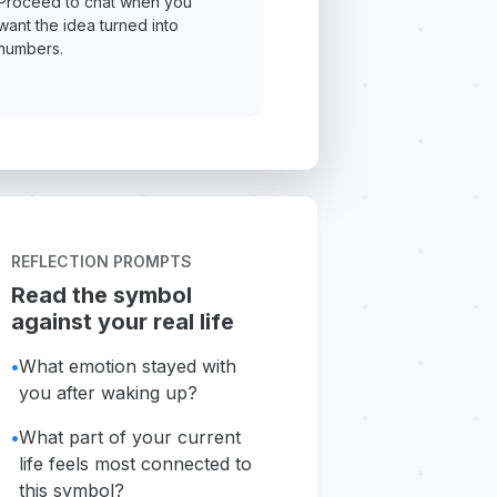
Proceed to chat when you
want the idea turned into
numbers.
REFLECTION PROMPTS
Read the symbol
against your real life
•
What emotion stayed with
you after waking up?
•
What part of your current
life feels most connected to
this symbol?