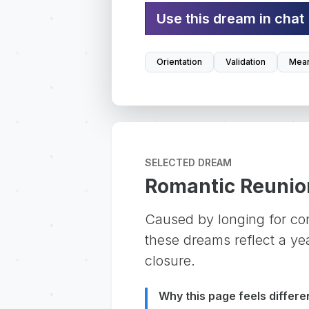
Use this dream in chat
Orientation
Validation
Mean
SELECTED DREAM
Romantic Reunio
Caused by longing for con
these dreams reflect a ye
closure.
Why this page feels differe