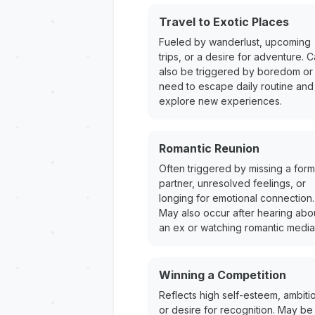
Travel to Exotic Places
Fueled by wanderlust, upcoming
trips, or a desire for adventure. 
also be triggered by boredom or
need to escape daily routine and
explore new experiences.
Romantic Reunion
Often triggered by missing a for
partner, unresolved feelings, or
longing for emotional connection.
May also occur after hearing abo
an ex or watching romantic media
Winning a Competition
Reflects high self-esteem, ambiti
or desire for recognition. May be