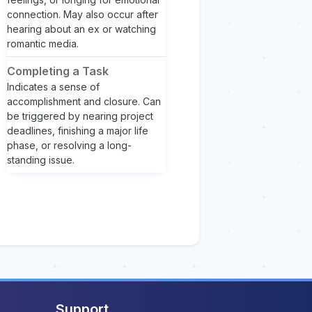
connection. May also occur after
hearing about an ex or watching
romantic media.
Completing a Task
Indicates a sense of
accomplishment and closure. Can
be triggered by nearing project
deadlines, finishing a major life
phase, or resolving a long-
standing issue.
Support