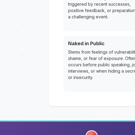
triggered by recent successes,
positive feedback, or preparation
a challenging event.
Naked in Public
Stems from feelings of vulnerabilit
shame, or fear of exposure. Ofte
occurs before public speaking, j
interviews, or when hiding a secr
or insecurity.