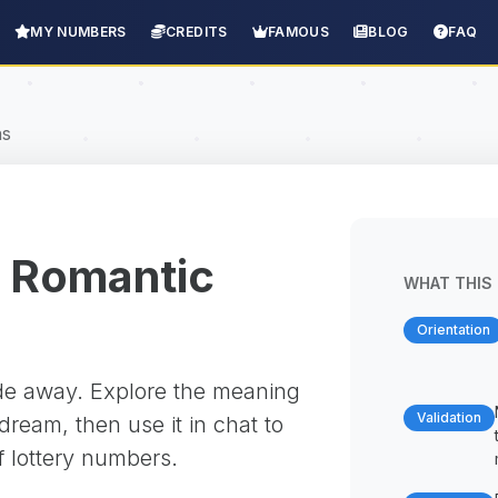
MY NUMBERS
CREDITS
FAMOUS
BLOG
FAQ
ns
 Romantic
WHAT THIS 
Orientation
ade away. Explore the meaning
Validation
ream, then use it in chat to
f lottery numbers.