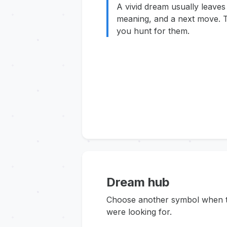
A vivid dream usually leaves
meaning, and a next move. T
you hunt for them.
Dream hub
Choose another symbol when thi
were looking for.