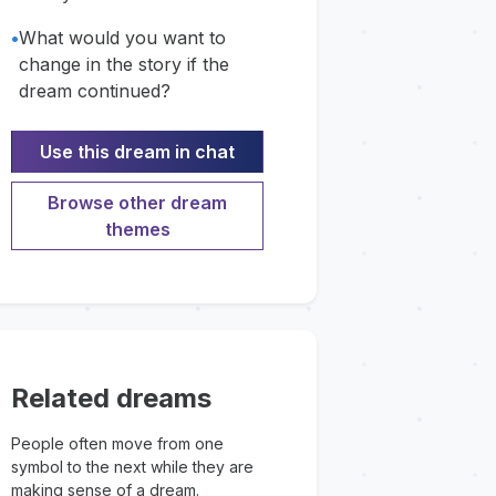
•
What would you want to
change in the story if the
dream continued?
Use this dream in chat
Browse other dream
themes
Related dreams
People often move from one
symbol to the next while they are
making sense of a dream.