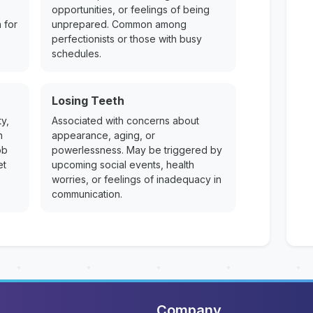
opportunities, or feelings of being
 for
unprepared. Common among
perfectionists or those with busy
schedules.
Losing Teeth
y,
Associated with concerns about
n
appearance, aging, or
ob
powerlessness. May be triggered by
et
upcoming social events, health
worries, or feelings of inadequacy in
communication.
Company