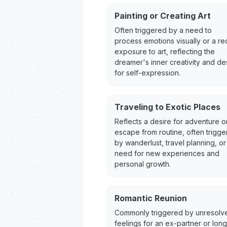
Painting or Creating Art
Often triggered by a need to
process emotions visually or a re
exposure to art, reflecting the
dreamer's inner creativity and de
for self-expression.
Traveling to Exotic Places
Reflects a desire for adventure o
escape from routine, often trigg
by wanderlust, travel planning, or
need for new experiences and
personal growth.
Romantic Reunion
Commonly triggered by unresolv
feelings for an ex-partner or long