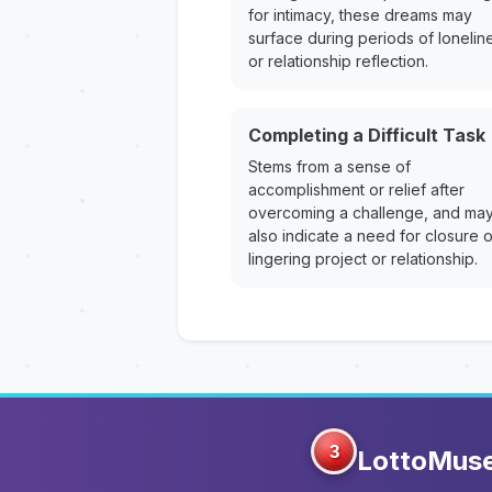
for intimacy, these dreams may
surface during periods of lonelin
or relationship reflection.
Completing a Difficult Task
Stems from a sense of
accomplishment or relief after
overcoming a challenge, and ma
also indicate a need for closure 
lingering project or relationship.
3
LottoMus