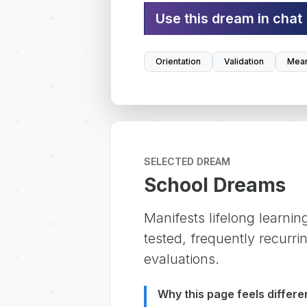
Use this dream in chat
Orientation
Validation
Mean
SELECTED DREAM
School Dreams
Manifests lifelong learning
tested, frequently recurri
evaluations.
Why this page feels differe