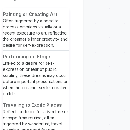
Painting or Creating Art
Often triggered by a need to
process emotions visually or a
recent exposure to art, reflecting
the dreamer's inner creativity and
desire for self-expression.
Performing on Stage
Linked to a desire for self-
expression or fear of public
scrutiny, these dreams may occur
before important presentations or
when the dreamer seeks creative
outlets.
Traveling to Exotic Places
Reflects a desire for adventure or
escape from routine, often
triggered by wanderlust, travel
planning, or a need for new