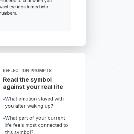
Proceed to chat when you
want the idea turned into
numbers.
REFLECTION PROMPTS
Read the symbol
against your real life
•
What emotion stayed with
you after waking up?
•
What part of your current
life feels most connected to
this symbol?