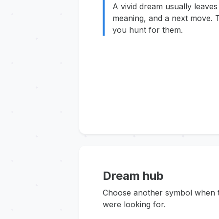
A vivid dream usually leaves
meaning, and a next move. T
you hunt for them.
Dream hub
Choose another symbol when thi
were looking for.