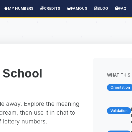
MY NUMBERS
CREDITS
FAMOUS
BLOG
FAQ
 School
WHAT THIS 
Orientation
ade away. Explore the meaning
Validation
ream, then use it in chat to
f lottery numbers.