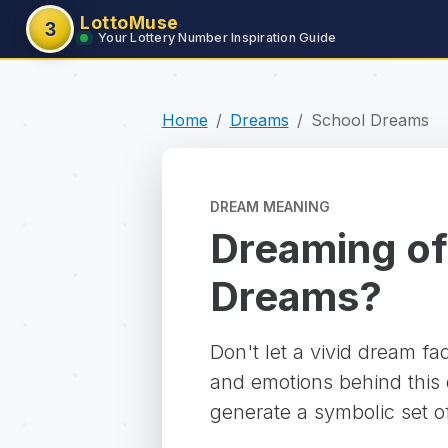
LottoMuse
3
Your Lottery Number Inspiration Guide
Home
Dreams
School Dreams
DREAM MEANING
Dreaming of
Dreams?
Don't let a vivid dream f
and emotions behind this d
generate a symbolic set o