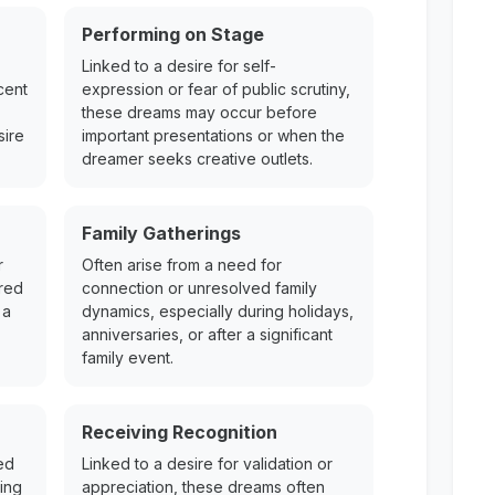
Performing on Stage
Linked to a desire for self-
cent
expression or fear of public scrutiny,
these dreams may occur before
sire
important presentations or when the
dreamer seeks creative outlets.
Family Gatherings
r
Often arise from a need for
ered
connection or unresolved family
 a
dynamics, especially during holidays,
anniversaries, or after a significant
family event.
Receiving Recognition
ed
Linked to a desire for validation or
ing
appreciation, these dreams often