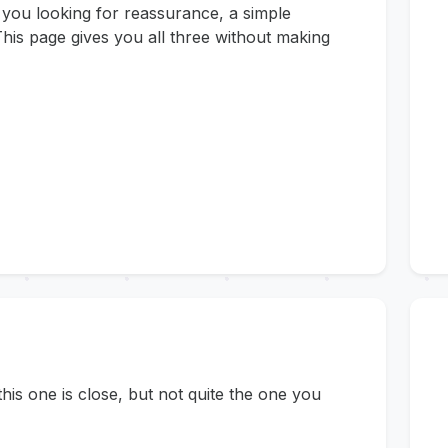
 you looking for reassurance, a simple
his page gives you all three without making
s one is close, but not quite the one you