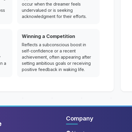
occur when the dreamer feels
ess
undervalued or is seeking
acknowledgment for their efforts.
Winning a Competition
Reflects a subconscious boost in
self-confidence or a recent
y
achievement, often appearing after
on a
setting ambitious goals or receiving
positive feedback in waking life.
Company
e