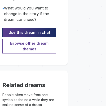
•
What would you want to
change in the story if the
dream continued?
Use this dream in chat
Browse other dream
themes
Related dreams
People often move from one
symbol to the next while they are
making sense of a dream.