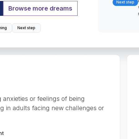
Next step
Browse more dreams
ing
Next step
 anxieties or feelings of being
ng in adults facing new challenges or
nt