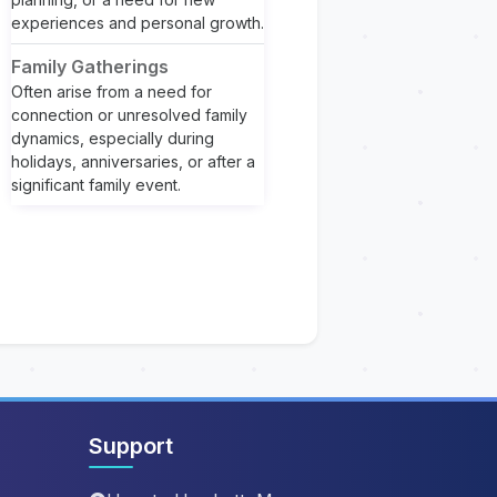
experiences and personal growth.
Family Gatherings
Often arise from a need for
connection or unresolved family
dynamics, especially during
holidays, anniversaries, or after a
significant family event.
Support