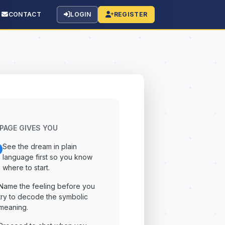
CONTACT
LOGIN
REGISTER
PAGE GIVES YOU
See the dream in plain
language first so you know
where to start.
Name the feeling before you
try to decode the symbolic
meaning.