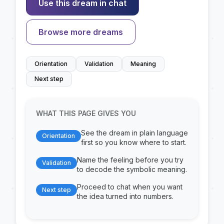
Use this dream in chat
Browse more dreams
Orientation
Validation
Meaning
Next step
WHAT THIS PAGE GIVES YOU
See the dream in plain language
Orientation
first so you know where to start.
Name the feeling before you try
Validation
to decode the symbolic meaning.
Proceed to chat when you want
Next step
the idea turned into numbers.