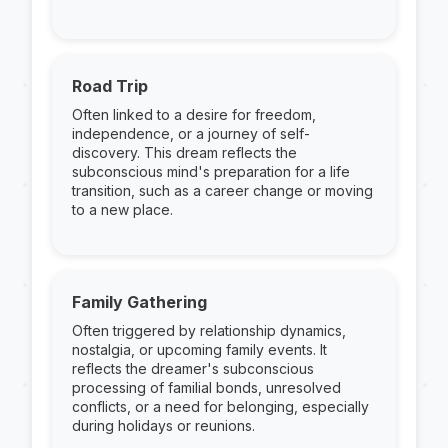
Road Trip
Often linked to a desire for freedom,
independence, or a journey of self-
discovery. This dream reflects the
subconscious mind's preparation for a life
transition, such as a career change or moving
to a new place.
Family Gathering
Often triggered by relationship dynamics,
nostalgia, or upcoming family events. It
reflects the dreamer's subconscious
processing of familial bonds, unresolved
conflicts, or a need for belonging, especially
during holidays or reunions.