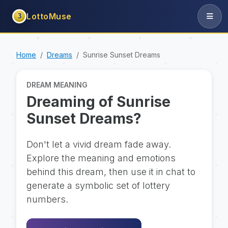
LottoMuse
3
Home
Dreams
Sunrise Sunset Dreams
DREAM MEANING
Dreaming of Sunrise
Sunset Dreams?
Don't let a vivid dream fade away.
Explore the meaning and emotions
behind this dream, then use it in chat to
generate a symbolic set of lottery
numbers.