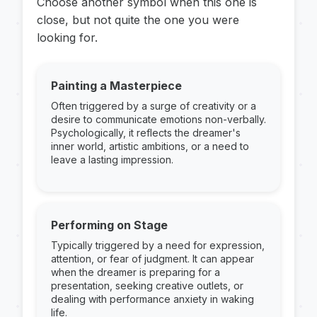
Choose another symbol when this one is
close, but not quite the one you were
looking for.
Painting a Masterpiece
Often triggered by a surge of creativity or a
desire to communicate emotions non-verbally.
Psychologically, it reflects the dreamer's
inner world, artistic ambitions, or a need to
leave a lasting impression.
Performing on Stage
Typically triggered by a need for expression,
attention, or fear of judgment. It can appear
when the dreamer is preparing for a
presentation, seeking creative outlets, or
dealing with performance anxiety in waking
life.