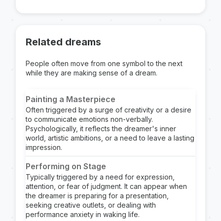
Related dreams
People often move from one symbol to the next
while they are making sense of a dream.
Painting a Masterpiece
Often triggered by a surge of creativity or a desire
to communicate emotions non-verbally.
Psychologically, it reflects the dreamer's inner
world, artistic ambitions, or a need to leave a lasting
impression.
Performing on Stage
Typically triggered by a need for expression,
attention, or fear of judgment. It can appear when
the dreamer is preparing for a presentation,
seeking creative outlets, or dealing with
performance anxiety in waking life.