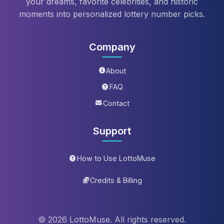
your dreams, favorite celebrities, and historic
moments into personalized lottery number picks.
Company
About
FAQ
Contact
Support
How to Use LottoMuse
Credits & Billing
© 2026 LottoMuse. All rights reserved.