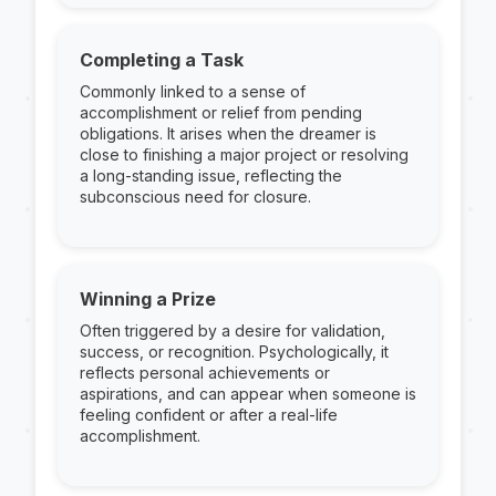
Completing a Task
Commonly linked to a sense of
accomplishment or relief from pending
obligations. It arises when the dreamer is
close to finishing a major project or resolving
a long-standing issue, reflecting the
subconscious need for closure.
Winning a Prize
Often triggered by a desire for validation,
success, or recognition. Psychologically, it
reflects personal achievements or
aspirations, and can appear when someone is
feeling confident or after a real-life
accomplishment.