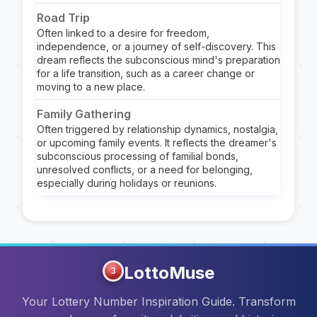
Road Trip
Often linked to a desire for freedom,
independence, or a journey of self-discovery. This
dream reflects the subconscious mind's preparation
for a life transition, such as a career change or
moving to a new place.
Family Gathering
Often triggered by relationship dynamics, nostalgia,
or upcoming family events. It reflects the dreamer's
subconscious processing of familial bonds,
unresolved conflicts, or a need for belonging,
especially during holidays or reunions.
LottoMuse
3
Your Lottery Number Inspiration Guide. Transform