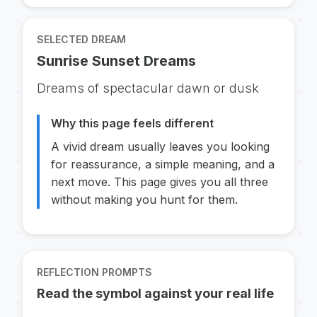
SELECTED DREAM
Sunrise Sunset Dreams
Dreams of spectacular dawn or dusk
Why this page feels different
A vivid dream usually leaves you looking
for reassurance, a simple meaning, and a
next move. This page gives you all three
without making you hunt for them.
REFLECTION PROMPTS
Read the symbol against your real life