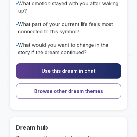
•
What emotion stayed with you after waking
up?
•
What part of your current life feels most
connected to this symbol?
•
What would you want to change in the
story if the dream continued?
Use this dream in chat
Browse other dream themes
Dream hub