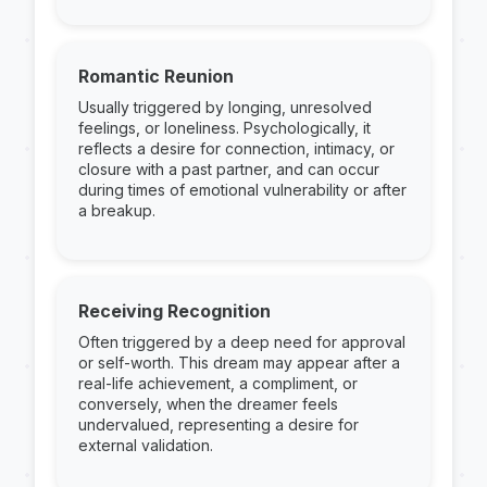
Romantic Reunion
Usually triggered by longing, unresolved
feelings, or loneliness. Psychologically, it
reflects a desire for connection, intimacy, or
closure with a past partner, and can occur
during times of emotional vulnerability or after
a breakup.
Receiving Recognition
Often triggered by a deep need for approval
or self-worth. This dream may appear after a
real-life achievement, a compliment, or
conversely, when the dreamer feels
undervalued, representing a desire for
external validation.