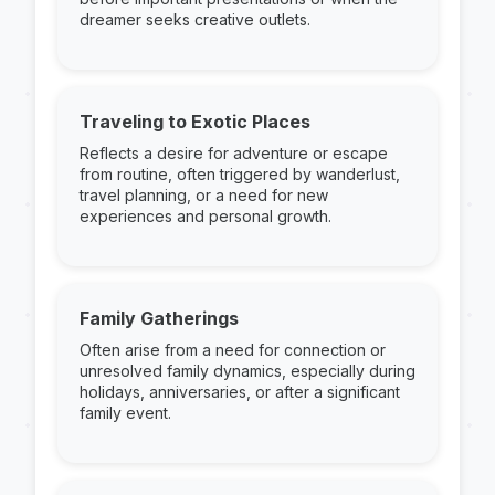
dreamer seeks creative outlets.
Traveling to Exotic Places
Reflects a desire for adventure or escape
from routine, often triggered by wanderlust,
travel planning, or a need for new
experiences and personal growth.
Family Gatherings
Often arise from a need for connection or
unresolved family dynamics, especially during
holidays, anniversaries, or after a significant
family event.