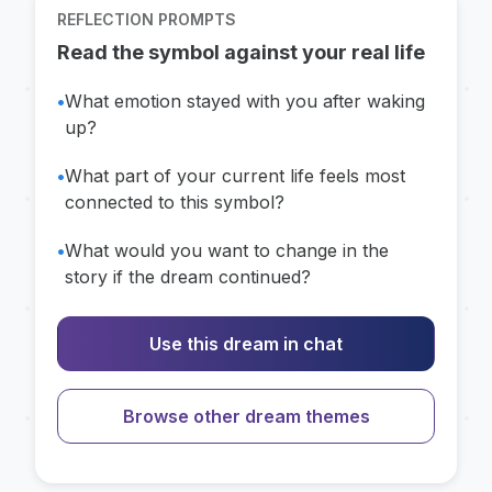
REFLECTION PROMPTS
Read the symbol against your real life
•
What emotion stayed with you after waking
up?
•
What part of your current life feels most
connected to this symbol?
•
What would you want to change in the
story if the dream continued?
Use this dream in chat
Browse other dream themes