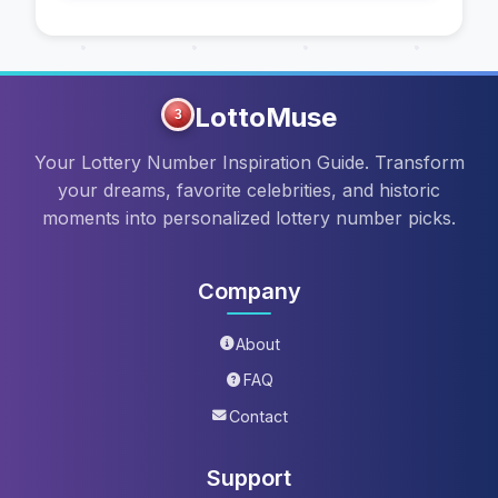
LottoMuse
3
Your Lottery Number Inspiration Guide. Transform
your dreams, favorite celebrities, and historic
moments into personalized lottery number picks.
Company
About
FAQ
Contact
Support