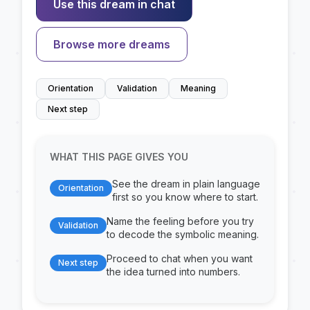
Use this dream in chat
Browse more dreams
Orientation
Validation
Meaning
Next step
WHAT THIS PAGE GIVES YOU
See the dream in plain language
Orientation
first so you know where to start.
Name the feeling before you try
Validation
to decode the symbolic meaning.
Proceed to chat when you want
Next step
the idea turned into numbers.