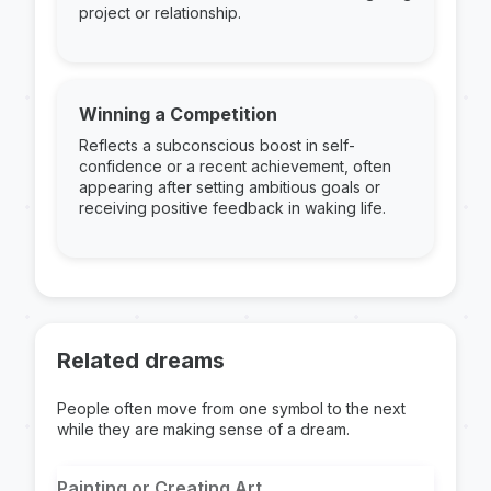
project or relationship.
Winning a Competition
Reflects a subconscious boost in self-
confidence or a recent achievement, often
appearing after setting ambitious goals or
receiving positive feedback in waking life.
Related dreams
People often move from one symbol to the next
while they are making sense of a dream.
Painting or Creating Art