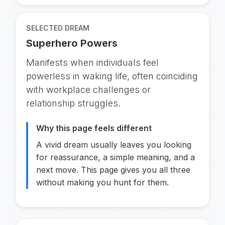
SELECTED DREAM
Superhero Powers
Manifests when individuals feel
powerless in waking life, often coinciding
with workplace challenges or
relationship struggles.
Why this page feels different
A vivid dream usually leaves you looking
for reassurance, a simple meaning, and a
next move. This page gives you all three
without making you hunt for them.