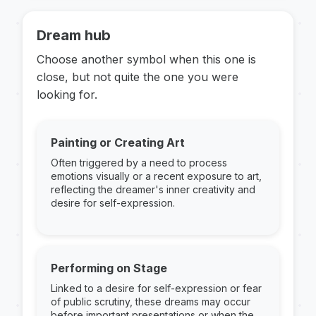
Dream hub
Choose another symbol when this one is
close, but not quite the one you were
looking for.
Painting or Creating Art
Often triggered by a need to process
emotions visually or a recent exposure to art,
reflecting the dreamer's inner creativity and
desire for self-expression.
Performing on Stage
Linked to a desire for self-expression or fear
of public scrutiny, these dreams may occur
before important presentations or when the