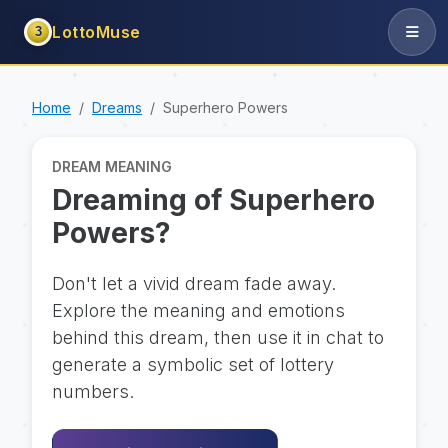
LottoMuse
3
Home
Dreams
Superhero Powers
DREAM MEANING
Dreaming of Superhero
Powers?
Don't let a vivid dream fade away.
Explore the meaning and emotions
behind this dream, then use it in chat to
generate a symbolic set of lottery
numbers.