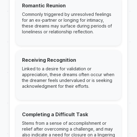
Romantic Reunion
Commonly triggered by unresolved feelings
for an ex-partner or longing for intimacy,
these dreams may surface during periods of
loneliness or relationship reflection.
Receiving Recognition
Linked to a desire for validation or
appreciation, these dreams often occur when
the dreamer feels undervalued or is seeking
acknowledgment for their efforts.
Completing a Difficult Task
Stems from a sense of accomplishment or
relief after overcoming a challenge, and may
also indicate a need for closure on a lingering