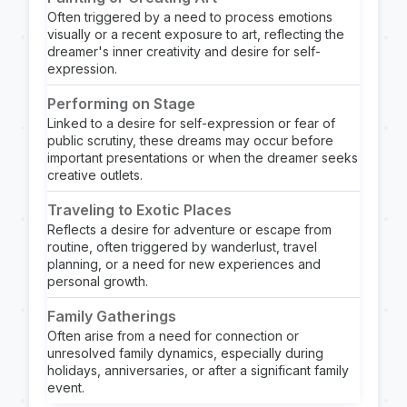
Often triggered by a need to process emotions
visually or a recent exposure to art, reflecting the
dreamer's inner creativity and desire for self-
expression.
Performing on Stage
Linked to a desire for self-expression or fear of
public scrutiny, these dreams may occur before
important presentations or when the dreamer seeks
creative outlets.
Traveling to Exotic Places
Reflects a desire for adventure or escape from
routine, often triggered by wanderlust, travel
planning, or a need for new experiences and
personal growth.
Family Gatherings
Often arise from a need for connection or
unresolved family dynamics, especially during
holidays, anniversaries, or after a significant family
event.