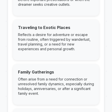
dreamer seeks creative outlets.
Traveling to Exotic Places
Reflects a desire for adventure or escape
from routine, often triggered by wanderlust,
travel planning, or a need for new
experiences and personal growth.
Family Gatherings
Often arise from a need for connection or
unresolved family dynamics, especially during
holidays, anniversaries, or after a significant
family event.