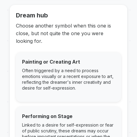
Dream hub
Choose another symbol when this one is
close, but not quite the one you were
looking for.
Painting or Creating Art
Often triggered by a need to process
emotions visually or a recent exposure to art,
reflecting the dreamer's inner creativity and
desire for self-expression.
Performing on Stage
Linked to a desire for self-expression or fear
of public scrutiny, these dreams may occur
before important presentations or when the