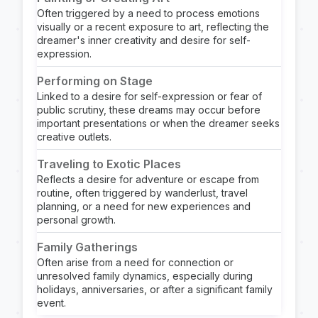
Often triggered by a need to process emotions
visually or a recent exposure to art, reflecting the
dreamer's inner creativity and desire for self-
expression.
Performing on Stage
Linked to a desire for self-expression or fear of
public scrutiny, these dreams may occur before
important presentations or when the dreamer seeks
creative outlets.
Traveling to Exotic Places
Reflects a desire for adventure or escape from
routine, often triggered by wanderlust, travel
planning, or a need for new experiences and
personal growth.
Family Gatherings
Often arise from a need for connection or
unresolved family dynamics, especially during
holidays, anniversaries, or after a significant family
event.