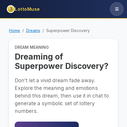
LottoMuse
3
Home
Dreams
Superpower Discovery
DREAM MEANING
Dreaming of
Superpower Discovery?
Don't let a vivid dream fade away.
Explore the meaning and emotions
behind this dream, then use it in chat to
generate a symbolic set of lottery
numbers.