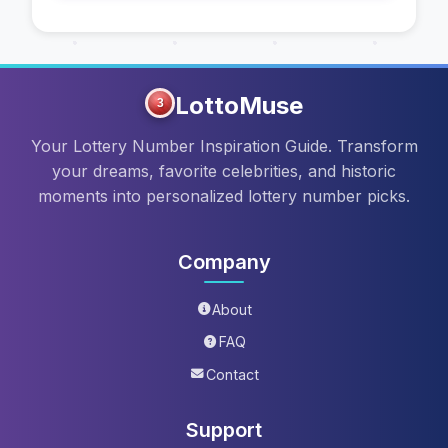
LottoMuse
3
Your Lottery Number Inspiration Guide. Transform
your dreams, favorite celebrities, and historic
moments into personalized lottery number picks.
Company
About
FAQ
Contact
Support