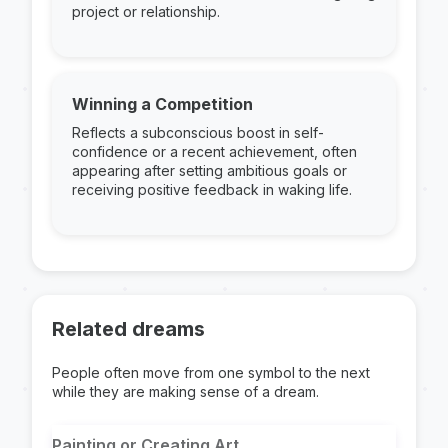
project or relationship.
Winning a Competition
Reflects a subconscious boost in self-
confidence or a recent achievement, often
appearing after setting ambitious goals or
receiving positive feedback in waking life.
Related dreams
People often move from one symbol to the next
while they are making sense of a dream.
Painting or Creating Art