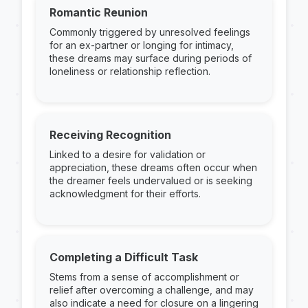
Romantic Reunion
Commonly triggered by unresolved feelings
for an ex-partner or longing for intimacy,
these dreams may surface during periods of
loneliness or relationship reflection.
Receiving Recognition
Linked to a desire for validation or
appreciation, these dreams often occur when
the dreamer feels undervalued or is seeking
acknowledgment for their efforts.
Completing a Difficult Task
Stems from a sense of accomplishment or
relief after overcoming a challenge, and may
also indicate a need for closure on a lingering