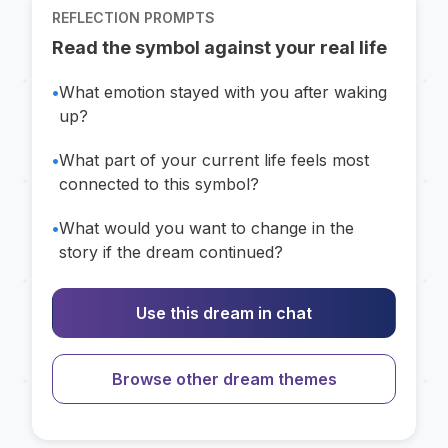
REFLECTION PROMPTS
Read the symbol against your real life
•
What emotion stayed with you after waking
up?
•
What part of your current life feels most
connected to this symbol?
•
What would you want to change in the
story if the dream continued?
Use this dream in chat
Browse other dream themes