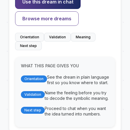
Use this dream in chat
Browse more dreams
Orientation
Validation
Meaning
Next step
WHAT THIS PAGE GIVES YOU
See the dream in plain language
Orientation
first so you know where to start.
Name the feeling before you try
Validation
to decode the symbolic meaning.
Proceed to chat when you want
Next step
the idea turned into numbers.