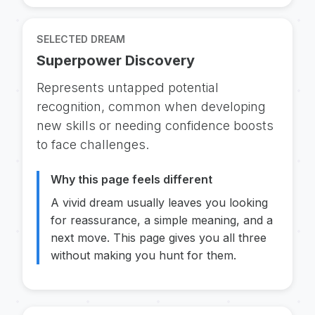
SELECTED DREAM
Superpower Discovery
Represents untapped potential
recognition, common when developing
new skills or needing confidence boosts
to face challenges.
Why this page feels different
A vivid dream usually leaves you looking
for reassurance, a simple meaning, and a
next move. This page gives you all three
without making you hunt for them.