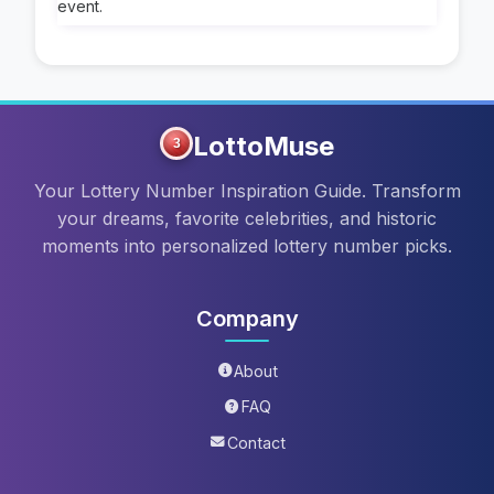
event.
LottoMuse
3
Your Lottery Number Inspiration Guide. Transform
your dreams, favorite celebrities, and historic
moments into personalized lottery number picks.
Company
About
FAQ
Contact