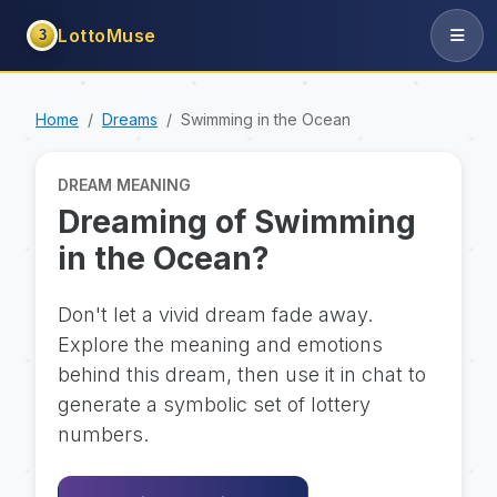
LottoMuse
3
Home
Dreams
Swimming in the Ocean
DREAM MEANING
Dreaming of Swimming
in the Ocean?
Don't let a vivid dream fade away.
Explore the meaning and emotions
behind this dream, then use it in chat to
generate a symbolic set of lottery
numbers.