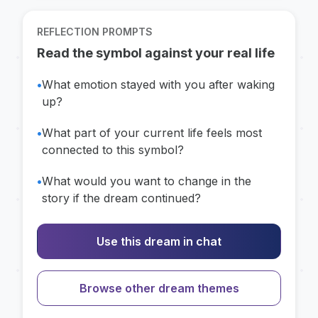
REFLECTION PROMPTS
Read the symbol against your real life
•
What emotion stayed with you after waking
up?
•
What part of your current life feels most
connected to this symbol?
•
What would you want to change in the
story if the dream continued?
Use this dream in chat
Browse other dream themes