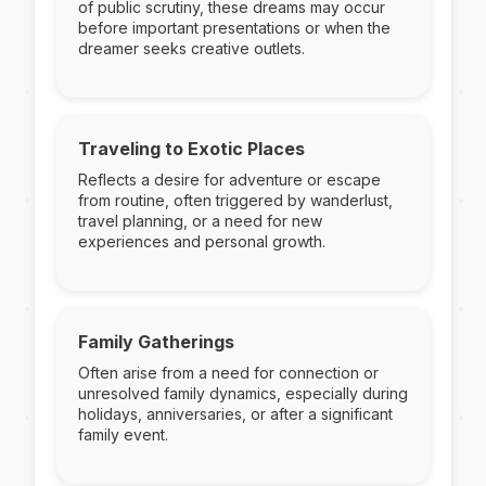
of public scrutiny, these dreams may occur
before important presentations or when the
dreamer seeks creative outlets.
Traveling to Exotic Places
Reflects a desire for adventure or escape
from routine, often triggered by wanderlust,
travel planning, or a need for new
experiences and personal growth.
Family Gatherings
Often arise from a need for connection or
unresolved family dynamics, especially during
holidays, anniversaries, or after a significant
family event.