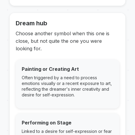
Dream hub
Choose another symbol when this one is
close, but not quite the one you were
looking for.
Painting or Creating Art
Often triggered by a need to process
emotions visually or a recent exposure to art,
reflecting the dreamer's inner creativity and
desire for self-expression.
Performing on Stage
Linked to a desire for self-expression or fear