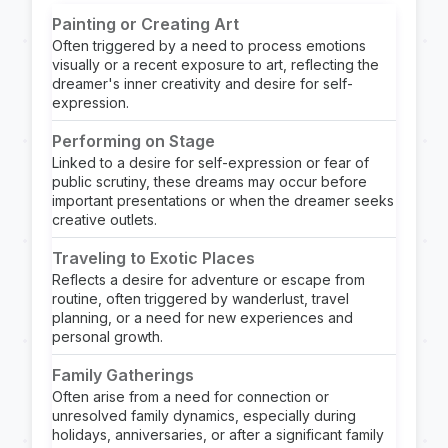
Painting or Creating Art
Often triggered by a need to process emotions
visually or a recent exposure to art, reflecting the
dreamer's inner creativity and desire for self-
expression.
Performing on Stage
Linked to a desire for self-expression or fear of
public scrutiny, these dreams may occur before
important presentations or when the dreamer seeks
creative outlets.
Traveling to Exotic Places
Reflects a desire for adventure or escape from
routine, often triggered by wanderlust, travel
planning, or a need for new experiences and
personal growth.
Family Gatherings
Often arise from a need for connection or
unresolved family dynamics, especially during
holidays, anniversaries, or after a significant family