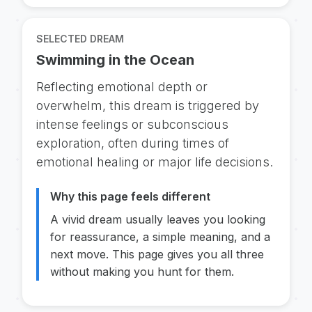
SELECTED DREAM
Swimming in the Ocean
Reflecting emotional depth or
overwhelm, this dream is triggered by
intense feelings or subconscious
exploration, often during times of
emotional healing or major life decisions.
Why this page feels different
A vivid dream usually leaves you looking
for reassurance, a simple meaning, and a
next move. This page gives you all three
without making you hunt for them.