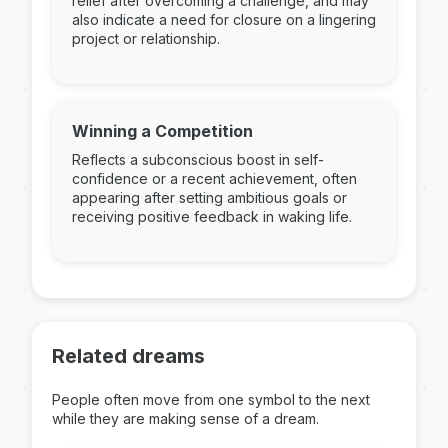
relief after overcoming a challenge, and may
also indicate a need for closure on a lingering
project or relationship.
Winning a Competition
Reflects a subconscious boost in self-
confidence or a recent achievement, often
appearing after setting ambitious goals or
receiving positive feedback in waking life.
Related dreams
People often move from one symbol to the next
while they are making sense of a dream.