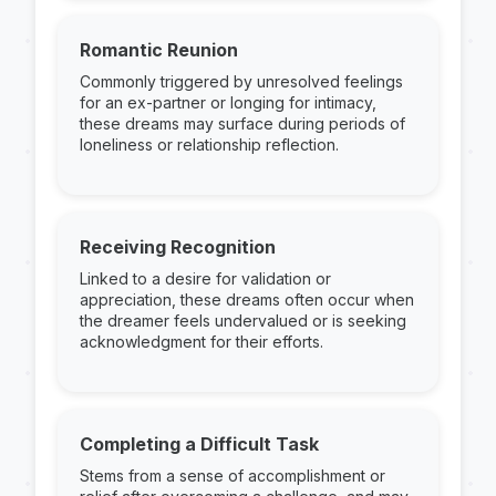
Romantic Reunion
Commonly triggered by unresolved feelings
for an ex-partner or longing for intimacy,
these dreams may surface during periods of
loneliness or relationship reflection.
Receiving Recognition
Linked to a desire for validation or
appreciation, these dreams often occur when
the dreamer feels undervalued or is seeking
acknowledgment for their efforts.
Completing a Difficult Task
Stems from a sense of accomplishment or