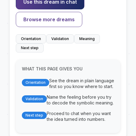
Use this dream in chat
Browse more dreams
Orientation
Validation
Meaning
Next step
WHAT THIS PAGE GIVES YOU
See the dream in plain language
Orientation
first so you know where to start.
Name the feeling before you try
Validation
to decode the symbolic meaning.
Proceed to chat when you want
Next step
the idea turned into numbers.