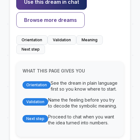
Use this dream in chat
Browse more dreams
Orientation
Validation
Meaning
Next step
WHAT THIS PAGE GIVES YOU
See the dream in plain language
Orientation
first so you know where to start.
Name the feeling before you try
Validation
to decode the symbolic meaning.
Proceed to chat when you want
Next step
the idea turned into numbers.