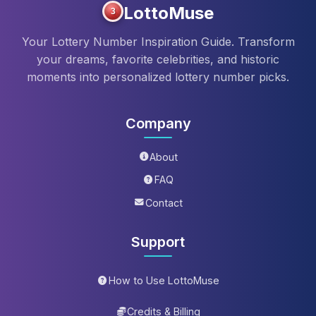
LottoMuse
3
Your Lottery Number Inspiration Guide. Transform
your dreams, favorite celebrities, and historic
moments into personalized lottery number picks.
Company
About
FAQ
Contact
Support
How to Use LottoMuse
Credits & Billing