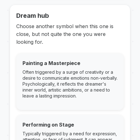
Dream hub
Choose another symbol when this one is
close, but not quite the one you were
looking for.
Painting a Masterpiece
Often triggered by a surge of creativity or a
desire to communicate emotions non-verbally.
Psychologically, it reflects the dreamer's
inner world, artistic ambitions, or a need to
leave a lasting impression.
Performing on Stage
Typically triggered by a need for expression,
attention, or fear of judgment. It can appear