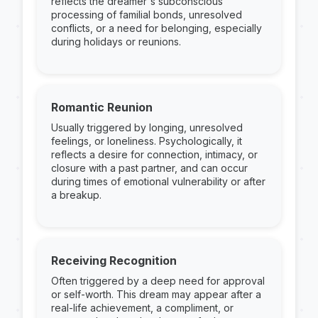
reflects the dreamer's subconscious
processing of familial bonds, unresolved
conflicts, or a need for belonging, especially
during holidays or reunions.
Romantic Reunion
Usually triggered by longing, unresolved
feelings, or loneliness. Psychologically, it
reflects a desire for connection, intimacy, or
closure with a past partner, and can occur
during times of emotional vulnerability or after
a breakup.
Receiving Recognition
Often triggered by a deep need for approval
or self-worth. This dream may appear after a
real-life achievement, a compliment, or