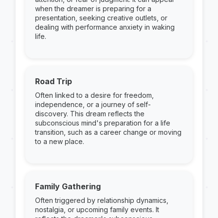
when the dreamer is preparing for a
presentation, seeking creative outlets, or
dealing with performance anxiety in waking
life.
Road Trip
Often linked to a desire for freedom,
independence, or a journey of self-
discovery. This dream reflects the
subconscious mind's preparation for a life
transition, such as a career change or moving
to a new place.
Family Gathering
Often triggered by relationship dynamics,
nostalgia, or upcoming family events. It