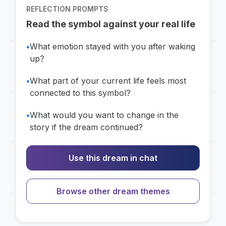
REFLECTION PROMPTS
Read the symbol against your real life
•
What emotion stayed with you after waking
up?
•
What part of your current life feels most
connected to this symbol?
•
What would you want to change in the
story if the dream continued?
Use this dream in chat
Browse other dream themes