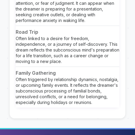
attention, or fear of judgment. It can appear when
the dreamer is preparing for a presentation,
seeking creative outlets, or dealing with
performance anxiety in waking life.
Road Trip
Often linked to a desire for freedom,
independence, or a journey of self-discovery. This
dream reflects the subconscious mind's preparation
for a life transition, such as a career change or
moving to a new place.
Family Gathering
Often triggered by relationship dynamics, nostalgia,
or upcoming family events. It reflects the dreamer's
subconscious processing of familial bonds,
unresolved conflicts, or a need for belonging,
especially during holidays or reunions.