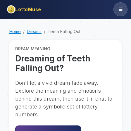
LottoMuse
3
Home
Dreams
Teeth Falling Out
DREAM MEANING
Dreaming of Teeth
Falling Out?
Don't let a vivid dream fade away.
Explore the meaning and emotions
behind this dream, then use it in chat to
generate a symbolic set of lottery
numbers.