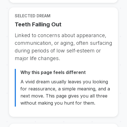
SELECTED DREAM
Teeth Falling Out
Linked to concerns about appearance,
communication, or aging, often surfacing
during periods of low self-esteem or
major life changes.
Why this page feels different
A vivid dream usually leaves you looking
for reassurance, a simple meaning, and a
next move. This page gives you all three
without making you hunt for them.