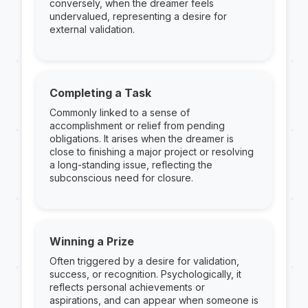
conversely, when the dreamer feels
undervalued, representing a desire for
external validation.
Completing a Task
Commonly linked to a sense of
accomplishment or relief from pending
obligations. It arises when the dreamer is
close to finishing a major project or resolving
a long-standing issue, reflecting the
subconscious need for closure.
Winning a Prize
Often triggered by a desire for validation,
success, or recognition. Psychologically, it
reflects personal achievements or
aspirations, and can appear when someone is