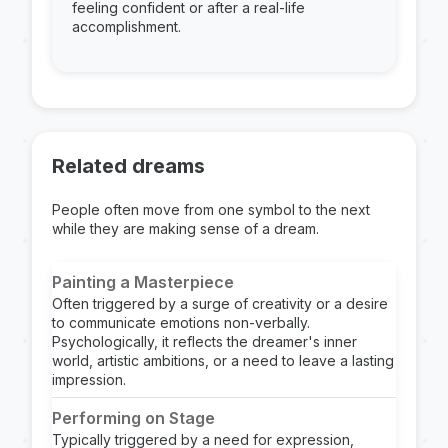
feeling confident or after a real-life
accomplishment.
Related dreams
People often move from one symbol to the next
while they are making sense of a dream.
Painting a Masterpiece
Often triggered by a surge of creativity or a desire
to communicate emotions non-verbally.
Psychologically, it reflects the dreamer's inner
world, artistic ambitions, or a need to leave a lasting
impression.
Performing on Stage
Typically triggered by a need for expression,