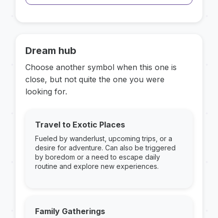
Dream hub
Choose another symbol when this one is
close, but not quite the one you were
looking for.
Travel to Exotic Places
Fueled by wanderlust, upcoming trips, or a
desire for adventure. Can also be triggered
by boredom or a need to escape daily
routine and explore new experiences.
Family Gatherings