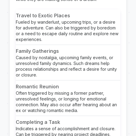
Travel to Exotic Places
Fueled by wanderlust, upcoming trips, or a desire
for adventure. Can also be triggered by boredom
or a need to escape daily routine and explore new
experiences.
Family Gatherings
Caused by nostalgia, upcoming family events, or
unresolved family dynamics. Such dreams help
process relationships and reflect a desire for unity
or closure.
Romantic Reunion
Often triggered by missing a former partner,
unresolved feelings, or longing for emotional
connection. May also occur after hearing about an
ex or watching romantic media.
Completing a Task
Indicates a sense of accomplishment and closure.
Can be triggered by nearing project deadlines,