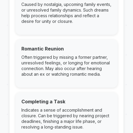
Caused by nostalgia, upcoming family events,
or unresolved family dynamics. Such dreams
help process relationships and reflect a
desire for unity or closure.
Romantic Reunion
Often triggered by missing a former partner,
unresolved feelings, or longing for emotional
connection. May also occur after hearing
about an ex or watching romantic media.
Completing a Task
Indicates a sense of accomplishment and
closure. Can be triggered by nearing project
deadlines, finishing a major life phase, or
resolving a long-standing issue.