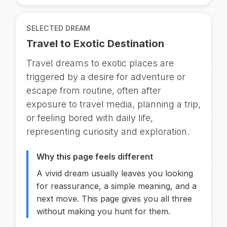
SELECTED DREAM
Travel to Exotic Destination
Travel dreams to exotic places are
triggered by a desire for adventure or
escape from routine, often after
exposure to travel media, planning a trip,
or feeling bored with daily life,
representing curiosity and exploration.
Why this page feels different
A vivid dream usually leaves you looking
for reassurance, a simple meaning, and a
next move. This page gives you all three
without making you hunt for them.