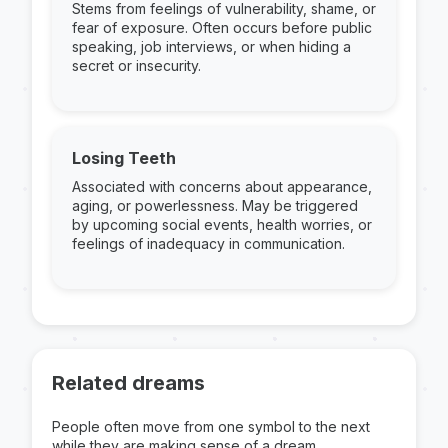
Stems from feelings of vulnerability, shame, or
fear of exposure. Often occurs before public
speaking, job interviews, or when hiding a
secret or insecurity.
Losing Teeth
Associated with concerns about appearance,
aging, or powerlessness. May be triggered
by upcoming social events, health worries, or
feelings of inadequacy in communication.
Related dreams
People often move from one symbol to the next
while they are making sense of a dream.