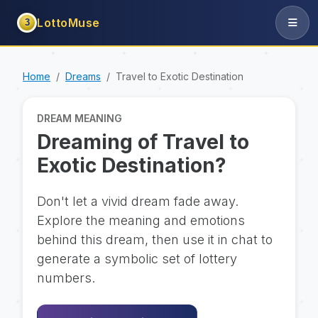
LottoMuse
3
Home
Dreams
Travel to Exotic Destination
DREAM MEANING
Dreaming of Travel to
Exotic Destination?
Don't let a vivid dream fade away.
Explore the meaning and emotions
behind this dream, then use it in chat to
generate a symbolic set of lottery
numbers.