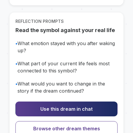
REFLECTION PROMPTS
Read the symbol against your real life
•
What emotion stayed with you after waking
up?
•
What part of your current life feels most
connected to this symbol?
•
What would you want to change in the
story if the dream continued?
Use this dream in chat
Browse other dream themes