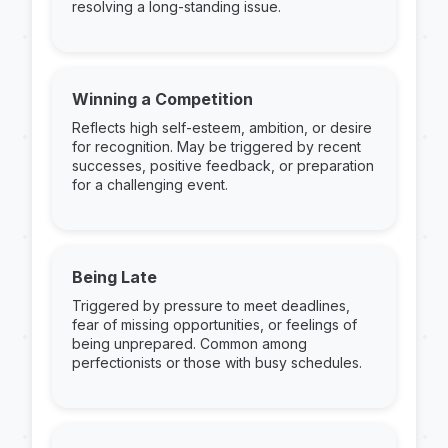
resolving a long-standing issue.
Winning a Competition
Reflects high self-esteem, ambition, or desire
for recognition. May be triggered by recent
successes, positive feedback, or preparation
for a challenging event.
Being Late
Triggered by pressure to meet deadlines,
fear of missing opportunities, or feelings of
being unprepared. Common among
perfectionists or those with busy schedules.