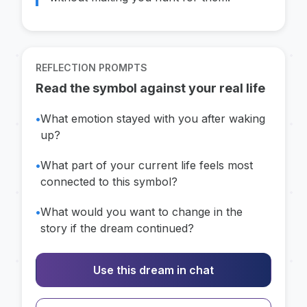
REFLECTION PROMPTS
Read the symbol against your real life
•
What emotion stayed with you after waking
up?
•
What part of your current life feels most
connected to this symbol?
•
What would you want to change in the
story if the dream continued?
Use this dream in chat