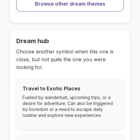
Browse other dream themes
Dream hub
Choose another symbol when this one is
close, but not quite the one you were
looking for.
Travel to Exotic Places
Fueled by wanderlust, upcoming trips, or a
desire for adventure. Can also be triggered
by boredom or a need to escape daily
routine and explore new experiences.