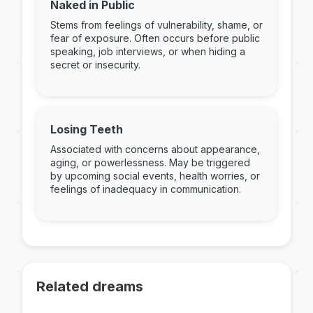
Naked in Public
Stems from feelings of vulnerability, shame, or
fear of exposure. Often occurs before public
speaking, job interviews, or when hiding a
secret or insecurity.
Losing Teeth
Associated with concerns about appearance,
aging, or powerlessness. May be triggered
by upcoming social events, health worries, or
feelings of inadequacy in communication.
Related dreams