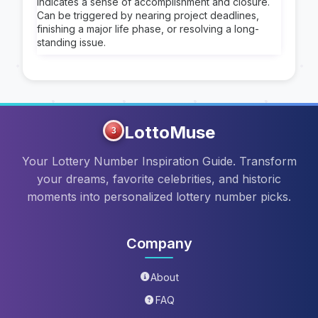
Indicates a sense of accomplishment and closure.
Can be triggered by nearing project deadlines,
finishing a major life phase, or resolving a long-
standing issue.
LottoMuse
3
Your Lottery Number Inspiration Guide. Transform
your dreams, favorite celebrities, and historic
moments into personalized lottery number picks.
Company
About
FAQ