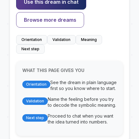
Use this dream in chat
Browse more dreams
Orientation
Validation
Meaning
Next step
WHAT THIS PAGE GIVES YOU
See the dream in plain language
Orientation
first so you know where to start.
Name the feeling before you try
Validation
to decode the symbolic meaning.
Proceed to chat when you want
Next step
the idea turned into numbers.