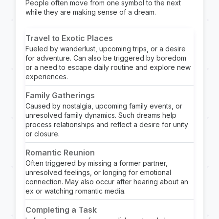
People often move from one symbol to the next
while they are making sense of a dream.
Travel to Exotic Places
Fueled by wanderlust, upcoming trips, or a desire
for adventure. Can also be triggered by boredom
or a need to escape daily routine and explore new
experiences.
Family Gatherings
Caused by nostalgia, upcoming family events, or
unresolved family dynamics. Such dreams help
process relationships and reflect a desire for unity
or closure.
Romantic Reunion
Often triggered by missing a former partner,
unresolved feelings, or longing for emotional
connection. May also occur after hearing about an
ex or watching romantic media.
Completing a Task