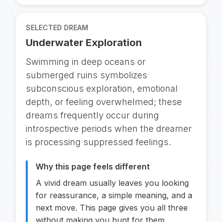
SELECTED DREAM
Underwater Exploration
Swimming in deep oceans or
submerged ruins symbolizes
subconscious exploration, emotional
depth, or feeling overwhelmed; these
dreams frequently occur during
introspective periods when the dreamer
is processing suppressed feelings.
Why this page feels different
A vivid dream usually leaves you looking
for reassurance, a simple meaning, and a
next move. This page gives you all three
without making you hunt for them.