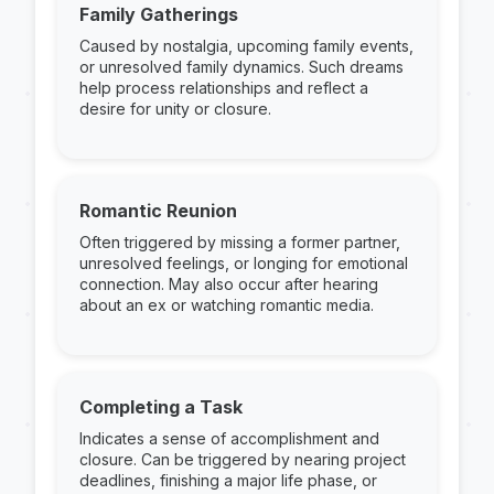
Family Gatherings
Caused by nostalgia, upcoming family events,
or unresolved family dynamics. Such dreams
help process relationships and reflect a
desire for unity or closure.
Romantic Reunion
Often triggered by missing a former partner,
unresolved feelings, or longing for emotional
connection. May also occur after hearing
about an ex or watching romantic media.
Completing a Task
Indicates a sense of accomplishment and
closure. Can be triggered by nearing project
deadlines, finishing a major life phase, or