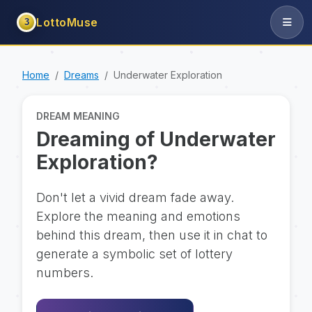
LottoMuse
3
Home
Dreams
Underwater Exploration
DREAM MEANING
Dreaming of Underwater
Exploration?
Don't let a vivid dream fade away.
Explore the meaning and emotions
behind this dream, then use it in chat to
generate a symbolic set of lottery
numbers.