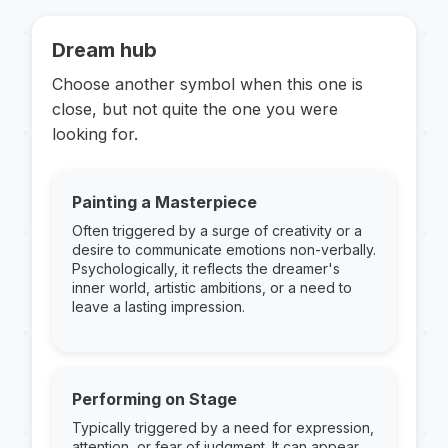
Dream hub
Choose another symbol when this one is
close, but not quite the one you were
looking for.
Painting a Masterpiece
Often triggered by a surge of creativity or a
desire to communicate emotions non-verbally.
Psychologically, it reflects the dreamer's
inner world, artistic ambitions, or a need to
leave a lasting impression.
Performing on Stage
Typically triggered by a need for expression,
attention, or fear of judgment. It can appear