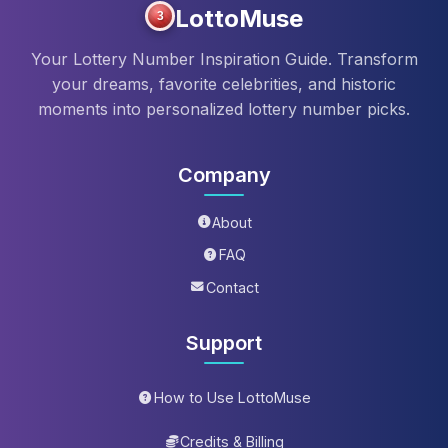
LottoMuse
3
Your Lottery Number Inspiration Guide. Transform
your dreams, favorite celebrities, and historic
moments into personalized lottery number picks.
Company
About
FAQ
Contact
Support
How to Use LottoMuse
Credits & Billing