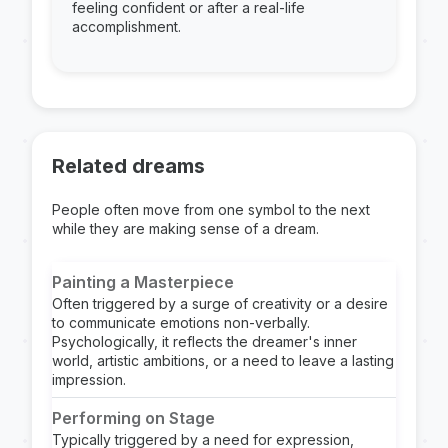
feeling confident or after a real-life
accomplishment.
Related dreams
People often move from one symbol to the next
while they are making sense of a dream.
Painting a Masterpiece
Often triggered by a surge of creativity or a desire
to communicate emotions non-verbally.
Psychologically, it reflects the dreamer's inner
world, artistic ambitions, or a need to leave a lasting
impression.
Performing on Stage
Typically triggered by a need for expression,