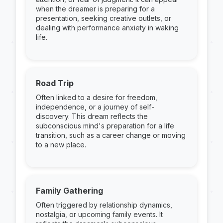
when the dreamer is preparing for a
presentation, seeking creative outlets, or
dealing with performance anxiety in waking
life.
Road Trip
Often linked to a desire for freedom,
independence, or a journey of self-
discovery. This dream reflects the
subconscious mind's preparation for a life
transition, such as a career change or moving
to a new place.
Family Gathering
Often triggered by relationship dynamics,
nostalgia, or upcoming family events. It