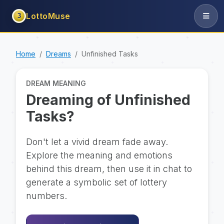
LottoMuse
3
Home
Dreams
Unfinished Tasks
DREAM MEANING
Dreaming of Unfinished
Tasks?
Don't let a vivid dream fade away.
Explore the meaning and emotions
behind this dream, then use it in chat to
generate a symbolic set of lottery
numbers.