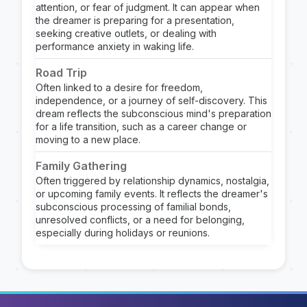
attention, or fear of judgment. It can appear when
the dreamer is preparing for a presentation,
seeking creative outlets, or dealing with
performance anxiety in waking life.
Road Trip
Often linked to a desire for freedom,
independence, or a journey of self-discovery. This
dream reflects the subconscious mind's preparation
for a life transition, such as a career change or
moving to a new place.
Family Gathering
Often triggered by relationship dynamics, nostalgia,
or upcoming family events. It reflects the dreamer's
subconscious processing of familial bonds,
unresolved conflicts, or a need for belonging,
especially during holidays or reunions.