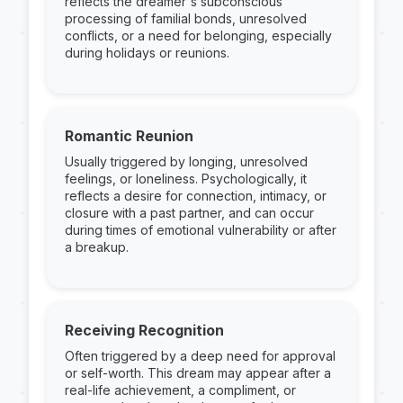
reflects the dreamer's subconscious
processing of familial bonds, unresolved
conflicts, or a need for belonging, especially
during holidays or reunions.
Romantic Reunion
Usually triggered by longing, unresolved
feelings, or loneliness. Psychologically, it
reflects a desire for connection, intimacy, or
closure with a past partner, and can occur
during times of emotional vulnerability or after
a breakup.
Receiving Recognition
Often triggered by a deep need for approval
or self-worth. This dream may appear after a
real-life achievement, a compliment, or