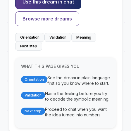
Use this dream in chat
Browse more dreams
Orientation
Validation
Meaning
Next step
WHAT THIS PAGE GIVES YOU
See the dream in plain language
Orientation
first so you know where to start.
Name the feeling before you try
Validation
to decode the symbolic meaning.
Proceed to chat when you want
Next step
the idea turned into numbers.