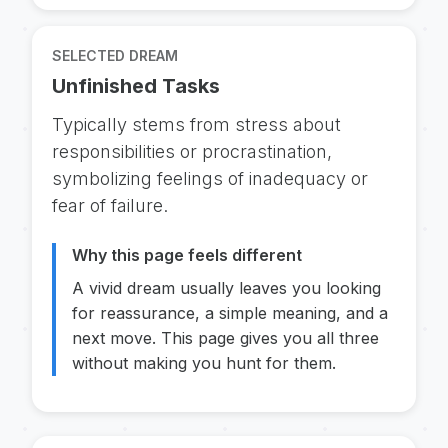
SELECTED DREAM
Unfinished Tasks
Typically stems from stress about
responsibilities or procrastination,
symbolizing feelings of inadequacy or
fear of failure.
Why this page feels different
A vivid dream usually leaves you looking
for reassurance, a simple meaning, and a
next move. This page gives you all three
without making you hunt for them.