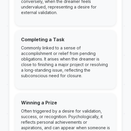
conversely, when the dreamer feels
undervalued, representing a desire for
external validation.
Completing a Task
Commonly linked to a sense of
accomplishment or relief from pending
obligations. It arises when the dreamer is
close to finishing a major project or resolving
a long-standing issue, reflecting the
subconscious need for closure.
Winning a Prize
Often triggered by a desire for validation,
success, or recognition. Psychologically, it
reflects personal achievements or
aspirations, and can appear when someone is