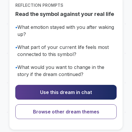
REFLECTION PROMPTS
Read the symbol against your real life
•
What emotion stayed with you after waking
up?
•
What part of your current life feels most
connected to this symbol?
•
What would you want to change in the
story if the dream continued?
Use this dream in chat
Browse other dream themes