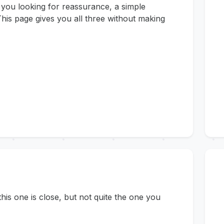
 you looking for reassurance, a simple
his page gives you all three without making
s one is close, but not quite the one you