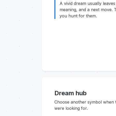
A vivid dream usually leaves
meaning, and a next move. T
you hunt for them.
Dream hub
Choose another symbol when thi
were looking for.