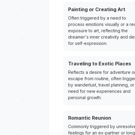
Painting or Creating Art
Often triggered by a need to
process emotions visually or a re
exposure to art, reflecting the
dreamer's inner creativity and de
for self-expression.
Traveling to Exotic Places
Reflects a desire for adventure o
escape from routine, often trigg
by wanderlust, travel planning, or
need for new experiences and
personal growth.
Romantic Reunion
Commonly triggered by unresolv
feelings for an ex-partner or long