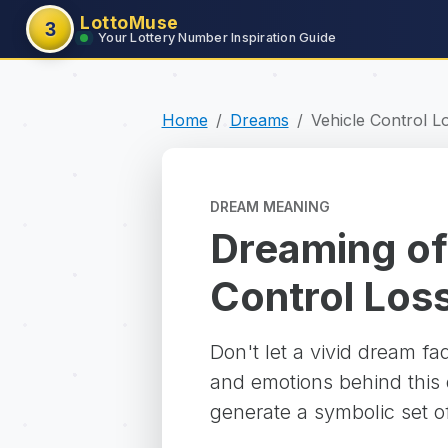
LottoMuse
3
Your Lottery Number Inspiration Guide
Home
Dreams
Vehicle Control L
DREAM MEANING
Dreaming of
Control Los
Don't let a vivid dream f
and emotions behind this d
generate a symbolic set o