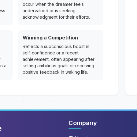
occur when the dreamer feels
ess
undervalued or is seeking
acknowledgment for their efforts.
Winning a Competition
Reflects a subconscious boost in
self-confidence or a recent
y
achievement, often appearing after
on a
setting ambitious goals or receiving
positive feedback in waking life.
Company
e