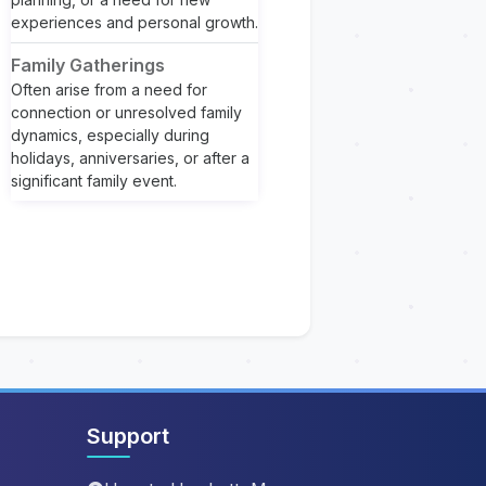
experiences and personal growth.
Family Gatherings
Often arise from a need for
connection or unresolved family
dynamics, especially during
holidays, anniversaries, or after a
significant family event.
Support