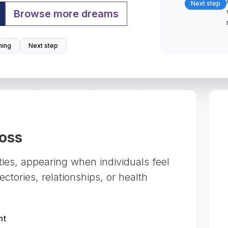
Next step
Browse more dreams
ing
Next step
Loss
eties, appearing when individuals feel
ctories, relationships, or health
nt