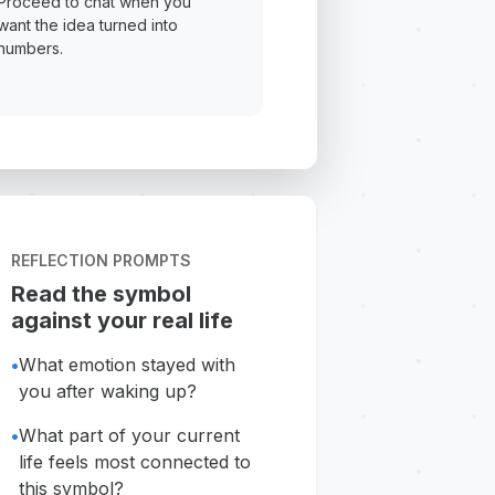
Proceed to chat when you
want the idea turned into
numbers.
REFLECTION PROMPTS
Read the symbol
against your real life
•
What emotion stayed with
you after waking up?
•
What part of your current
life feels most connected to
this symbol?