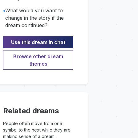
•
What would you want to
change in the story if the
dream continued?
Use this dream in chat
Browse other dream
themes
Related dreams
People often move from one
symbol to the next while they are
making sense of a dream.