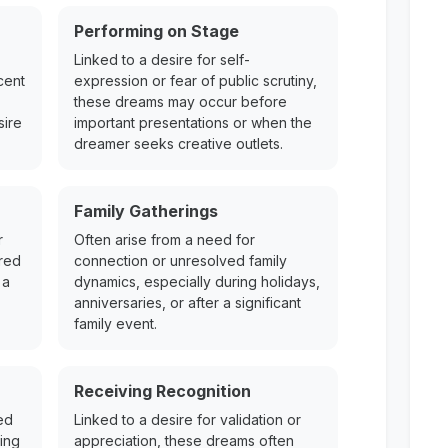
Performing on Stage
Linked to a desire for self-
cent
expression or fear of public scrutiny,
these dreams may occur before
sire
important presentations or when the
dreamer seeks creative outlets.
Family Gatherings
r
Often arise from a need for
ered
connection or unresolved family
 a
dynamics, especially during holidays,
anniversaries, or after a significant
family event.
Receiving Recognition
ed
Linked to a desire for validation or
ing
appreciation, these dreams often