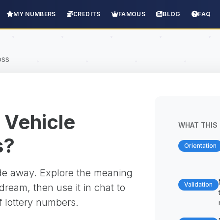
MY NUMBERS
CREDITS
FAMOUS
BLOG
FAQ
oss
 Vehicle
WHAT THIS 
s?
Orientation
ade away. Explore the meaning
Validation
ream, then use it in chat to
f lottery numbers.