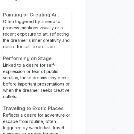
Painting or Creating Art
Often triggered by a need to
process emotions visually or a
recent exposure to art, reflecting
the dreamer's inner creativity and
desire for self-expression.
Performing on Stage
Linked to a desire for self-
expression or fear of public
scrutiny, these dreams may occur
before important presentations or
when the dreamer seeks creative
outlets.
Traveling to Exotic Places
Reflects a desire for adventure or
escape from routine, often
triggered by wanderlust, travel
planning, or a need for new