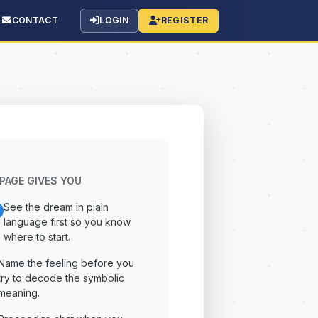
CONTACT
LOGIN
REGISTER
PAGE GIVES YOU
See the dream in plain
language first so you know
where to start.
Name the feeling before you
try to decode the symbolic
meaning.