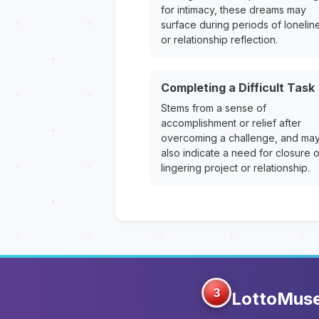
for intimacy, these dreams may
surface during periods of lonelin
or relationship reflection.
Completing a Difficult Task
Stems from a sense of
accomplishment or relief after
overcoming a challenge, and ma
also indicate a need for closure 
lingering project or relationship.
3
LottoMus