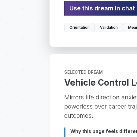
Use this dream in chat
Orientation
Validation
Mean
SELECTED DREAM
Vehicle Control 
Mirrors life direction anxi
powerless over career traje
outcomes.
Why this page feels differe