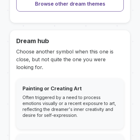
Browse other dream themes
Dream hub
Choose another symbol when this one is
close, but not quite the one you were
looking for.
Painting or Creating Art
Often triggered by a need to process
emotions visually or a recent exposure to art,
reflecting the dreamer's inner creativity and
desire for self-expression.