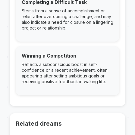
Completing a Difficult Task
Stems from a sense of accomplishment or
relief after overcoming a challenge, and may
also indicate a need for closure on a lingering
project or relationship.
Winning a Competition
Reflects a subconscious boost in self-
confidence or a recent achievement, often
appearing after setting ambitious goals or
receiving positive feedback in waking life.
Related dreams