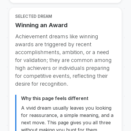
SELECTED DREAM
Winning an Award
Achievement dreams like winning
awards are triggered by recent
accomplishments, ambition, or a need
for validation; they are common among
high achievers or individuals preparing
for competitive events, reflecting their
desire for recognition.
Why this page feels different
A vivid dream usually leaves you looking
for reassurance, a simple meaning, and a
next move. This page gives you all three
without making you hunt for them.