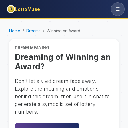
LottoMuse
3
Home
Dreams
Winning an Award
DREAM MEANING
Dreaming of Winning an
Award?
Don't let a vivid dream fade away.
Explore the meaning and emotions
behind this dream, then use it in chat to
generate a symbolic set of lottery
numbers.