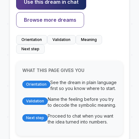
Use this dream in chat
Browse more dreams
Orientation
Validation
Meaning
Next step
WHAT THIS PAGE GIVES YOU
See the dream in plain language
Orientation
first so you know where to start.
Name the feeling before you try
Validation
to decode the symbolic meaning.
Proceed to chat when you want
Next step
the idea turned into numbers.