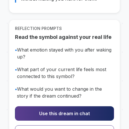
REFLECTION PROMPTS
Read the symbol against your real life
•
What emotion stayed with you after waking
up?
•
What part of your current life feels most
connected to this symbol?
•
What would you want to change in the
story if the dream continued?
Use this dream in chat