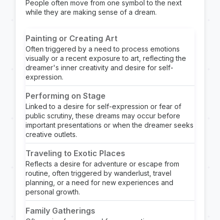
People often move from one symbol to the next
while they are making sense of a dream.
Painting or Creating Art
Often triggered by a need to process emotions
visually or a recent exposure to art, reflecting the
dreamer's inner creativity and desire for self-
expression.
Performing on Stage
Linked to a desire for self-expression or fear of
public scrutiny, these dreams may occur before
important presentations or when the dreamer seeks
creative outlets.
Traveling to Exotic Places
Reflects a desire for adventure or escape from
routine, often triggered by wanderlust, travel
planning, or a need for new experiences and
personal growth.
Family Gatherings