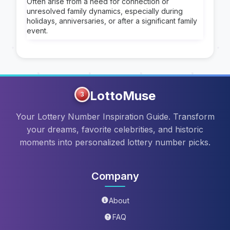
Often arise from a need for connection or
unresolved family dynamics, especially during
holidays, anniversaries, or after a significant family
event.
LottoMuse
3
Your Lottery Number Inspiration Guide. Transform
your dreams, favorite celebrities, and historic
moments into personalized lottery number picks.
Company
About
FAQ