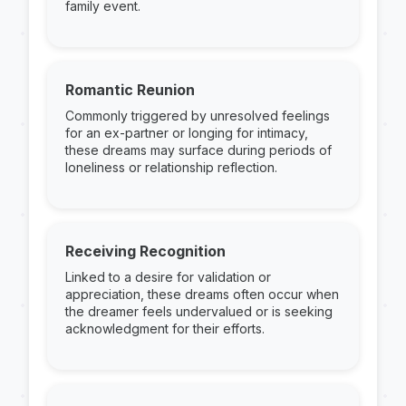
family event.
Romantic Reunion
Commonly triggered by unresolved feelings
for an ex-partner or longing for intimacy,
these dreams may surface during periods of
loneliness or relationship reflection.
Receiving Recognition
Linked to a desire for validation or
appreciation, these dreams often occur when
the dreamer feels undervalued or is seeking
acknowledgment for their efforts.