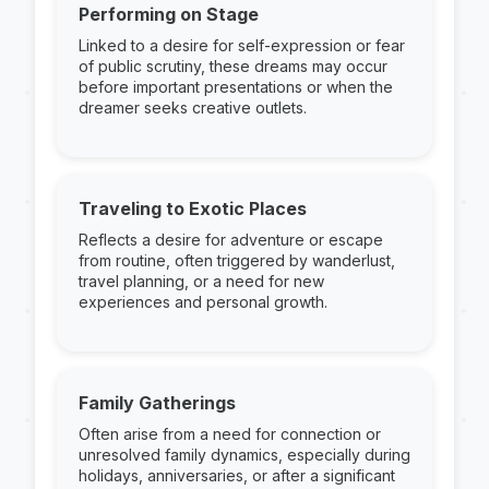
Performing on Stage
Linked to a desire for self-expression or fear
of public scrutiny, these dreams may occur
before important presentations or when the
dreamer seeks creative outlets.
Traveling to Exotic Places
Reflects a desire for adventure or escape
from routine, often triggered by wanderlust,
travel planning, or a need for new
experiences and personal growth.
Family Gatherings
Often arise from a need for connection or
unresolved family dynamics, especially during
holidays, anniversaries, or after a significant