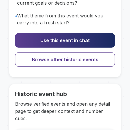
current goals or decisions?
•
What theme from this event would you
carry into a fresh start?
Use this event in chat
Browse other historic events
Historic event hub
Browse verified events and open any detail
page to get deeper context and number
cues.