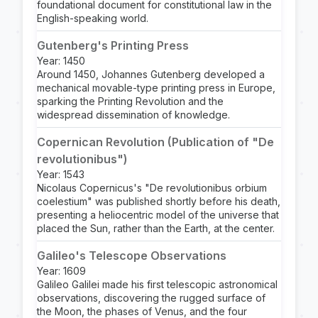
foundational document for constitutional law in the
English-speaking world.
Gutenberg's Printing Press
Year: 1450
Around 1450, Johannes Gutenberg developed a
mechanical movable-type printing press in Europe,
sparking the Printing Revolution and the
widespread dissemination of knowledge.
Copernican Revolution (Publication of "De
revolutionibus")
Year: 1543
Nicolaus Copernicus's "De revolutionibus orbium
coelestium" was published shortly before his death,
presenting a heliocentric model of the universe that
placed the Sun, rather than the Earth, at the center.
Galileo's Telescope Observations
Year: 1609
Galileo Galilei made his first telescopic astronomical
observations, discovering the rugged surface of
the Moon, the phases of Venus, and the four