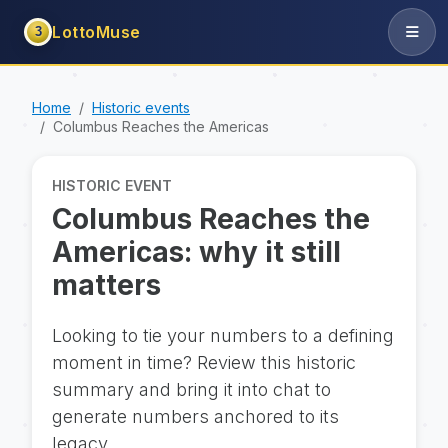
LottoMuse
3
Home
Historic events
Columbus Reaches the Americas
HISTORIC EVENT
Columbus Reaches the
Americas: why it still
matters
Looking to tie your numbers to a defining
moment in time? Review this historic
summary and bring it into chat to
generate numbers anchored to its
legacy.