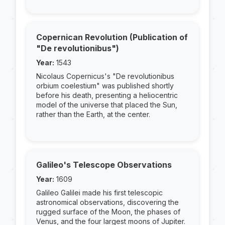
Copernican Revolution (Publication of
"De revolutionibus")
Year:
1543
Nicolaus Copernicus's "De revolutionibus
orbium coelestium" was published shortly
before his death, presenting a heliocentric
model of the universe that placed the Sun,
rather than the Earth, at the center.
Galileo's Telescope Observations
Year:
1609
Galileo Galilei made his first telescopic
astronomical observations, discovering the
rugged surface of the Moon, the phases of
Venus, and the four largest moons of Jupiter.