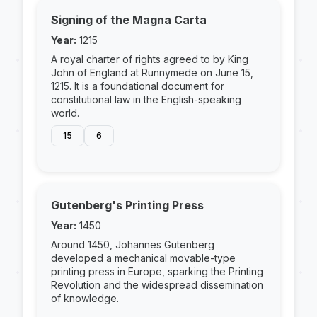
Signing of the Magna Carta
Year:
1215
A royal charter of rights agreed to by King
John of England at Runnymede on June 15,
1215. It is a foundational document for
constitutional law in the English-speaking
world.
15
6
Gutenberg's Printing Press
Year:
1450
Around 1450, Johannes Gutenberg
developed a mechanical movable-type
printing press in Europe, sparking the Printing
Revolution and the widespread dissemination
of knowledge.