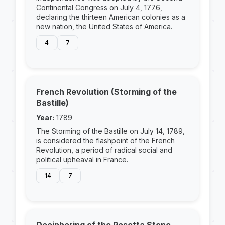
Continental Congress on July 4, 1776,
declaring the thirteen American colonies as a
new nation, the United States of America.
4
7
French Revolution (Storming of the
Bastille)
Year:
1789
The Storming of the Bastille on July 14, 1789,
is considered the flashpoint of the French
Revolution, a period of radical social and
political upheaval in France.
14
7