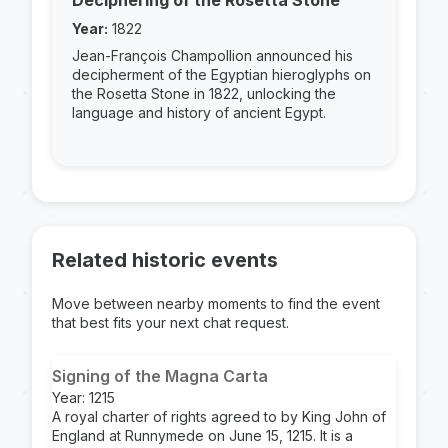
Deciphering of the Rosetta Stone
Year:
1822
Jean-François Champollion announced his
decipherment of the Egyptian hieroglyphs on
the Rosetta Stone in 1822, unlocking the
language and history of ancient Egypt.
Related historic events
Move between nearby moments to find the event
that best fits your next chat request.
Signing of the Magna Carta
Year: 1215
A royal charter of rights agreed to by King John of
England at Runnymede on June 15, 1215. It is a