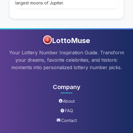
largest moons of Jupiter.
LottoMuse
3
Your Lottery Number Inspiration Guide. Transform
your dreams, favorite celebrities, and historic
moments into personalized lottery number picks.
Company
About
FAQ
Contact