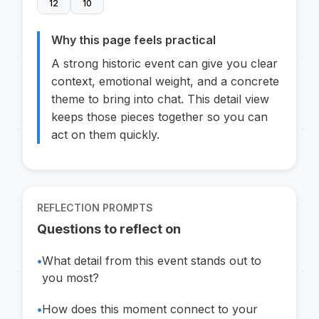
12
10
Why this page feels practical
A strong historic event can give you clear
context, emotional weight, and a concrete
theme to bring into chat. This detail view
keeps those pieces together so you can
act on them quickly.
REFLECTION PROMPTS
Questions to reflect on
•
What detail from this event stands out to
you most?
•
How does this moment connect to your