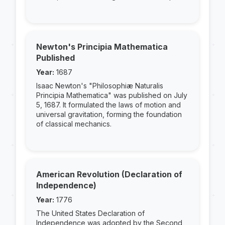
Newton's Principia Mathematica
Published
Year:
1687
Isaac Newton's "Philosophiæ Naturalis
Principia Mathematica" was published on July
5, 1687. It formulated the laws of motion and
universal gravitation, forming the foundation
of classical mechanics.
American Revolution (Declaration of
Independence)
Year:
1776
The United States Declaration of
Independence was adopted by the Second