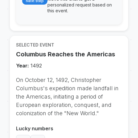
Next step
personalized request based on
this event.
SELECTED EVENT
Columbus Reaches the Americas
Year:
1492
On October 12, 1492, Christopher
Columbus's expedition made landfall in
the Americas, initiating a period of
European exploration, conquest, and
colonization of the "New World."
Lucky numbers