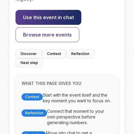
Use this event in chat
Browse more events
Discover
Context
Reflection
Next step
WHAT THIS PAGE GIVES YOU
Start with the event itself and the
Context
key moment you want to focus on.
Connect that moment to your
Reflection
own perspective before
generating numbers.
Move into chat to get a