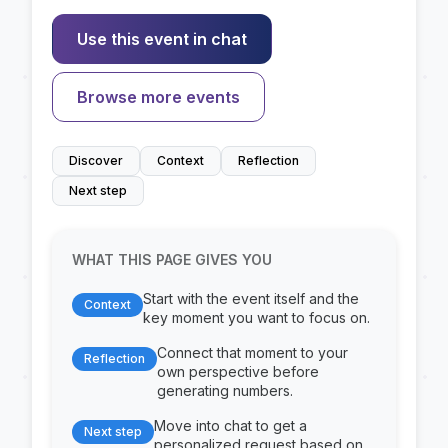
Use this event in chat
Browse more events
Discover
Context
Reflection
Next step
WHAT THIS PAGE GIVES YOU
Start with the event itself and the
Context
key moment you want to focus on.
Connect that moment to your
Reflection
own perspective before
generating numbers.
Move into chat to get a
Next step
personalized request based on