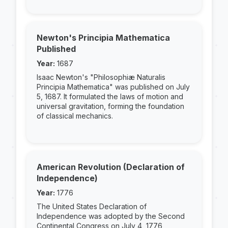
Newton's Principia Mathematica
Published
Year:
1687
Isaac Newton's "Philosophiæ Naturalis
Principia Mathematica" was published on July
5, 1687. It formulated the laws of motion and
universal gravitation, forming the foundation
of classical mechanics.
American Revolution (Declaration of
Independence)
Year:
1776
The United States Declaration of
Independence was adopted by the Second
Continental Congress on July 4, 1776,