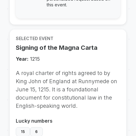
this event.
SELECTED EVENT
Signing of the Magna Carta
Year:
1215
A royal charter of rights agreed to by
King John of England at Runnymede on
June 15, 1215. It is a foundational
document for constitutional law in the
English-speaking world.
Lucky numbers
15
6