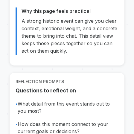
Why this page feels practical
A strong historic event can give you clear
context, emotional weight, and a concrete
theme to bring into chat. This detail view
keeps those pieces together so you can
act on them quickly.
REFLECTION PROMPTS
Questions to reflect on
•
What detail from this event stands out to
you most?
•
How does this moment connect to your
current goals or decisions?