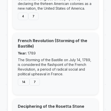
declaring the thirteen American colonies as a
new nation, the United States of America.
4
7
French Revolution (Storming of the
Bastille)
Year:
1789
The Storming of the Bastille on July 14, 1789,
is considered the flashpoint of the French
Revolution, a period of radical social and
political upheaval in France.
14
7
Deciphering of the Rosetta Stone