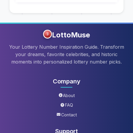
LottoMuse
3
Your Lottery Number Inspiration Guide. Transform
your dreams, favorite celebrities, and historic
moments into personalized lottery number picks.
Company
About
FAQ
Contact
Support