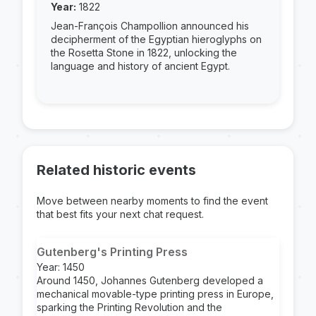
Year:
1822
Jean-François Champollion announced his
decipherment of the Egyptian hieroglyphs on
the Rosetta Stone in 1822, unlocking the
language and history of ancient Egypt.
Related historic events
Move between nearby moments to find the event
that best fits your next chat request.
Gutenberg's Printing Press
Year: 1450
Around 1450, Johannes Gutenberg developed a
mechanical movable-type printing press in Europe,
sparking the Printing Revolution and the