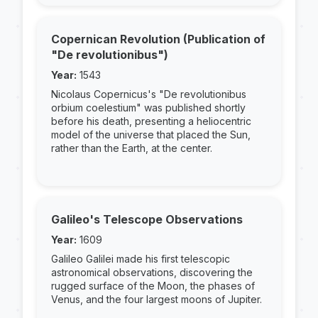
Copernican Revolution (Publication of
"De revolutionibus")
Year:
1543
Nicolaus Copernicus's "De revolutionibus
orbium coelestium" was published shortly
before his death, presenting a heliocentric
model of the universe that placed the Sun,
rather than the Earth, at the center.
Galileo's Telescope Observations
Year:
1609
Galileo Galilei made his first telescopic
astronomical observations, discovering the
rugged surface of the Moon, the phases of
Venus, and the four largest moons of Jupiter.