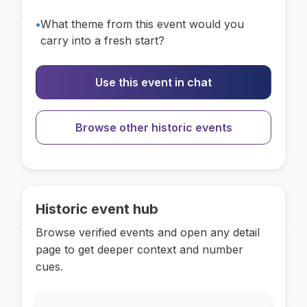
•
What theme from this event would you
carry into a fresh start?
Use this event in chat
Browse other historic events
Historic event hub
Browse verified events and open any detail
page to get deeper context and number
cues.