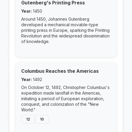
Gutenberg's Printing Press
Year:
1450
Around 1450, Johannes Gutenberg
developed a mechanical movable-type
printing press in Europe, sparking the Printing
Revolution and the widespread dissemination
of knowledge.
Columbus Reaches the Americas
Year:
1492
On October 12, 1492, Christopher Columbus's
expedition made landfall in the Americas,
initiating a period of European exploration,
conquest, and colonization of the "New
World."
12
10