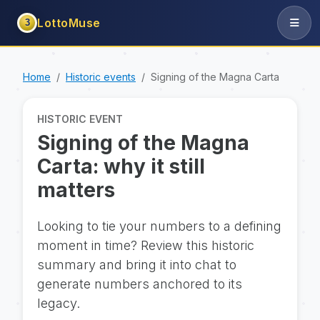
LottoMuse
3
Home
Historic events
Signing of the Magna Carta
HISTORIC EVENT
Signing of the Magna
Carta: why it still
matters
Looking to tie your numbers to a defining
moment in time? Review this historic
summary and bring it into chat to
generate numbers anchored to its
legacy.