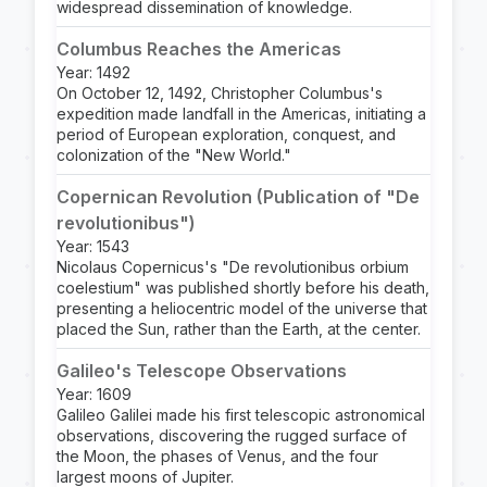
widespread dissemination of knowledge.
Columbus Reaches the Americas
Year: 1492
On October 12, 1492, Christopher Columbus's
expedition made landfall in the Americas, initiating a
period of European exploration, conquest, and
colonization of the "New World."
Copernican Revolution (Publication of "De
revolutionibus")
Year: 1543
Nicolaus Copernicus's "De revolutionibus orbium
coelestium" was published shortly before his death,
presenting a heliocentric model of the universe that
placed the Sun, rather than the Earth, at the center.
Galileo's Telescope Observations
Year: 1609
Galileo Galilei made his first telescopic astronomical
observations, discovering the rugged surface of
the Moon, the phases of Venus, and the four
largest moons of Jupiter.