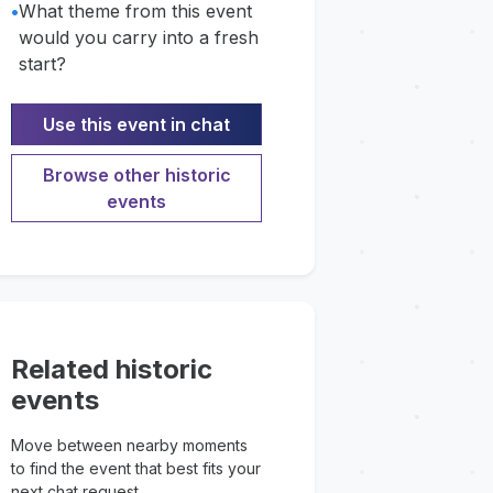
•
What theme from this event
would you carry into a fresh
start?
Use this event in chat
Browse other historic
events
Related historic
events
Move between nearby moments
to find the event that best fits your
next chat request.