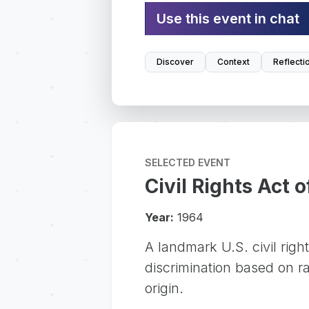
Use this event in chat
Discover
Context
Reflecti
SELECTED EVENT
Civil Rights Act 
Year:
1964
A landmark U.S. civil righ
discrimination based on rac
origin.