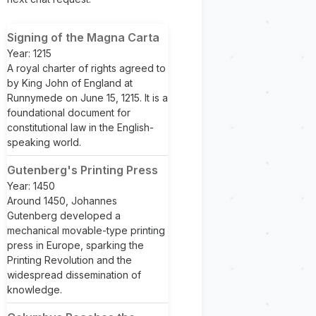
Signing of the Magna Carta
Year: 1215
A royal charter of rights agreed to
by King John of England at
Runnymede on June 15, 1215. It is a
foundational document for
constitutional law in the English-
speaking world.
Gutenberg's Printing Press
Year: 1450
Around 1450, Johannes
Gutenberg developed a
mechanical movable-type printing
press in Europe, sparking the
Printing Revolution and the
widespread dissemination of
knowledge.