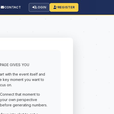
CONTACT
LOGIN
REGISTER
PAGE GIVES YOU
art with the event itself and
he key moment you want to
cus on.
Connect that moment to
your own perspective
before generating numbers.