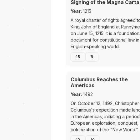
Signing of the Magna Carta
Year:
1215
A royal charter of rights agreed t
King John of England at Runnym
on June 15, 1215. It is a foundation
document for constitutional law in
English-speaking world.
15
6
Columbus Reaches the
Americas
Year:
1492
On October 12, 1492, Christopher
Columbus's expedition made land
in the Americas, initiating a period
European exploration, conquest,
colonization of the "New World."
12
10