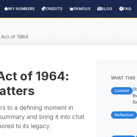
MY NUMBERS
CREDITS
FAMOUS
BLOG
FAQ
s Act of 1964
 Act of 1964:
WHAT THIS 
matters
St
Context
t
fo
rs to a defining moment in
Reflection
 summary and bring it into chat
red to its legacy.