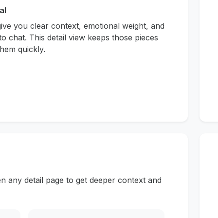
al
give you clear context, emotional weight, and
to chat. This detail view keeps those pieces
hem quickly.
n any detail page to get deeper context and