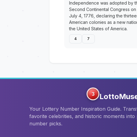
Independence was adopted by t
Second Continental Congress on
July 4, 1776, declaring the thirte
American colonies as a new natio
the United States of America.
4
7
3
LottoMus
Your Lottery Number Inspiration Guide. Tran
favorite celebrities, and historic moments into
number picks.