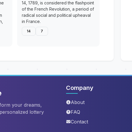
he
14, 1789, is considered the flashpoint
of the French Revolution, a period of
en
radical social and political upheaval
n,
in France.
14
7
Company
e
About
sform your dreams,
 personalized lottery
FAQ
Contact