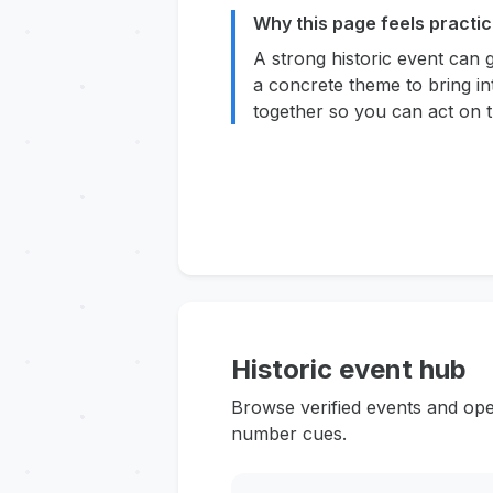
Why this page feels practic
A strong historic event can 
a concrete theme to bring in
together so you can act on t
Historic event hub
Browse verified events and ope
number cues.