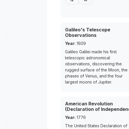
Galileo's Telescope
Observations
Year:
1609
Galileo Galilei made his first
telescopic astronomical
observations, discovering the
rugged surface of the Moon, the
phases of Venus, and the four
largest moons of Jupiter.
American Revolution
(Declaration of Independen
Year:
1776
The United States Declaration of