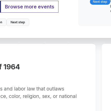
Next step
Browse more events
on
Next step
of 1964
ts and labor law that outlaws
e, color, religion, sex, or national