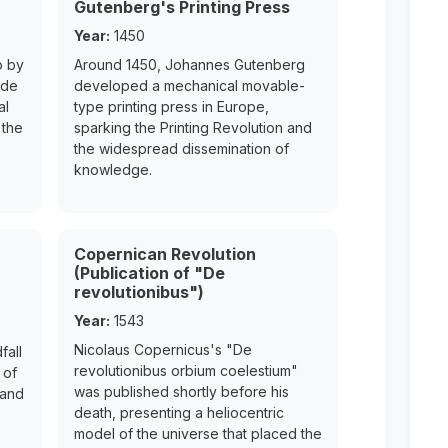
Gutenberg's Printing Press
Year:
1450
o by
Around 1450, Johannes Gutenberg
ede
developed a mechanical movable-
al
type printing press in Europe,
 the
sparking the Printing Revolution and
the widespread dissemination of
knowledge.
Copernican Revolution
(Publication of "De
revolutionibus")
Year:
1543
Nicolaus Copernicus's "De
fall
revolutionibus orbium coelestium"
 of
was published shortly before his
 and
death, presenting a heliocentric
model of the universe that placed the