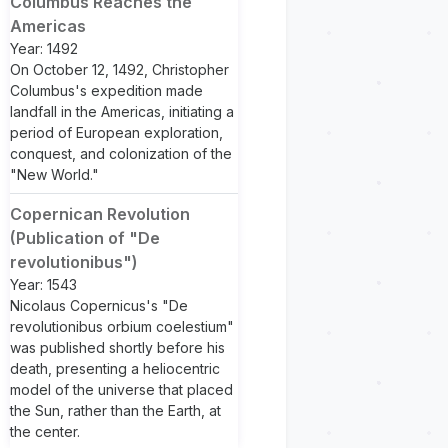
Columbus Reaches the
Americas
Year: 1492
On October 12, 1492, Christopher
Columbus's expedition made
landfall in the Americas, initiating a
period of European exploration,
conquest, and colonization of the
"New World."
Copernican Revolution
(Publication of "De
revolutionibus")
Year: 1543
Nicolaus Copernicus's "De
revolutionibus orbium coelestium"
was published shortly before his
death, presenting a heliocentric
model of the universe that placed
the Sun, rather than the Earth, at
the center.