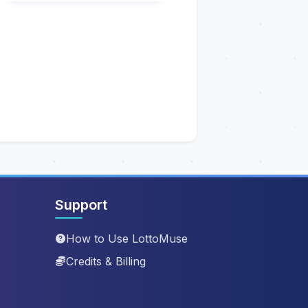
Support
How to Use LottoMuse
Credits & Billing