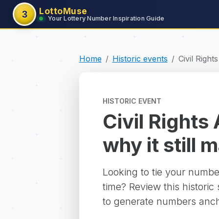
LottoMuse
3
Your Lottery Number Inspiration Guide
Home
Historic events
Civil Right
HISTORIC EVENT
Civil Rights
why it still 
Looking to tie your numbe
time? Review this historic
to generate numbers ancho