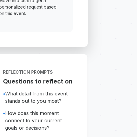
Move into chat to get a
personalized request based
on this event.
REFLECTION PROMPTS
Questions to reflect on
•
What detail from this event
stands out to you most?
•
How does this moment
connect to your current
goals or decisions?