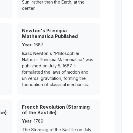
Sun, rather than the Earth, at the
center.
Newton's Principia
Mathematica Published
Year:
1687
Isaac Newton's "Philosophiæ
Naturalis Principia Mathematica" was
published on July 5, 1687. It
formulated the laws of motion and
universal gravitation, forming the
foundation of classical mechanics.
French Revolution (Storming
ce)
of the Bastille)
Year:
1789
The Storming of the Bastille on July