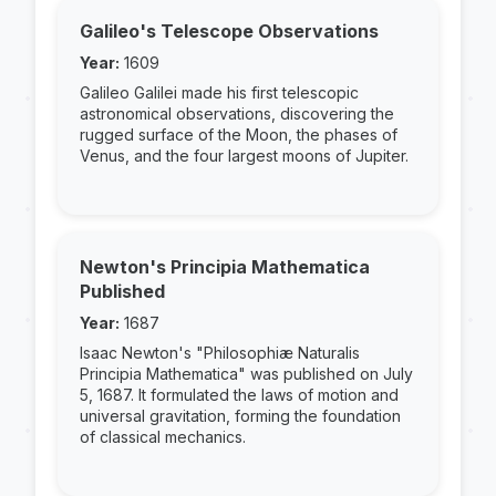
Galileo's Telescope Observations
Year:
1609
Galileo Galilei made his first telescopic
astronomical observations, discovering the
rugged surface of the Moon, the phases of
Venus, and the four largest moons of Jupiter.
Newton's Principia Mathematica
Published
Year:
1687
Isaac Newton's "Philosophiæ Naturalis
Principia Mathematica" was published on July
5, 1687. It formulated the laws of motion and
universal gravitation, forming the foundation
of classical mechanics.