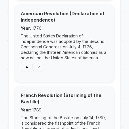
American Revolution (Declaration of
Independence)
Year:
1776
The United States Declaration of
Independence was adopted by the Second
Continental Congress on July 4, 1776,
declaring the thirteen American colonies as a
new nation, the United States of America.
4
7
French Revolution (Storming of the
Bastille)
Year:
1789
The Storming of the Bastille on July 14, 1789,
is considered the flashpoint of the French
Revolution, a period of radical social and