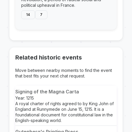
political upheaval in France.
14
7
Related historic events
Move between nearby moments to find the event
that best fits your next chat request.
Signing of the Magna Carta
Year: 1215
A royal charter of rights agreed to by King John of
England at Runnymede on June 15, 1215. It is a
foundational document for constitutional law in the
English-speaking world.
Gutenberg's Printing Press