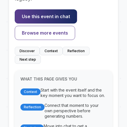
Use this event in chat
Browse more events
Discover
Context
Reflection
Next step
WHAT THIS PAGE GIVES YOU
Start with the event itself and the
Context
key moment you want to focus on.
Connect that moment to your
Reflection
own perspective before
generating numbers.
Move into chat to get a