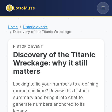
LottoMuse
3
Home
Historic events
Discovery of the Titanic Wreckage
HISTORIC EVENT
Discovery of the Titanic
Wreckage: why it still
matters
Looking to tie your numbers to a defining
moment in time? Review this historic
summary and bring it into chat to
generate numbers anchored to its
legacy.