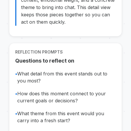
context, emotional weight, and a concrete
theme to bring into chat. This detail view
keeps those pieces together so you can
act on them quickly.
REFLECTION PROMPTS
Questions to reflect on
•
What detail from this event stands out to
you most?
•
How does this moment connect to your
current goals or decisions?
•
What theme from this event would you
carry into a fresh start?