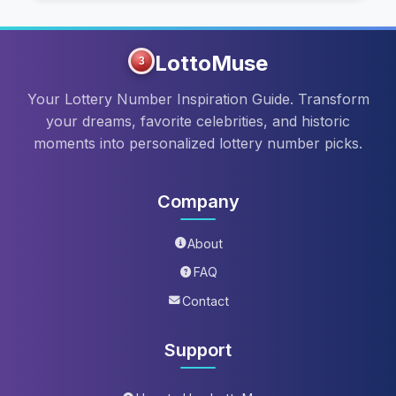
LottoMuse
3
Your Lottery Number Inspiration Guide. Transform
your dreams, favorite celebrities, and historic
moments into personalized lottery number picks.
Company
About
FAQ
Contact
Support