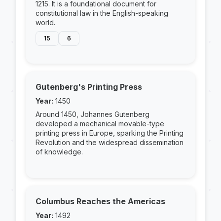
1215. It is a foundational document for
constitutional law in the English-speaking
world.
15
6
Gutenberg's Printing Press
Year:
1450
Around 1450, Johannes Gutenberg
developed a mechanical movable-type
printing press in Europe, sparking the Printing
Revolution and the widespread dissemination
of knowledge.
Columbus Reaches the Americas
Year:
1492