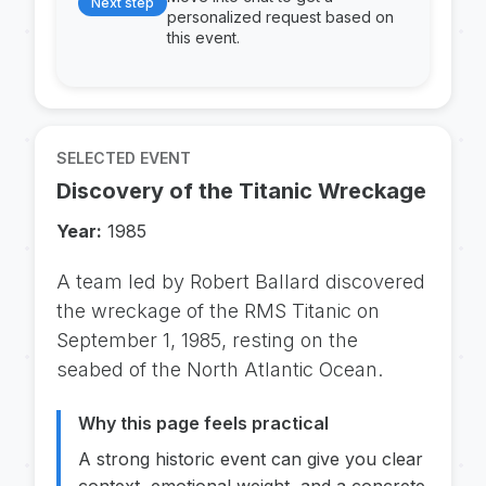
Next step
personalized request based on
this event.
SELECTED EVENT
Discovery of the Titanic Wreckage
Year:
1985
A team led by Robert Ballard discovered
the wreckage of the RMS Titanic on
September 1, 1985, resting on the
seabed of the North Atlantic Ocean.
Why this page feels practical
A strong historic event can give you clear