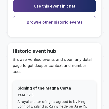
Use this event in chat
Browse other historic events
Historic event hub
Browse verified events and open any detail
page to get deeper context and number
cues.
Signing of the Magna Carta
Year:
1215
A royal charter of rights agreed to by King
John of England at Runnymede on June 15,