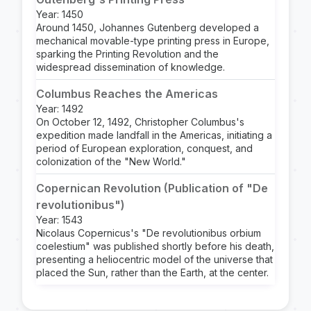
Year: 1450
Around 1450, Johannes Gutenberg developed a
mechanical movable-type printing press in Europe,
sparking the Printing Revolution and the
widespread dissemination of knowledge.
Columbus Reaches the Americas
Year: 1492
On October 12, 1492, Christopher Columbus's
expedition made landfall in the Americas, initiating a
period of European exploration, conquest, and
colonization of the "New World."
Copernican Revolution (Publication of "De
revolutionibus")
Year: 1543
Nicolaus Copernicus's "De revolutionibus orbium
coelestium" was published shortly before his death,
presenting a heliocentric model of the universe that
placed the Sun, rather than the Earth, at the center.