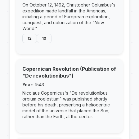
On October 12, 1492, Christopher Columbus's
expedition made landfall in the Americas,
initiating a period of European exploration,
conquest, and colonization of the "New
World."
12
10
Copernican Revolution (Publication of
"De revolutionibus")
Year:
1543
Nicolaus Copernicus's "De revolutionibus
orbium coelestium" was published shortly
before his death, presenting a heliocentric
model of the universe that placed the Sun,
rather than the Earth, at the center.