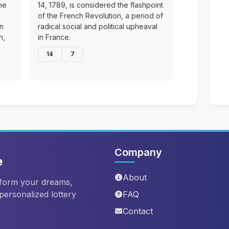
he
14, 1789, is considered the flashpoint
of the French Revolution, a period of
en
radical social and political upheaval
n,
in France.
14
7
Company
e
About
sform your dreams,
 personalized lottery
FAQ
Contact