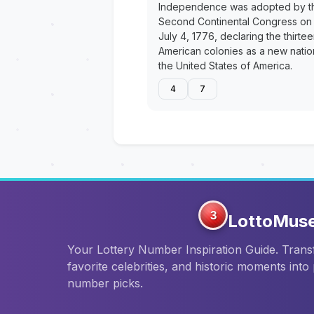
Independence was adopted by t
Second Continental Congress on
July 4, 1776, declaring the thirte
American colonies as a new natio
the United States of America.
4
7
3
LottoMus
Your Lottery Number Inspiration Guide. Tran
favorite celebrities, and historic moments into
number picks.