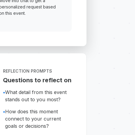
Move into chat to get a
personalized request based
on this event.
REFLECTION PROMPTS
Questions to reflect on
•
What detail from this event
stands out to you most?
•
How does this moment
connect to your current
goals or decisions?