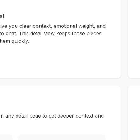
al
give you clear context, emotional weight, and
to chat. This detail view keeps those pieces
hem quickly.
n any detail page to get deeper context and