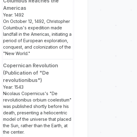
Columbus Reaches the
Americas
Year: 1492
On October 12, 1492, Christopher
Columbus's expedition made
landfall in the Americas, initiating a
period of European exploration,
conquest, and colonization of the
"New World."
Copernican Revolution
(Publication of "De
revolutionibus")
Year: 1543
Nicolaus Copernicus's "De
revolutionibus orbium coelestium"
was published shortly before his
death, presenting a heliocentric
model of the universe that placed
the Sun, rather than the Earth, at
the center.