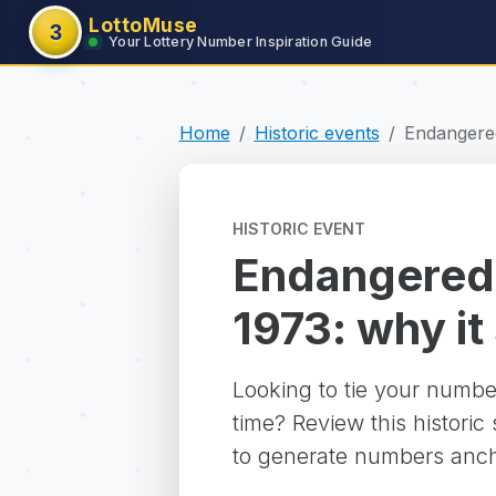
LottoMuse
3
Your Lottery Number Inspiration Guide
Home
Historic events
Endangered
HISTORIC EVENT
Endangered 
1973: why it 
Looking to tie your numbe
time? Review this historic
to generate numbers ancho