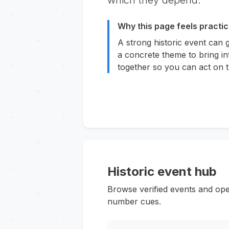
which they depend.
Why this page feels practic
A strong historic event can 
a concrete theme to bring in
together so you can act on t
Historic event hub
Browse verified events and ope
number cues.