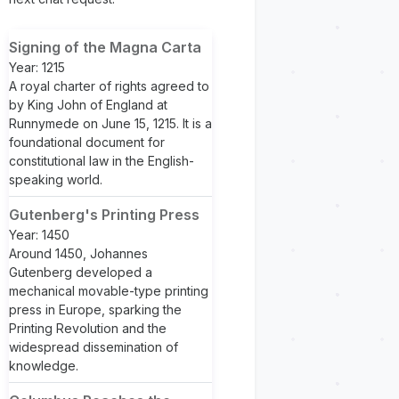
Signing of the Magna Carta
Year: 1215
A royal charter of rights agreed to
by King John of England at
Runnymede on June 15, 1215. It is a
foundational document for
constitutional law in the English-
speaking world.
Gutenberg's Printing Press
Year: 1450
Around 1450, Johannes
Gutenberg developed a
mechanical movable-type printing
press in Europe, sparking the
Printing Revolution and the
widespread dissemination of
knowledge.