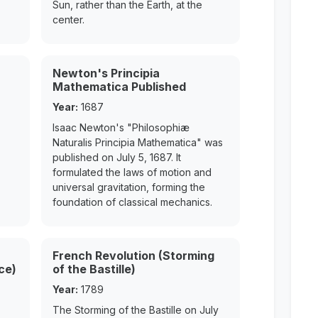
Sun, rather than the Earth, at the
center.
Newton's Principia
Mathematica Published
Year:
1687
Isaac Newton's "Philosophiæ
Naturalis Principia Mathematica" was
published on July 5, 1687. It
formulated the laws of motion and
universal gravitation, forming the
foundation of classical mechanics.
French Revolution (Storming
ce)
of the Bastille)
Year:
1789
The Storming of the Bastille on July