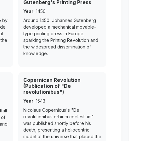
Gutenberg's Printing Press
Year:
1450
o by
Around 1450, Johannes Gutenberg
ede
developed a mechanical movable-
al
type printing press in Europe,
 the
sparking the Printing Revolution and
the widespread dissemination of
knowledge.
Copernican Revolution
(Publication of "De
revolutionibus")
Year:
1543
Nicolaus Copernicus's "De
fall
revolutionibus orbium coelestium"
 of
was published shortly before his
 and
death, presenting a heliocentric
model of the universe that placed the