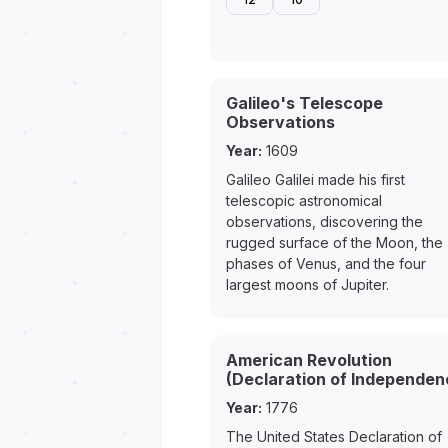
Galileo's Telescope
Observations
Year:
1609
Galileo Galilei made his first
telescopic astronomical
observations, discovering the
rugged surface of the Moon, the
phases of Venus, and the four
largest moons of Jupiter.
American Revolution
(Declaration of Independen
Year:
1776
The United States Declaration of