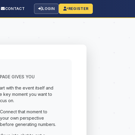
CONTACT
LOGIN
REGISTER
PAGE GIVES YOU
art with the event itself and
he key moment you want to
cus on.
Connect that moment to
your own perspective
before generating numbers.