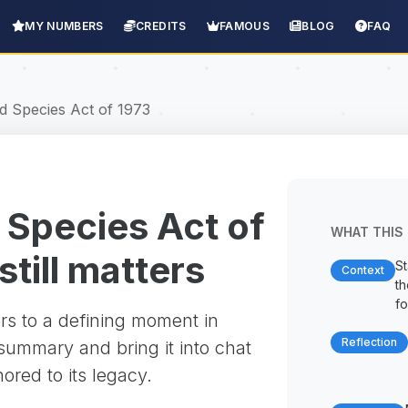
MY NUMBERS
CREDITS
FAMOUS
BLOG
FAQ
 Species Act of 1973
Species Act of
WHAT THIS 
still matters
St
Context
t
fo
rs to a defining moment in
Reflection
 summary and bring it into chat
red to its legacy.