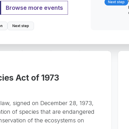
Next step
Browse more events
on
Next step
es Act of 1973
 law, signed on December 28, 1973,
ation of species that are endangered
nservation of the ecosystems on