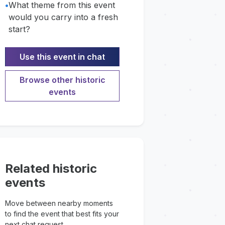
•
What theme from this event
would you carry into a fresh
start?
Use this event in chat
Browse other historic
events
Related historic
events
Move between nearby moments
to find the event that best fits your
next chat request.