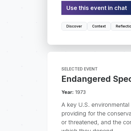
Use this event in chat
Discover
Context
Reflecti
SELECTED EVENT
Endangered Speci
Year:
1973
A key U.S. environmental
providing for the conserv
or threatened, and the co