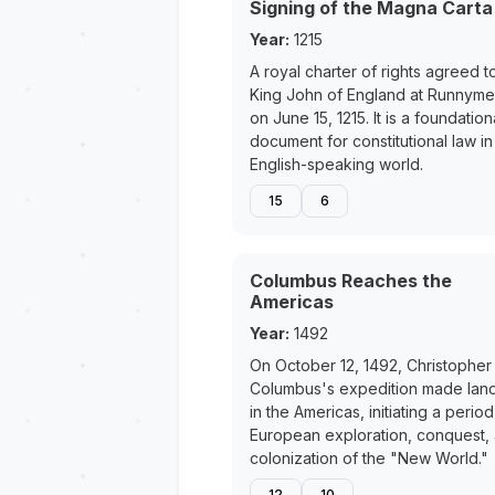
Signing of the Magna Carta
Year:
1215
A royal charter of rights agreed t
King John of England at Runnym
on June 15, 1215. It is a foundation
document for constitutional law in
English-speaking world.
15
6
Columbus Reaches the
Americas
Year:
1492
On October 12, 1492, Christopher
Columbus's expedition made land
in the Americas, initiating a period
European exploration, conquest,
colonization of the "New World."
12
10