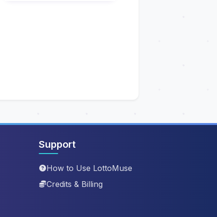
Support
How to Use LottoMuse
Credits & Billing