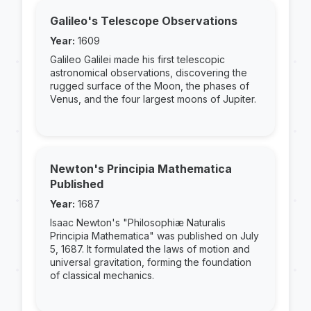
Galileo's Telescope Observations
Year:
1609
Galileo Galilei made his first telescopic
astronomical observations, discovering the
rugged surface of the Moon, the phases of
Venus, and the four largest moons of Jupiter.
Newton's Principia Mathematica
Published
Year:
1687
Isaac Newton's "Philosophiæ Naturalis
Principia Mathematica" was published on July
5, 1687. It formulated the laws of motion and
universal gravitation, forming the foundation
of classical mechanics.