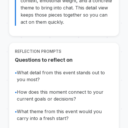
context, emotional weight, and a concrete
theme to bring into chat. This detail view
keeps those pieces together so you can
act on them quickly.
REFLECTION PROMPTS
Questions to reflect on
•
What detail from this event stands out to
you most?
•
How does this moment connect to your
current goals or decisions?
•
What theme from this event would you
carry into a fresh start?