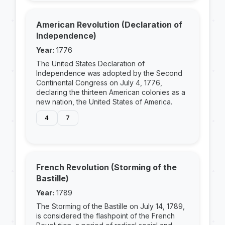
American Revolution (Declaration of
Independence)
Year:
1776
The United States Declaration of
Independence was adopted by the Second
Continental Congress on July 4, 1776,
declaring the thirteen American colonies as a
new nation, the United States of America.
4
7
French Revolution (Storming of the
Bastille)
Year:
1789
The Storming of the Bastille on July 14, 1789,
is considered the flashpoint of the French