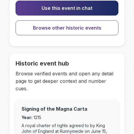
Use this event in chat
Browse other historic events
Historic event hub
Browse verified events and open any detail
page to get deeper context and number
cues.
Signing of the Magna Carta
Year:
1215
A royal charter of rights agreed to by King
John of England at Runnymede on June 15,