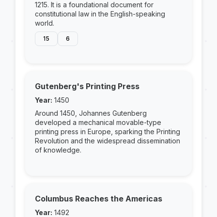
1215. It is a foundational document for
constitutional law in the English-speaking
world.
15
6
Gutenberg's Printing Press
Year:
1450
Around 1450, Johannes Gutenberg
developed a mechanical movable-type
printing press in Europe, sparking the Printing
Revolution and the widespread dissemination
of knowledge.
Columbus Reaches the Americas
Year:
1492