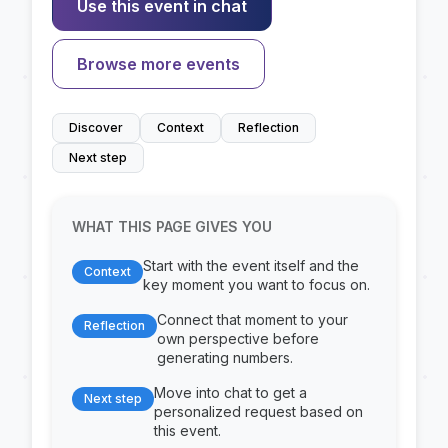
Use this event in chat
Browse more events
Discover
Context
Reflection
Next step
WHAT THIS PAGE GIVES YOU
Start with the event itself and the
Context
key moment you want to focus on.
Connect that moment to your
Reflection
own perspective before
generating numbers.
Move into chat to get a
Next step
personalized request based on
this event.