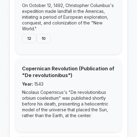
On October 12, 1492, Christopher Columbus's
expedition made landfall in the Americas,
initiating a period of European exploration,
conquest, and colonization of the "New
World."
12
10
Copernican Revolution (Publication of
"De revolutionibus")
Year:
1543
Nicolaus Copernicus's "De revolutionibus
orbium coelestium" was published shortly
before his death, presenting a heliocentric
model of the universe that placed the Sun,
rather than the Earth, at the center.