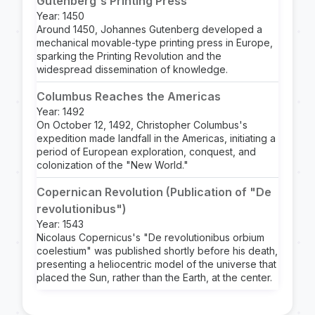
Gutenberg's Printing Press
Year: 1450
Around 1450, Johannes Gutenberg developed a
mechanical movable-type printing press in Europe,
sparking the Printing Revolution and the
widespread dissemination of knowledge.
Columbus Reaches the Americas
Year: 1492
On October 12, 1492, Christopher Columbus's
expedition made landfall in the Americas, initiating a
period of European exploration, conquest, and
colonization of the "New World."
Copernican Revolution (Publication of "De
revolutionibus")
Year: 1543
Nicolaus Copernicus's "De revolutionibus orbium
coelestium" was published shortly before his death,
presenting a heliocentric model of the universe that
placed the Sun, rather than the Earth, at the center.