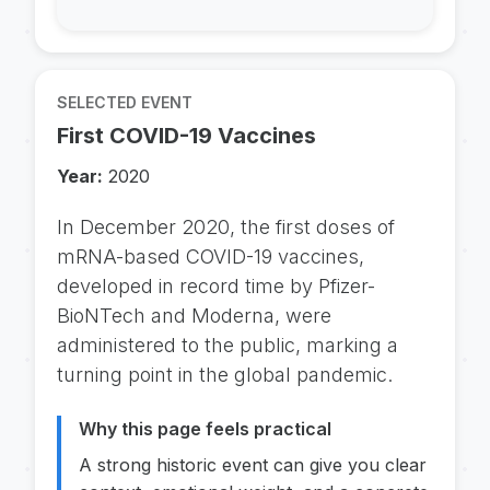
SELECTED EVENT
First COVID-19 Vaccines
Year:
2020
In December 2020, the first doses of
mRNA-based COVID-19 vaccines,
developed in record time by Pfizer-
BioNTech and Moderna, were
administered to the public, marking a
turning point in the global pandemic.
Why this page feels practical
A strong historic event can give you clear