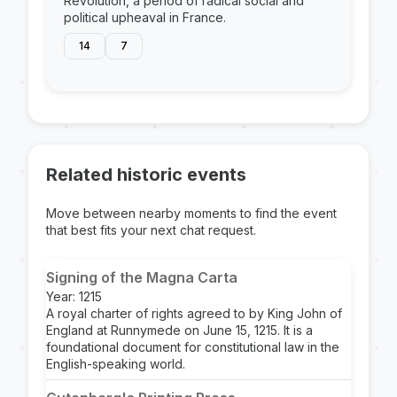
Revolution, a period of radical social and
political upheaval in France.
14
7
Related historic events
Move between nearby moments to find the event
that best fits your next chat request.
Signing of the Magna Carta
Year: 1215
A royal charter of rights agreed to by King John of
England at Runnymede on June 15, 1215. It is a
foundational document for constitutional law in the
English-speaking world.