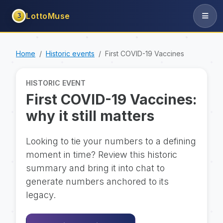
LottoMuse
3
Home
Historic events
First COVID-19 Vaccines
HISTORIC EVENT
First COVID-19 Vaccines:
why it still matters
Looking to tie your numbers to a defining
moment in time? Review this historic
summary and bring it into chat to
generate numbers anchored to its
legacy.