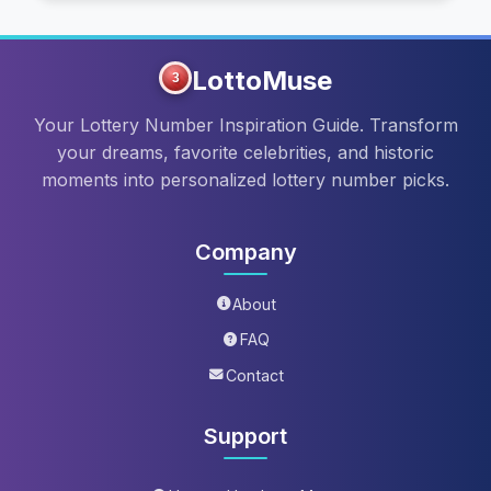
LottoMuse
3
Your Lottery Number Inspiration Guide. Transform
your dreams, favorite celebrities, and historic
moments into personalized lottery number picks.
Company
About
FAQ
Contact
Support