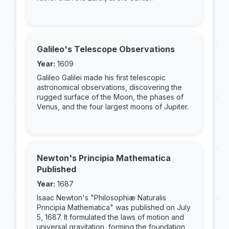
Galileo's Telescope Observations
Year:
1609
Galileo Galilei made his first telescopic
astronomical observations, discovering the
rugged surface of the Moon, the phases of
Venus, and the four largest moons of Jupiter.
Newton's Principia Mathematica
Published
Year:
1687
Isaac Newton's "Philosophiæ Naturalis
Principia Mathematica" was published on July
5, 1687. It formulated the laws of motion and
universal gravitation, forming the foundation