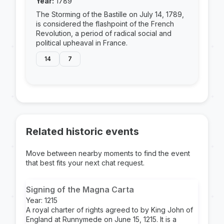
Year:
1789
The Storming of the Bastille on July 14, 1789,
is considered the flashpoint of the French
Revolution, a period of radical social and
political upheaval in France.
14
7
Related historic events
Move between nearby moments to find the event
that best fits your next chat request.
Signing of the Magna Carta
Year: 1215
A royal charter of rights agreed to by King John of
England at Runnymede on June 15, 1215. It is a