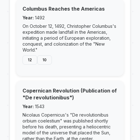
Columbus Reaches the Americas
Year:
1492
On October 12, 1492, Christopher Columbus's
expedition made landfall in the Americas,
initiating a period of European exploration,
conquest, and colonization of the "New
World."
12
10
Copernican Revolution (Publication of
"De revolutionibus")
Year:
1543
Nicolaus Copernicus's "De revolutionibus
orbium coelestium" was published shortly
before his death, presenting a heliocentric
model of the universe that placed the Sun,
rather than the Earth, at the center.