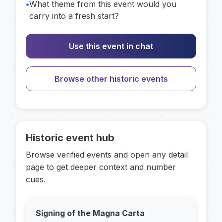
•
What theme from this event would you
carry into a fresh start?
Use this event in chat
Browse other historic events
Historic event hub
Browse verified events and open any detail
page to get deeper context and number
cues.
Signing of the Magna Carta