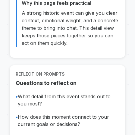
Why this page feels practical
A strong historic event can give you clear
context, emotional weight, and a concrete
theme to bring into chat. This detail view
keeps those pieces together so you can
act on them quickly.
REFLECTION PROMPTS
Questions to reflect on
•
What detail from this event stands out to
you most?
•
How does this moment connect to your
current goals or decisions?