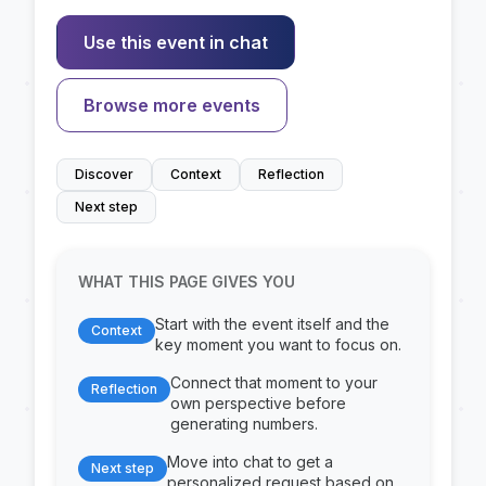
Use this event in chat
Browse more events
Discover
Context
Reflection
Next step
WHAT THIS PAGE GIVES YOU
Start with the event itself and the
Context
key moment you want to focus on.
Connect that moment to your
Reflection
own perspective before
generating numbers.
Move into chat to get a
Next step
personalized request based on