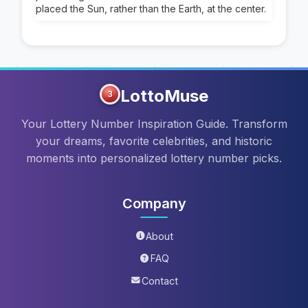
placed the Sun, rather than the Earth, at the center.
LottoMuse
3
Your Lottery Number Inspiration Guide. Transform
your dreams, favorite celebrities, and historic
moments into personalized lottery number picks.
Company
About
FAQ
Contact