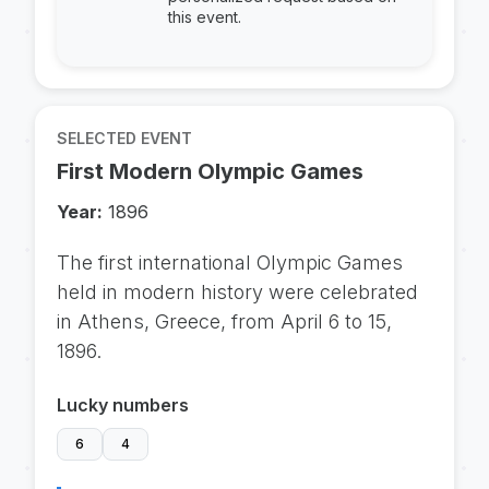
this event.
SELECTED EVENT
First Modern Olympic Games
Year:
1896
The first international Olympic Games
held in modern history were celebrated
in Athens, Greece, from April 6 to 15,
1896.
Lucky numbers
6
4