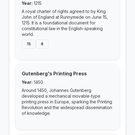
Year:
1215
A royal charter of rights agreed to by King
John of England at Runnymede on June 15,
1215. It is a foundational document for
constitutional law in the English-speaking
world.
15
6
Gutenberg's Printing Press
Year:
1450
Around 1450, Johannes Gutenberg
developed a mechanical movable-type
printing press in Europe, sparking the Printing
Revolution and the widespread dissemination
of knowledge.