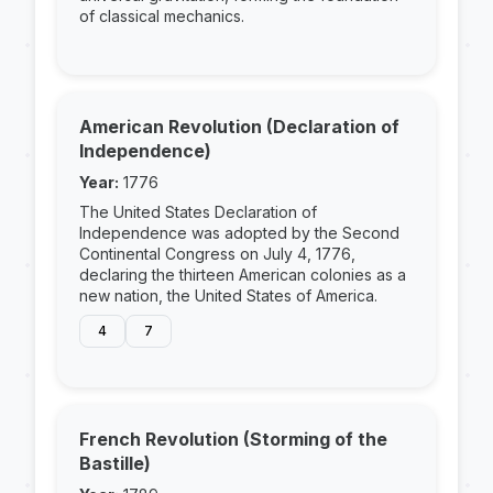
of classical mechanics.
American Revolution (Declaration of
Independence)
Year:
1776
The United States Declaration of
Independence was adopted by the Second
Continental Congress on July 4, 1776,
declaring the thirteen American colonies as a
new nation, the United States of America.
4
7
French Revolution (Storming of the
Bastille)