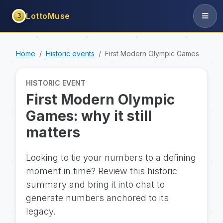
LottoMuse
3
Home
Historic events
First Modern Olympic Games
HISTORIC EVENT
First Modern Olympic
Games: why it still
matters
Looking to tie your numbers to a defining
moment in time? Review this historic
summary and bring it into chat to
generate numbers anchored to its
legacy.