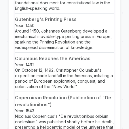
foundational document for constitutional law in the
English-speaking world.
Gutenberg's Printing Press
Year: 1450
Around 1450, Johannes Gutenberg developed a
mechanical movable-type printing press in Europe,
sparking the Printing Revolution and the
widespread dissemination of knowledge.
Columbus Reaches the Americas
Year: 1492
On October 12, 1492, Christopher Columbus's
expedition made landfall in the Americas, initiating a
period of European exploration, conquest, and
colonization of the "New World."
Copernican Revolution (Publication of "De
revolutionibus")
Year: 1543
Nicolaus Copernicus's "De revolutionibus orbium
coelestium" was published shortly before his death,
presenting a heliocentric model of the universe that