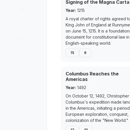
Signing of the Magna Carta
Year:
1215
A royal charter of rights agreed t
King John of England at Runnym
on June 15, 1215. It is a foundation
document for constitutional law in
English-speaking world.
15
6
Columbus Reaches the
Americas
Year:
1492
On October 12, 1492, Christopher
Columbus's expedition made land
in the Americas, initiating a period
European exploration, conquest,
colonization of the "New World."
12
10