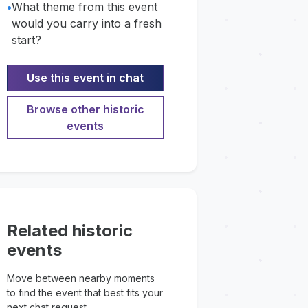
•
What theme from this event
would you carry into a fresh
start?
Use this event in chat
Browse other historic
events
Related historic
events
Move between nearby moments
to find the event that best fits your
next chat request.