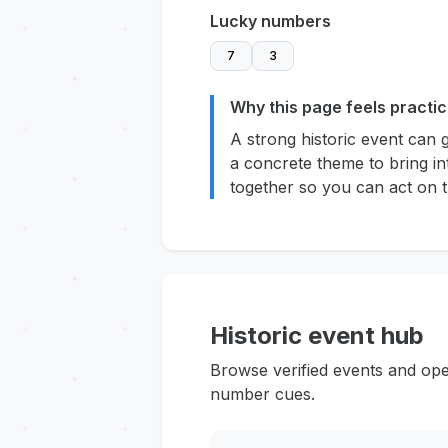
Lucky numbers
7
3
Why this page feels practic
A strong historic event can 
a concrete theme to bring in
together so you can act on t
Historic event hub
Browse verified events and ope
number cues.