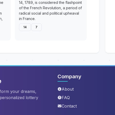
he
14, 1789, is considered the flashpoint
of the French Revolution, a period of
en
radical social and political upheaval
n,
in France.
14
7
Company
e
About
sform your dreams,
 personalized lottery
FAQ
Contact