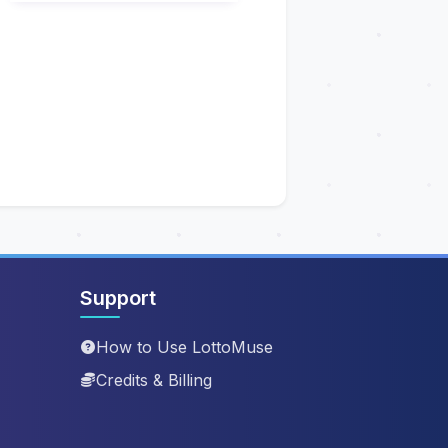
Support
How to Use LottoMuse
Credits & Billing