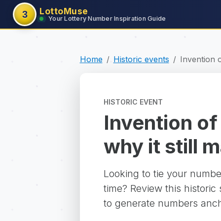
LottoMuse
3
Your Lottery Number Inspiration Guide
Home
Historic events
Invention 
HISTORIC EVENT
Invention of
why it still 
Looking to tie your numbe
time? Review this historic
to generate numbers ancho