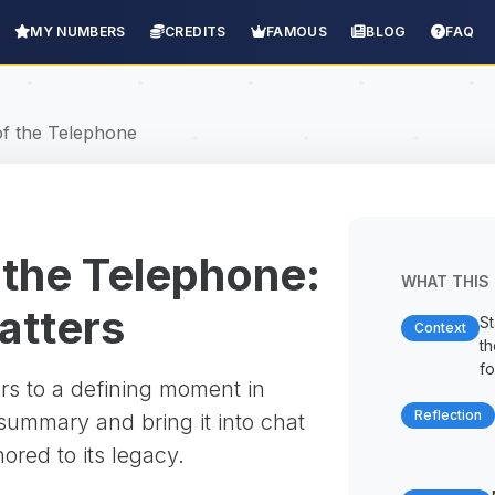
MY NUMBERS
CREDITS
FAMOUS
BLOG
FAQ
of the Telephone
 the Telephone:
WHAT THIS 
matters
St
Context
t
fo
rs to a defining moment in
Reflection
 summary and bring it into chat
red to its legacy.