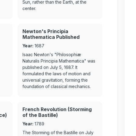
Sun, rather than the Earth, at the
center.
Newton's Principia
Mathematica Published
Year:
1687
Isaac Newton's "Philosophiæ
Naturalis Principia Mathematica" was
published on July 5, 1687. It
formulated the laws of motion and
universal gravitation, forming the
foundation of classical mechanics.
French Revolution (Storming
ce)
of the Bastille)
Year:
1789
The Storming of the Bastille on July