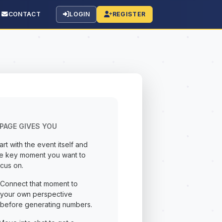
CONTACT
LOGIN
REGISTER
PAGE GIVES YOU
art with the event itself and
he key moment you want to
cus on.
Connect that moment to
your own perspective
before generating numbers.