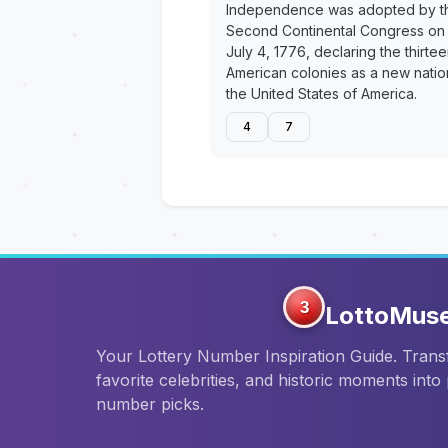
Independence was adopted by t
Second Continental Congress on
July 4, 1776, declaring the thirte
American colonies as a new natio
the United States of America.
4
7
3
LottoMus
Your Lottery Number Inspiration Guide. Tran
favorite celebrities, and historic moments into
number picks.