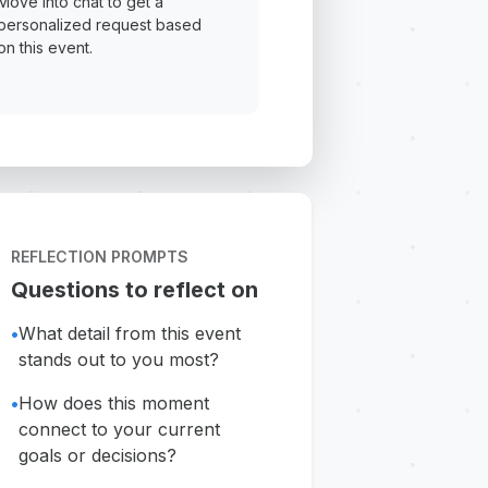
Move into chat to get a
personalized request based
on this event.
REFLECTION PROMPTS
Questions to reflect on
•
What detail from this event
stands out to you most?
•
How does this moment
connect to your current
goals or decisions?