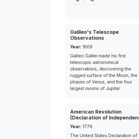
Galileo's Telescope
Observations
Year:
1609
Galileo Galilei made his first
telescopic astronomical
observations, discovering the
rugged surface of the Moon, the
phases of Venus, and the four
largest moons of Jupiter.
American Revolution
(Declaration of Independen
Year:
1776
The United States Declaration of