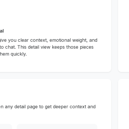
al
give you clear context, emotional weight, and
to chat. This detail view keeps those pieces
hem quickly.
n any detail page to get deeper context and