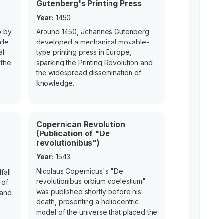
Gutenberg's Printing Press
Year:
1450
o by
Around 1450, Johannes Gutenberg
ede
developed a mechanical movable-
al
type printing press in Europe,
 the
sparking the Printing Revolution and
the widespread dissemination of
knowledge.
Copernican Revolution
(Publication of "De
revolutionibus")
Year:
1543
Nicolaus Copernicus's "De
fall
revolutionibus orbium coelestium"
 of
was published shortly before his
 and
death, presenting a heliocentric
model of the universe that placed the