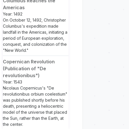
Columbus Reaches the
Americas
Year: 1492
On October 12, 1492, Christopher
Columbus's expedition made
landfall in the Americas, initiating a
period of European exploration,
conquest, and colonization of the
"New World."
Copernican Revolution
(Publication of "De
revolutionibus")
Year: 1543
Nicolaus Copernicus's "De
revolutionibus orbium coelestium"
was published shortly before his
death, presenting a heliocentric
model of the universe that placed
the Sun, rather than the Earth, at
the center.