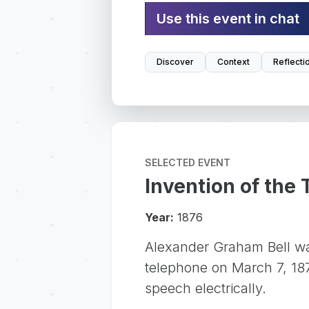
Use this event in chat
Discover
Context
Reflecti
SELECTED EVENT
Invention of the
Year:
1876
Alexander Graham Bell was
telephone on March 7, 187
speech electrically.