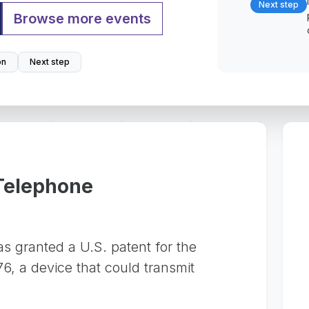
Next step
Browse more events
on
Next step
 Telephone
 granted a U.S. patent for the
6, a device that could transmit