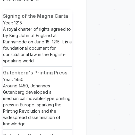
Signing of the Magna Carta
Year: 1215
A royal charter of rights agreed to
by King John of England at
Runnymede on June 15, 1215. It is a
foundational document for
constitutional law in the English-
speaking world.
Gutenberg's Printing Press
Year: 1450
Around 1450, Johannes
Gutenberg developed a
mechanical movable-type printing
press in Europe, sparking the
Printing Revolution and the
widespread dissemination of
knowledge.