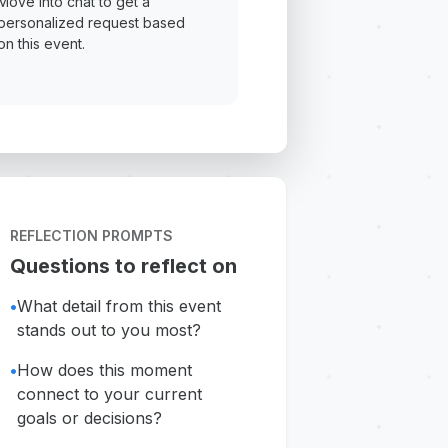
Move into chat to get a
personalized request based
on this event.
REFLECTION PROMPTS
Questions to reflect on
•
What detail from this event
stands out to you most?
•
How does this moment
connect to your current
goals or decisions?