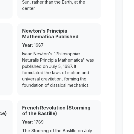
Sun, rather than the Earth, at the
center.
Newton's Principia
Mathematica Published
Year:
1687
Isaac Newton's "Philosophiæ
Naturalis Principia Mathematica" was
published on July 5, 1687. It
formulated the laws of motion and
universal gravitation, forming the
foundation of classical mechanics.
French Revolution (Storming
ce)
of the Bastille)
Year:
1789
The Storming of the Bastille on July