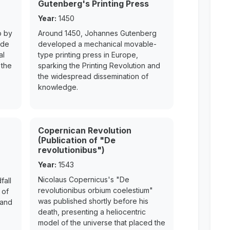
Gutenberg's Printing Press
Year:
1450
o by
Around 1450, Johannes Gutenberg
ede
developed a mechanical movable-
al
type printing press in Europe,
 the
sparking the Printing Revolution and
the widespread dissemination of
knowledge.
Copernican Revolution
(Publication of "De
revolutionibus")
Year:
1543
Nicolaus Copernicus's "De
fall
revolutionibus orbium coelestium"
 of
was published shortly before his
 and
death, presenting a heliocentric
model of the universe that placed the