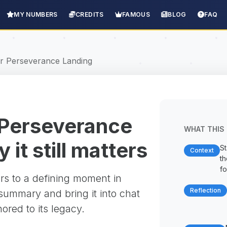
MY NUMBERS
CREDITS
FAMOUS
BLOG
FAQ
r Perseverance Landing
 Perseverance
WHAT THIS 
it still matters
St
Context
t
fo
rs to a defining moment in
Reflection
 summary and bring it into chat
red to its legacy.