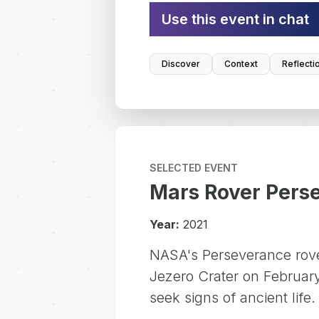
Use this event in chat
Discover
Context
Reflecti
SELECTED EVENT
Mars Rover Pers
Year:
2021
NASA's Perseverance rove
Jezero Crater on February 
seek signs of ancient life.