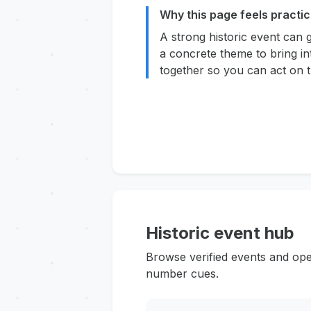
Why this page feels practic
A strong historic event can 
a concrete theme to bring in
together so you can act on t
Historic event hub
Browse verified events and ope
number cues.