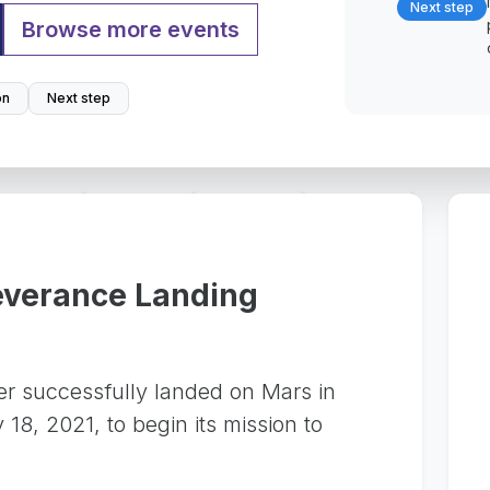
Next step
Browse more events
on
Next step
everance Landing
r successfully landed on Mars in
18, 2021, to begin its mission to