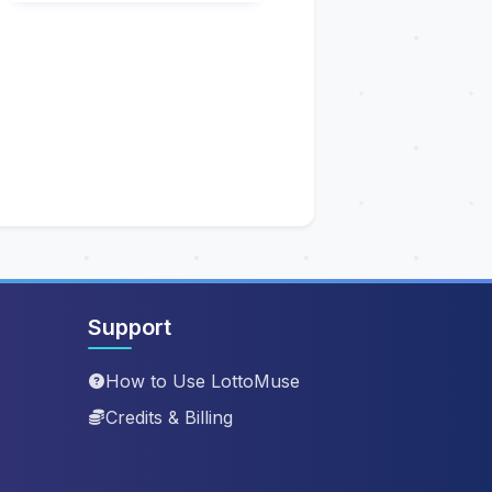
Support
How to Use LottoMuse
Credits & Billing