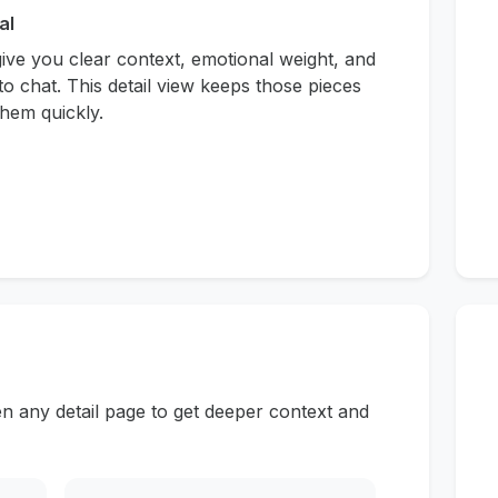
al
give you clear context, emotional weight, and
to chat. This detail view keeps those pieces
hem quickly.
n any detail page to get deeper context and