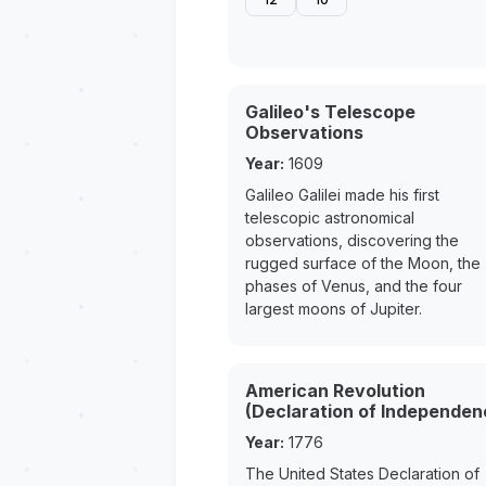
Galileo's Telescope
Observations
Year:
1609
Galileo Galilei made his first
telescopic astronomical
observations, discovering the
rugged surface of the Moon, the
phases of Venus, and the four
largest moons of Jupiter.
American Revolution
(Declaration of Independen
Year:
1776
The United States Declaration of