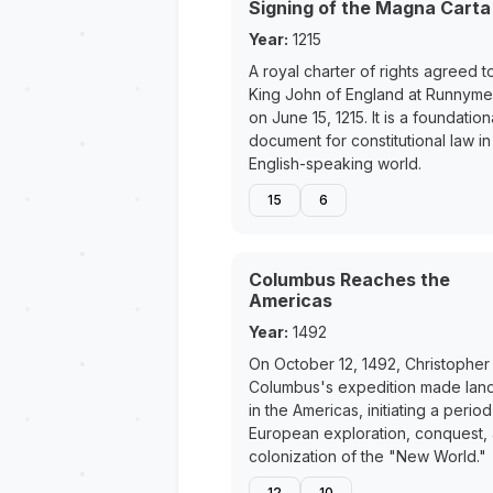
Signing of the Magna Carta
Year:
1215
A royal charter of rights agreed t
King John of England at Runnym
on June 15, 1215. It is a foundation
document for constitutional law in
English-speaking world.
15
6
Columbus Reaches the
Americas
Year:
1492
On October 12, 1492, Christopher
Columbus's expedition made land
in the Americas, initiating a period
European exploration, conquest,
colonization of the "New World."
12
10