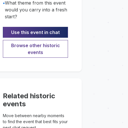
•
What theme from this event
would you carry into a fresh
start?
Use this event in chat
Browse other historic
events
Related historic
events
Move between nearby moments
to find the event that best fits your
next chat request.