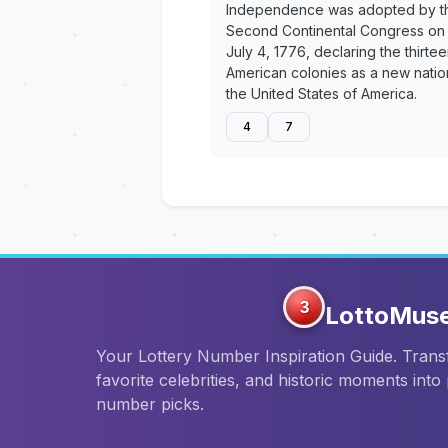
Independence was adopted by t
Second Continental Congress on
July 4, 1776, declaring the thirte
American colonies as a new natio
the United States of America.
4
7
3
LottoMus
Your Lottery Number Inspiration Guide. Tran
favorite celebrities, and historic moments into
number picks.