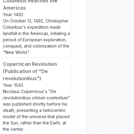
Columbus Reaches the
Americas
Year: 1492
On October 12, 1492, Christopher
Columbus's expedition made
landfall in the Americas, initiating a
period of European exploration,
conquest, and colonization of the
"New World."
Copernican Revolution
(Publication of "De
revolutionibus")
Year: 1543
Nicolaus Copernicus's "De
revolutionibus orbium coelestium"
was published shortly before his
death, presenting a heliocentric
model of the universe that placed
the Sun, rather than the Earth, at
the center.