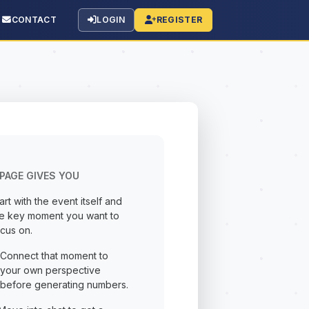
CONTACT
LOGIN
REGISTER
PAGE GIVES YOU
art with the event itself and
he key moment you want to
cus on.
Connect that moment to
your own perspective
before generating numbers.