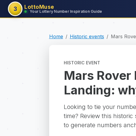
LottoMuse
3
Your Lottery Number Inspiration Guide
Home
Historic events
Mars Rove
HISTORIC EVENT
Mars Rover
Landing: why 
Looking to tie your numbe
time? Review this historic
to generate numbers ancho