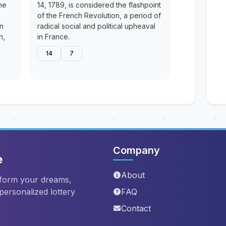
he
14, 1789, is considered the flashpoint
of the French Revolution, a period of
en
radical social and political upheaval
n,
in France.
14
7
Company
e
About
sform your dreams,
 personalized lottery
FAQ
Contact