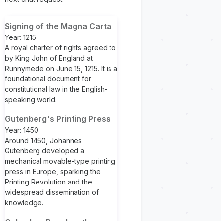
Signing of the Magna Carta
Year: 1215
A royal charter of rights agreed to
by King John of England at
Runnymede on June 15, 1215. It is a
foundational document for
constitutional law in the English-
speaking world.
Gutenberg's Printing Press
Year: 1450
Around 1450, Johannes
Gutenberg developed a
mechanical movable-type printing
press in Europe, sparking the
Printing Revolution and the
widespread dissemination of
knowledge.