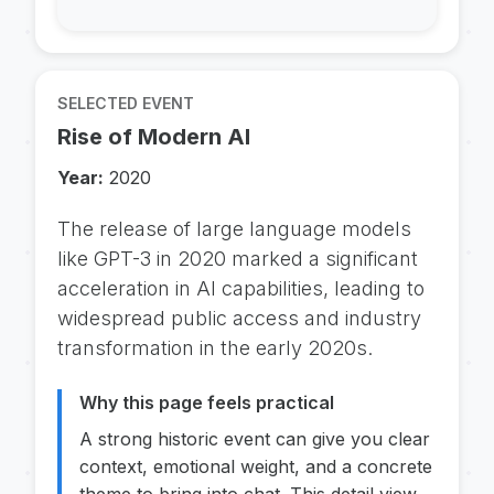
SELECTED EVENT
Rise of Modern AI
Year:
2020
The release of large language models
like GPT-3 in 2020 marked a significant
acceleration in AI capabilities, leading to
widespread public access and industry
transformation in the early 2020s.
Why this page feels practical
A strong historic event can give you clear
context, emotional weight, and a concrete