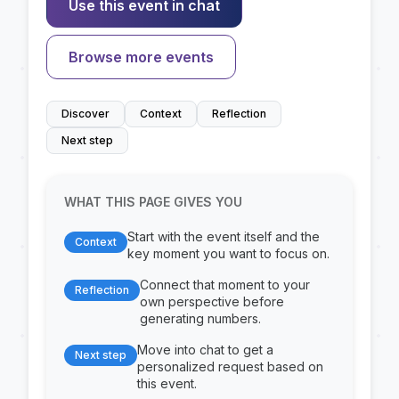
Use this event in chat
Browse more events
Discover
Context
Reflection
Next step
WHAT THIS PAGE GIVES YOU
Start with the event itself and the
Context
key moment you want to focus on.
Connect that moment to your
Reflection
own perspective before
generating numbers.
Move into chat to get a
Next step
personalized request based on
this event.