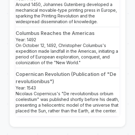
Around 1450, Johannes Gutenberg developed a
mechanical movable-type printing press in Europe,
sparking the Printing Revolution and the
widespread dissemination of knowledge.
Columbus Reaches the Americas
Year: 1492
On October 12, 1492, Christopher Columbus's
expedition made landfall in the Americas, initiating a
period of European exploration, conquest, and
colonization of the "New World."
Copernican Revolution (Publication of "De
revolutionibus")
Year: 1543
Nicolaus Copernicus's "De revolutionibus orbium
coelestium" was published shortly before his death,
presenting a heliocentric model of the universe that
placed the Sun, rather than the Earth, at the center.