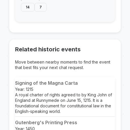
14
7
Related historic events
Move between nearby moments to find the event
that best fits your next chat request.
Signing of the Magna Carta
Year: 1215
A royal charter of rights agreed to by King John of
England at Runnymede on June 15, 1215. It is a
foundational document for constitutional law in the
English-speaking world.
Gutenberg's Printing Press
Year: 1450