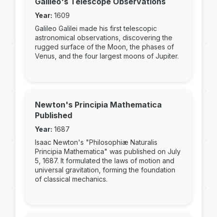
Galileo's Telescope Observations
Year:
1609
Galileo Galilei made his first telescopic
astronomical observations, discovering the
rugged surface of the Moon, the phases of
Venus, and the four largest moons of Jupiter.
Newton's Principia Mathematica
Published
Year:
1687
Isaac Newton's "Philosophiæ Naturalis
Principia Mathematica" was published on July
5, 1687. It formulated the laws of motion and
universal gravitation, forming the foundation
of classical mechanics.