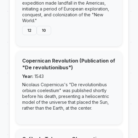
expedition made landfall in the Americas,
initiating a period of European exploration,
conquest, and colonization of the "New
World."
12
10
Copernican Revolution (Publication of
"De revolutionibus")
Year:
1543
Nicolaus Copernicus's "De revolutionibus
orbium coelestium" was published shortly
before his death, presenting a heliocentric
model of the universe that placed the Sun,
rather than the Earth, at the center.