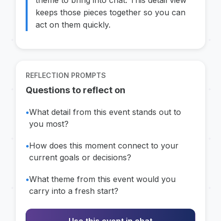
theme to bring into chat. This detail view
keeps those pieces together so you can
act on them quickly.
REFLECTION PROMPTS
Questions to reflect on
•
What detail from this event stands out to
you most?
•
How does this moment connect to your
current goals or decisions?
•
What theme from this event would you
carry into a fresh start?