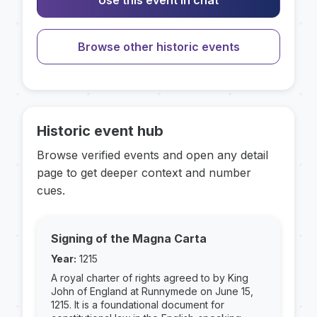
Use this event in chat
Browse other historic events
Historic event hub
Browse verified events and open any detail
page to get deeper context and number
cues.
Signing of the Magna Carta
Year:
1215
A royal charter of rights agreed to by King
John of England at Runnymede on June 15,
1215. It is a foundational document for