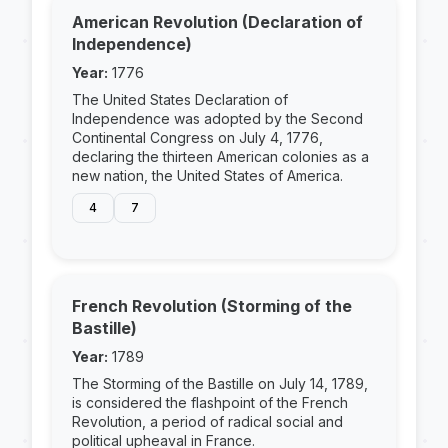
American Revolution (Declaration of
Independence)
Year:
1776
The United States Declaration of
Independence was adopted by the Second
Continental Congress on July 4, 1776,
declaring the thirteen American colonies as a
new nation, the United States of America.
4
7
French Revolution (Storming of the
Bastille)
Year:
1789
The Storming of the Bastille on July 14, 1789,
is considered the flashpoint of the French
Revolution, a period of radical social and
political upheaval in France.