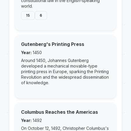
constitutional law in the English-speaking
world.
15
6
Gutenberg's Printing Press
Year:
1450
Around 1450, Johannes Gutenberg
developed a mechanical movable-type
printing press in Europe, sparking the Printing
Revolution and the widespread dissemination
of knowledge.
Columbus Reaches the Americas
Year:
1492
On October 12, 1492, Christopher Columbus's