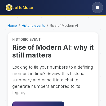
LottoMuse
3
Home
Historic events
Rise of Modern AI
HISTORIC EVENT
Rise of Modern AI: why it
still matters
Looking to tie your numbers to a defining
moment in time? Review this historic
summary and bring it into chat to
generate numbers anchored to its
legacy.