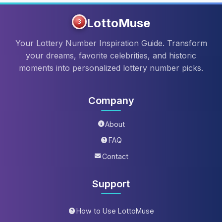
LottoMuse
3
Your Lottery Number Inspiration Guide. Transform
your dreams, favorite celebrities, and historic
moments into personalized lottery number picks.
Company
About
FAQ
Contact
Support
How to Use LottoMuse