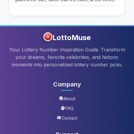
LottoMuse
3
Your Lottery Number Inspiration Guide. Transform
your dreams, favorite celebrities, and historic
moments into personalized lottery number picks.
Company
About
FAQ
Contact