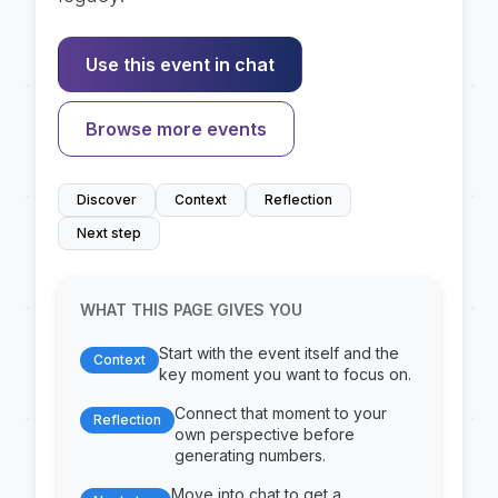
Use this event in chat
Browse more events
Discover
Context
Reflection
Next step
WHAT THIS PAGE GIVES YOU
Start with the event itself and the
Context
key moment you want to focus on.
Connect that moment to your
Reflection
own perspective before
generating numbers.
Move into chat to get a