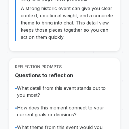
A strong historic event can give you clear
context, emotional weight, and a concrete
theme to bring into chat. This detail view
keeps those pieces together so you can
act on them quickly.
REFLECTION PROMPTS
Questions to reflect on
•
What detail from this event stands out to
you most?
•
How does this moment connect to your
current goals or decisions?
•
What theme from this event would you