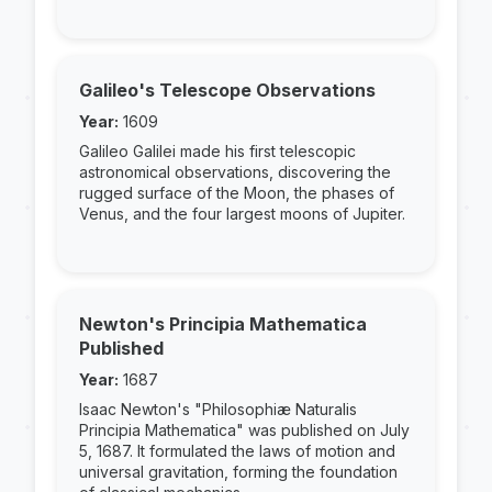
Galileo's Telescope Observations
Year:
1609
Galileo Galilei made his first telescopic
astronomical observations, discovering the
rugged surface of the Moon, the phases of
Venus, and the four largest moons of Jupiter.
Newton's Principia Mathematica
Published
Year:
1687
Isaac Newton's "Philosophiæ Naturalis
Principia Mathematica" was published on July
5, 1687. It formulated the laws of motion and
universal gravitation, forming the foundation