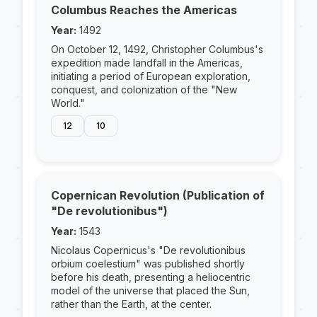
Columbus Reaches the Americas
Year:
1492
On October 12, 1492, Christopher Columbus's
expedition made landfall in the Americas,
initiating a period of European exploration,
conquest, and colonization of the "New
World."
12
10
Copernican Revolution (Publication of
"De revolutionibus")
Year:
1543
Nicolaus Copernicus's "De revolutionibus
orbium coelestium" was published shortly
before his death, presenting a heliocentric
model of the universe that placed the Sun,
rather than the Earth, at the center.