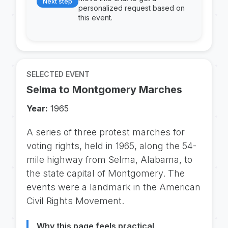
Next step
personalized request based on
this event.
SELECTED EVENT
Selma to Montgomery Marches
Year:
1965
A series of three protest marches for
voting rights, held in 1965, along the 54-
mile highway from Selma, Alabama, to
the state capital of Montgomery. The
events were a landmark in the American
Civil Rights Movement.
Why this page feels practical