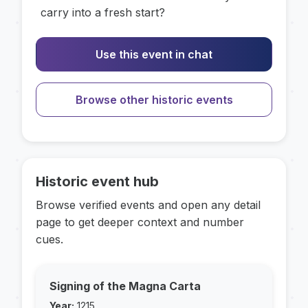
carry into a fresh start?
Use this event in chat
Browse other historic events
Historic event hub
Browse verified events and open any detail
page to get deeper context and number
cues.
Signing of the Magna Carta
Year:
1215