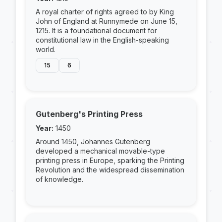
A royal charter of rights agreed to by King
John of England at Runnymede on June 15,
1215. It is a foundational document for
constitutional law in the English-speaking
world.
15
6
Gutenberg's Printing Press
Year:
1450
Around 1450, Johannes Gutenberg
developed a mechanical movable-type
printing press in Europe, sparking the Printing
Revolution and the widespread dissemination
of knowledge.