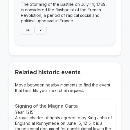
The Storming of the Bastille on July 14, 1789,
is considered the flashpoint of the French
Revolution, a period of radical social and
political upheaval in France.
14
7
Related historic events
Move between nearby moments to find the event
that best fits your next chat request.
Signing of the Magna Carta
Year: 1215
A royal charter of rights agreed to by King John of
England at Runnymede on June 15, 1215. It is a
foundational document for constitutional law in the