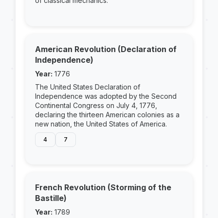
of classical mechanics.
American Revolution (Declaration of
Independence)
Year:
1776
The United States Declaration of
Independence was adopted by the Second
Continental Congress on July 4, 1776,
declaring the thirteen American colonies as a
new nation, the United States of America.
4
7
French Revolution (Storming of the
Bastille)
Year:
1789