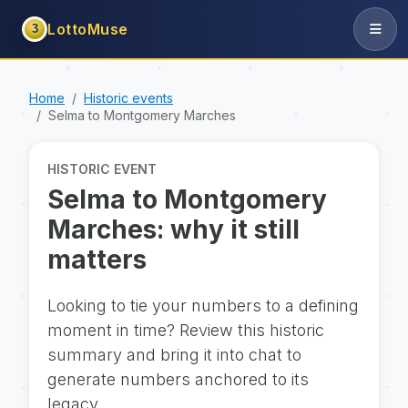
LottoMuse
3
Home
Historic events
Selma to Montgomery Marches
HISTORIC EVENT
Selma to Montgomery
Marches: why it still
matters
Looking to tie your numbers to a defining
moment in time? Review this historic
summary and bring it into chat to
generate numbers anchored to its
legacy.