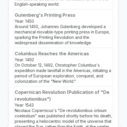
English-speaking world.
Gutenberg's Printing Press
Year: 1450
Around 1450, Johannes Gutenberg developed a
mechanical movable-type printing press in Europe,
sparking the Printing Revolution and the
widespread dissemination of knowledge.
Columbus Reaches the Americas
Year: 1492
On October 12, 1492, Christopher Columbus's
expedition made landfall in the Americas, initiating a
period of European exploration, conquest, and
colonization of the "New World."
Copernican Revolution (Publication of "De
revolutionibus")
Year: 1543
Nicolaus Copernicus's "De revolutionibus orbium
coelestium" was published shortly before his death,
presenting a heliocentric model of the universe that
placed the Sun, rather than the Earth, at the center.