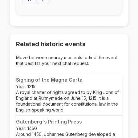
Related historic events
Move between nearby moments to find the event
that best fits your next chat request.
Signing of the Magna Carta
Year: 1215
A royal charter of rights agreed to by King John of
England at Runnymede on June 15, 1215. It is a
foundational document for constitutional law in the
English-speaking world.
Gutenberg's Printing Press
Year: 1450
Around 1450, Johannes Gutenberg developed a