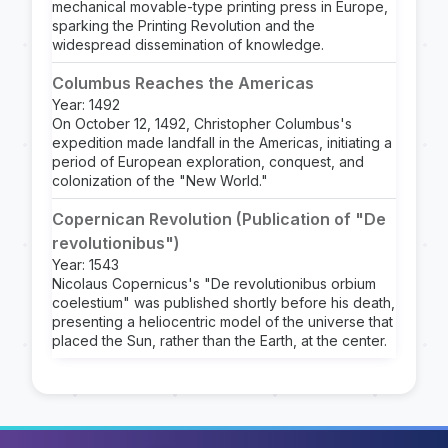
mechanical movable-type printing press in Europe,
sparking the Printing Revolution and the
widespread dissemination of knowledge.
Columbus Reaches the Americas
Year: 1492
On October 12, 1492, Christopher Columbus's
expedition made landfall in the Americas, initiating a
period of European exploration, conquest, and
colonization of the "New World."
Copernican Revolution (Publication of "De
revolutionibus")
Year: 1543
Nicolaus Copernicus's "De revolutionibus orbium
coelestium" was published shortly before his death,
presenting a heliocentric model of the universe that
placed the Sun, rather than the Earth, at the center.