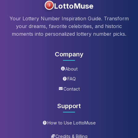
LottoMuse
3
Your Lottery Number Inspiration Guide. Transform
your dreams, favorite celebrities, and historic
moments into personalized lottery number picks.
Company
About
FAQ
Contact
Support
How to Use LottoMuse
Credits & Billing