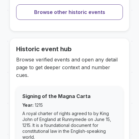
Browse other historic events
Historic event hub
Browse verified events and open any detail
page to get deeper context and number
cues.
Signing of the Magna Carta
Year:
1215
A royal charter of rights agreed to by King
John of England at Runnymede on June 15,
1215. It is a foundational document for
constitutional law in the English-speaking
world.