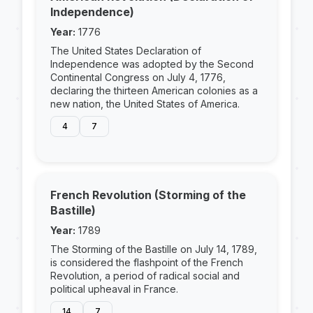
Independence)
Year:
1776
The United States Declaration of
Independence was adopted by the Second
Continental Congress on July 4, 1776,
declaring the thirteen American colonies as a
new nation, the United States of America.
4
7
French Revolution (Storming of the
Bastille)
Year:
1789
The Storming of the Bastille on July 14, 1789,
is considered the flashpoint of the French
Revolution, a period of radical social and
political upheaval in France.
14
7