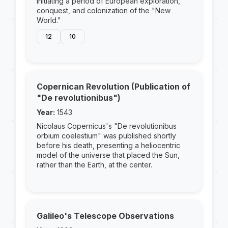
initiating a period of European exploration,
conquest, and colonization of the "New
World."
12
10
Copernican Revolution (Publication of
"De revolutionibus")
Year:
1543
Nicolaus Copernicus's "De revolutionibus
orbium coelestium" was published shortly
before his death, presenting a heliocentric
model of the universe that placed the Sun,
rather than the Earth, at the center.
Galileo's Telescope Observations