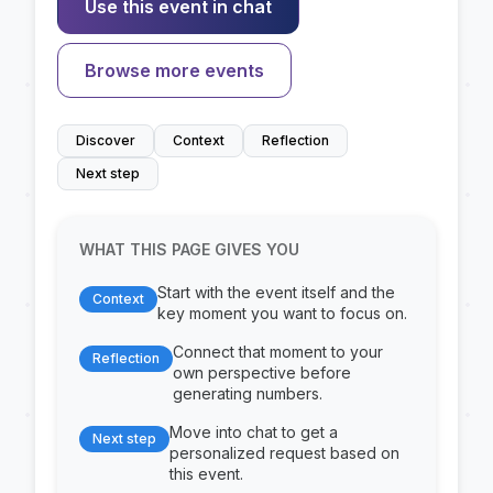
Use this event in chat
Browse more events
Discover
Context
Reflection
Next step
WHAT THIS PAGE GIVES YOU
Start with the event itself and the
Context
key moment you want to focus on.
Connect that moment to your
Reflection
own perspective before
generating numbers.
Move into chat to get a
Next step
personalized request based on
this event.