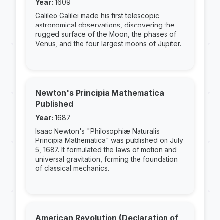
Year:
1609
Galileo Galilei made his first telescopic
astronomical observations, discovering the
rugged surface of the Moon, the phases of
Venus, and the four largest moons of Jupiter.
Newton's Principia Mathematica
Published
Year:
1687
Isaac Newton's "Philosophiæ Naturalis
Principia Mathematica" was published on July
5, 1687. It formulated the laws of motion and
universal gravitation, forming the foundation
of classical mechanics.
American Revolution (Declaration of