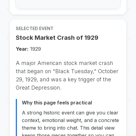
SELECTED EVENT
Stock Market Crash of 1929
Year:
1929
A major American stock market crash
that began on "Black Tuesday," October
29, 1929, and was a key trigger of the
Great Depression.
Why this page feels practical
A strong historic event can give you clear
context, emotional weight, and a concrete
theme to bring into chat. This detail view
keeps those pieces together so you can