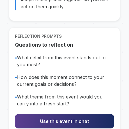
act on them quickly.
REFLECTION PROMPTS
Questions to reflect on
•
What detail from this event stands out to
you most?
•
How does this moment connect to your
current goals or decisions?
•
What theme from this event would you
carry into a fresh start?
Use this event in chat