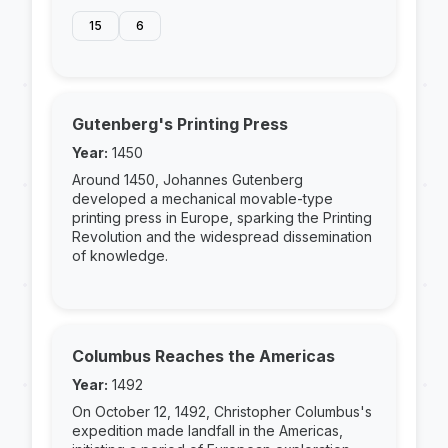
15
6
Gutenberg's Printing Press
Year:
1450
Around 1450, Johannes Gutenberg
developed a mechanical movable-type
printing press in Europe, sparking the Printing
Revolution and the widespread dissemination
of knowledge.
Columbus Reaches the Americas
Year:
1492
On October 12, 1492, Christopher Columbus's
expedition made landfall in the Americas,