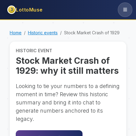
LottoMuse
3
Home
Historic events
Stock Market Crash of 1929
HISTORIC EVENT
Stock Market Crash of
1929: why it still matters
Looking to tie your numbers to a defining
moment in time? Review this historic
summary and bring it into chat to
generate numbers anchored to its
legacy.