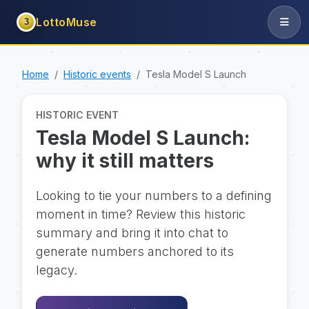
LottoMuse
3
Home
Historic events
Tesla Model S Launch
HISTORIC EVENT
Tesla Model S Launch:
why it still matters
Looking to tie your numbers to a defining
moment in time? Review this historic
summary and bring it into chat to
generate numbers anchored to its
legacy.