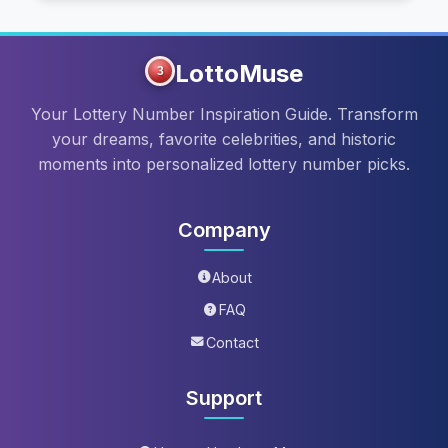
LottoMuse
3
Your Lottery Number Inspiration Guide. Transform
your dreams, favorite celebrities, and historic
moments into personalized lottery number picks.
Company
About
FAQ
Contact
Support