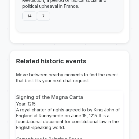
Revolution, a period of radical social and
political upheaval in France.
14
7
Related historic events
Move between nearby moments to find the event
that best fits your next chat request.
Signing of the Magna Carta
Year: 1215
A royal charter of rights agreed to by King John of
England at Runnymede on June 15, 1215. It is a
foundational document for constitutional law in the
English-speaking world.