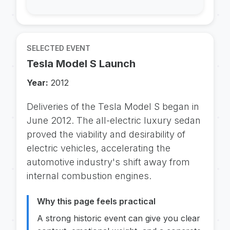
SELECTED EVENT
Tesla Model S Launch
Year:
2012
Deliveries of the Tesla Model S began in
June 2012. The all-electric luxury sedan
proved the viability and desirability of
electric vehicles, accelerating the
automotive industry's shift away from
internal combustion engines.
Why this page feels practical
A strong historic event can give you clear