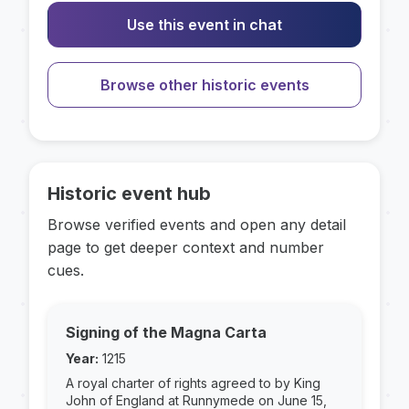
Use this event in chat
Browse other historic events
Historic event hub
Browse verified events and open any detail
page to get deeper context and number
cues.
Signing of the Magna Carta
Year:
1215
A royal charter of rights agreed to by King
John of England at Runnymede on June 15,