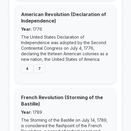
American Revolution (Declaration of
Independence)
Year:
1776
The United States Declaration of
Independence was adopted by the Second
Continental Congress on July 4, 1776,
declaring the thirteen American colonies as a
new nation, the United States of America.
4
7
French Revolution (Storming of the
Bastille)
Year:
1789
The Storming of the Bastille on July 14, 1789,
is considered the flashpoint of the French