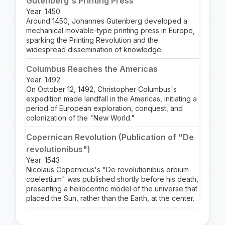
Gutenberg's Printing Press
Year: 1450
Around 1450, Johannes Gutenberg developed a
mechanical movable-type printing press in Europe,
sparking the Printing Revolution and the
widespread dissemination of knowledge.
Columbus Reaches the Americas
Year: 1492
On October 12, 1492, Christopher Columbus's
expedition made landfall in the Americas, initiating a
period of European exploration, conquest, and
colonization of the "New World."
Copernican Revolution (Publication of "De
revolutionibus")
Year: 1543
Nicolaus Copernicus's "De revolutionibus orbium
coelestium" was published shortly before his death,
presenting a heliocentric model of the universe that
placed the Sun, rather than the Earth, at the center.