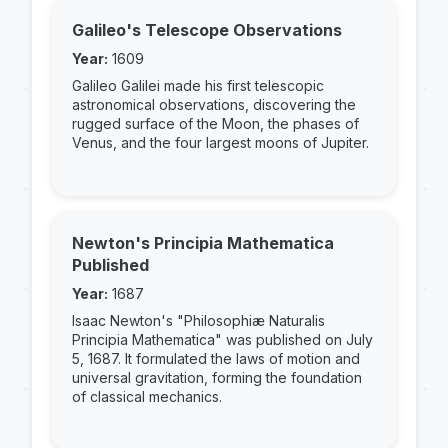
Galileo's Telescope Observations
Year:
1609
Galileo Galilei made his first telescopic
astronomical observations, discovering the
rugged surface of the Moon, the phases of
Venus, and the four largest moons of Jupiter.
Newton's Principia Mathematica
Published
Year:
1687
Isaac Newton's "Philosophiæ Naturalis
Principia Mathematica" was published on July
5, 1687. It formulated the laws of motion and
universal gravitation, forming the foundation
of classical mechanics.