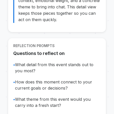
context, emotional weight, and a concrete
theme to bring into chat. This detail view
keeps those pieces together so you can
act on them quickly.
REFLECTION PROMPTS
Questions to reflect on
•
What detail from this event stands out to
you most?
•
How does this moment connect to your
current goals or decisions?
•
What theme from this event would you
carry into a fresh start?