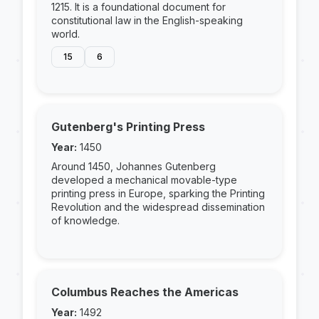
1215. It is a foundational document for
constitutional law in the English-speaking
world.
15
6
Gutenberg's Printing Press
Year:
1450
Around 1450, Johannes Gutenberg
developed a mechanical movable-type
printing press in Europe, sparking the Printing
Revolution and the widespread dissemination
of knowledge.
Columbus Reaches the Americas
Year:
1492