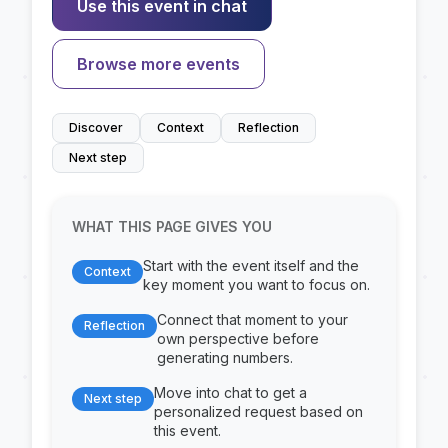
Use this event in chat
Browse more events
Discover
Context
Reflection
Next step
WHAT THIS PAGE GIVES YOU
Start with the event itself and the
Context
key moment you want to focus on.
Connect that moment to your
Reflection
own perspective before
generating numbers.
Move into chat to get a
Next step
personalized request based on
this event.