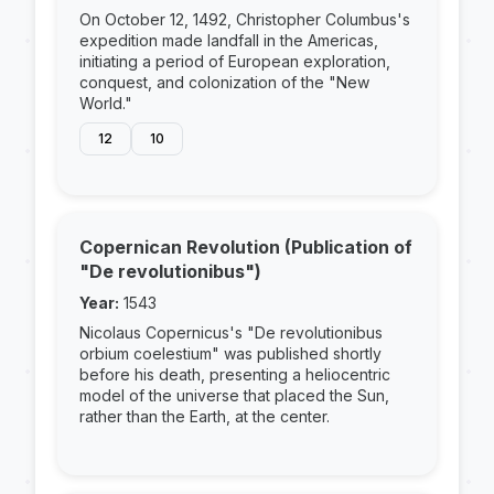
On October 12, 1492, Christopher Columbus's
expedition made landfall in the Americas,
initiating a period of European exploration,
conquest, and colonization of the "New
World."
12
10
Copernican Revolution (Publication of
"De revolutionibus")
Year:
1543
Nicolaus Copernicus's "De revolutionibus
orbium coelestium" was published shortly
before his death, presenting a heliocentric
model of the universe that placed the Sun,
rather than the Earth, at the center.