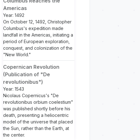
Columbus Reaches the
Americas
Year: 1492
On October 12, 1492, Christopher
Columbus's expedition made
landfall in the Americas, initiating a
period of European exploration,
conquest, and colonization of the
"New World."
Copernican Revolution
(Publication of "De
revolutionibus")
Year: 1543
Nicolaus Copernicus's "De
revolutionibus orbium coelestium"
was published shortly before his
death, presenting a heliocentric
model of the universe that placed
the Sun, rather than the Earth, at
the center.