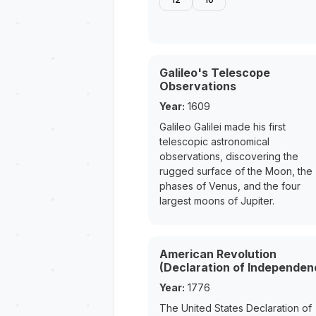
Galileo's Telescope
Observations
Year:
1609
Galileo Galilei made his first
telescopic astronomical
observations, discovering the
rugged surface of the Moon, the
phases of Venus, and the four
largest moons of Jupiter.
American Revolution
(Declaration of Independen
Year:
1776
The United States Declaration of