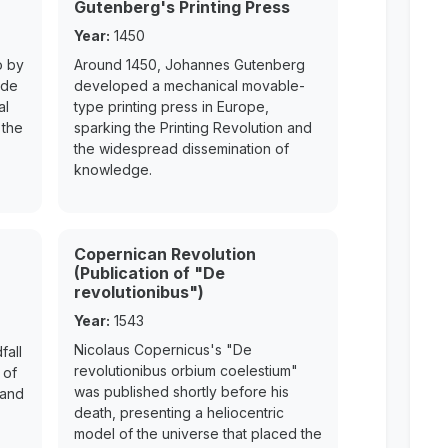
Gutenberg's Printing Press
Year:
1450
o by
Around 1450, Johannes Gutenberg
ede
developed a mechanical movable-
al
type printing press in Europe,
 the
sparking the Printing Revolution and
the widespread dissemination of
knowledge.
Copernican Revolution
(Publication of "De
revolutionibus")
Year:
1543
Nicolaus Copernicus's "De
fall
revolutionibus orbium coelestium"
 of
was published shortly before his
 and
death, presenting a heliocentric
model of the universe that placed the