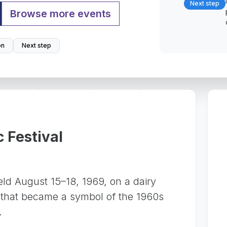
Next step
Browse more events
on
Next step
 Festival
eld August 15–18, 1969, on a dairy
 that became a symbol of the 1960s
.