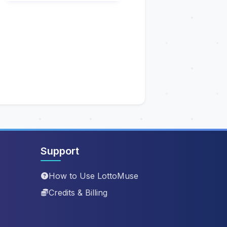
Support
How to Use LottoMuse
Credits & Billing