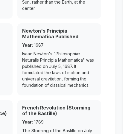
Sun, rather than the Earth, at the
center.
Newton's Principia
Mathematica Published
Year:
1687
Isaac Newton's "Philosophiæ
Naturalis Principia Mathematica" was
published on July 5, 1687. It
formulated the laws of motion and
universal gravitation, forming the
foundation of classical mechanics.
French Revolution (Storming
ce)
of the Bastille)
Year:
1789
The Storming of the Bastille on July