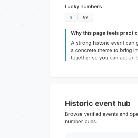
Lucky numbers
3
69
Why this page feels practic
A strong historic event can 
a concrete theme to bring in
together so you can act on t
Historic event hub
Browse verified events and ope
number cues.