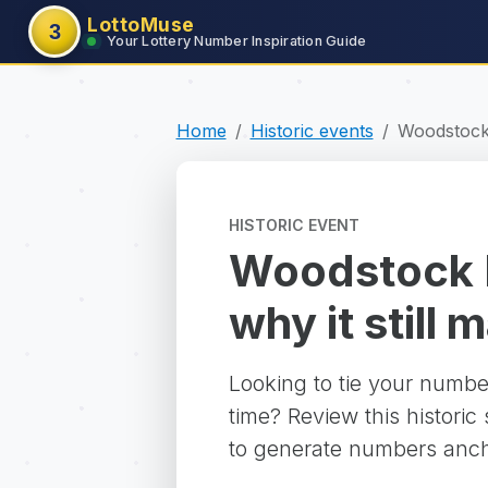
LottoMuse
3
Your Lottery Number Inspiration Guide
Home
Historic events
Woodstock 
HISTORIC EVENT
Woodstock M
why it still 
Looking to tie your numbe
time? Review this historic
to generate numbers ancho