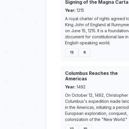
Signing of the Magna Carta
Year:
1215
A royal charter of rights agreed t
King John of England at Runnym
on June 15, 1215. It is a foundation
document for constitutional law in
English-speaking world.
15
6
Columbus Reaches the
Americas
Year:
1492
On October 12, 1492, Christopher
Columbus's expedition made land
in the Americas, initiating a period
European exploration, conquest,
colonization of the "New World."
12
10