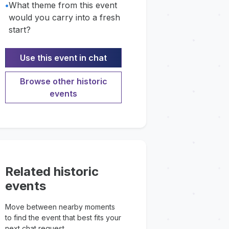
•
What theme from this event
would you carry into a fresh
start?
Use this event in chat
Browse other historic
events
Related historic
events
Move between nearby moments
to find the event that best fits your
next chat request.