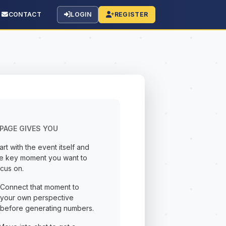
CONTACT
LOGIN
REGISTER
PAGE GIVES YOU
art with the event itself and
he key moment you want to
cus on.
Connect that moment to
your own perspective
before generating numbers.