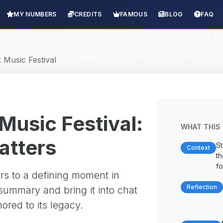
MY NUMBERS
CREDITS
FAMOUS
BLOG
FAQ
Music Festival
usic Festival:
WHAT THIS 
matters
St
Context
t
fo
rs to a defining moment in
Reflection
 summary and bring it into chat
red to its legacy.