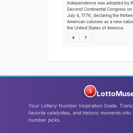
Independence was adopted by t
Second Continental Congress on
July 4, 1776, declaring the thirte
American colonies as a new natio
the United States of America.
4
7
3
LottoMus
Your Lottery Number Inspiration Guide. Tran
favorite celebrities, and historic moments into
number picks.