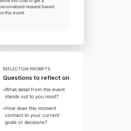
Move into chat to get a
personalized request based
on this event.
REFLECTION PROMPTS
Questions to reflect on
•
What detail from this event
stands out to you most?
•
How does this moment
connect to your current
goals or decisions?