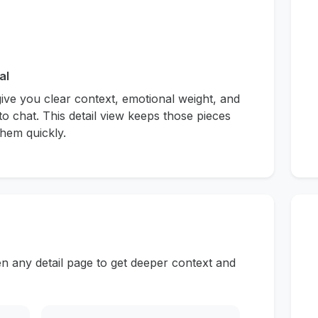
al
give you clear context, emotional weight, and
to chat. This detail view keeps those pieces
hem quickly.
n any detail page to get deeper context and