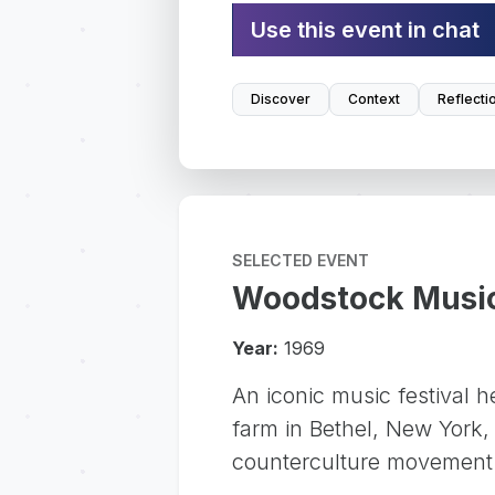
Use this event in chat
Discover
Context
Reflecti
SELECTED EVENT
Woodstock Music
Year:
1969
An iconic music festival h
farm in Bethel, New York,
counterculture movement