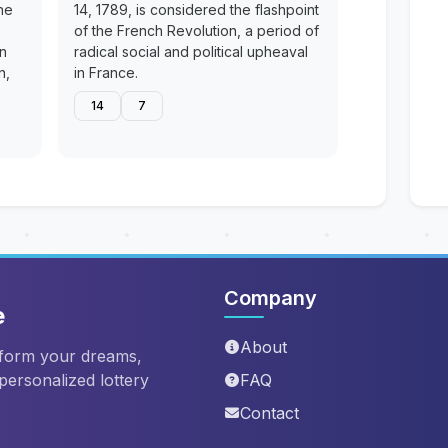
he
14, 1789, is considered the flashpoint
of the French Revolution, a period of
en
radical social and political upheaval
n,
in France.
14
7
Company
e
About
sform your dreams,
 personalized lottery
FAQ
Contact