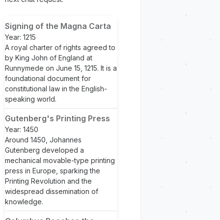
Signing of the Magna Carta
Year: 1215
A royal charter of rights agreed to
by King John of England at
Runnymede on June 15, 1215. It is a
foundational document for
constitutional law in the English-
speaking world.
Gutenberg's Printing Press
Year: 1450
Around 1450, Johannes
Gutenberg developed a
mechanical movable-type printing
press in Europe, sparking the
Printing Revolution and the
widespread dissemination of
knowledge.